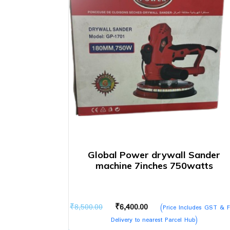
Global Power drywall Sander
machine 7inches 750watts
Original
Current
₹
8,500.00
₹
6,400.00
(Price Includes GST & F
price
price
Delivery to nearest Parcel Hub)