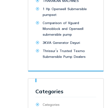
THARAKAN MACHINES
1 Hp Openwell Submersible
pumpset
Comparison of Vguard
Monoblock and Openwell
submersible pump
3KVA Generator Dayuri
Thrissur’s Trusted Texmo
Submersible Pump Dealers
Categories
Categories