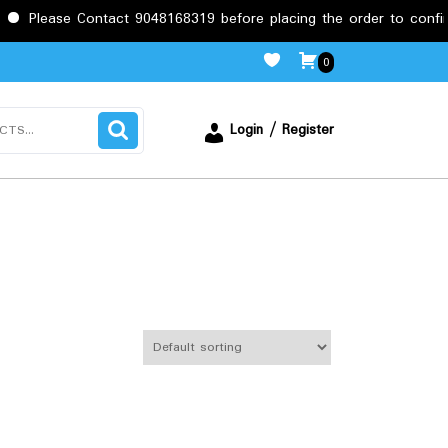
 Contact 9048168319 before placing the order to confirm the requ
0
Login / Register