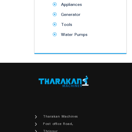
Appliances
Generator
Tools
Water Pumps
Tharakan Machines
Post office Road,
Thrissur