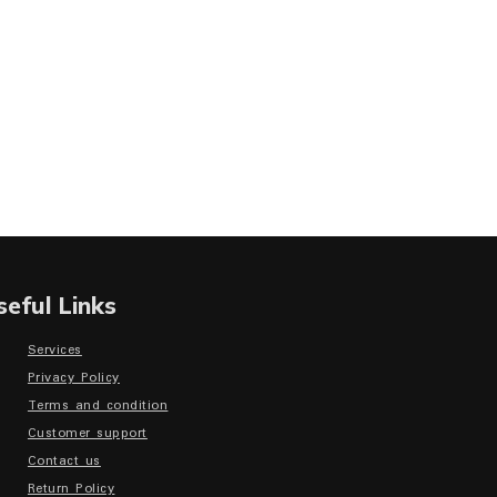
seful Links
Services
Privacy Policy
Terms and condition
Customer support
Contact us
Return Policy