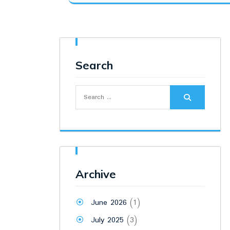
was:
is:
₹8,500.00.
₹6,400.00.
Search
Search
for:
Archive
June 2026
(1)
July 2025
(3)