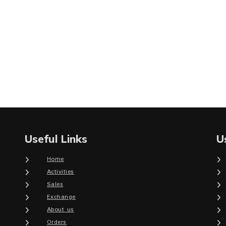
Useful Links
U
Home
Activities
Sales
Exchange
About us
Orders