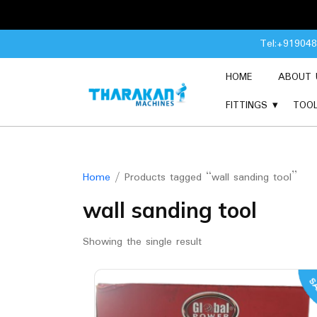
Skip
Tel:+91904
to
content
HOME
ABOUT 
FITTINGS
TOO
Home
/ Products tagged “wall sanding tool”
wall sanding tool
Showing the single result
SA