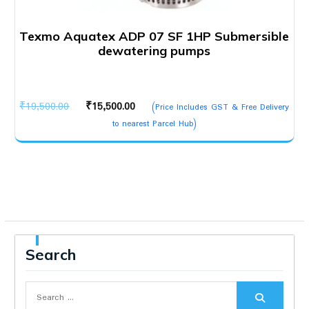
Texmo Aquatex ADP 07 SF 1HP Submersible
dewatering pumps
Original
Current
₹
19,500.00
₹
15,500.00
(Price Includes GST & Free Delivery
price
price
to nearest Parcel Hub)
was:
is:
₹19,500.00.
₹15,500.00.
Search
Search
for: