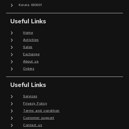
Kerala 680001
Useful Links
Home
Activities
Sales
Exchange
About us
Orders
Useful Links
Services
Privacy Policy
Terms and condition
Customer support
Contact us