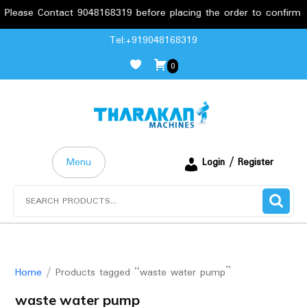
lease Contact 9048168319 before placing the order to confirm the
Skip
Tel:+919048168319
to
0
content
Menu
Login / Register
Search
for:
Home
/ Products tagged “waste water pump”
waste water pump