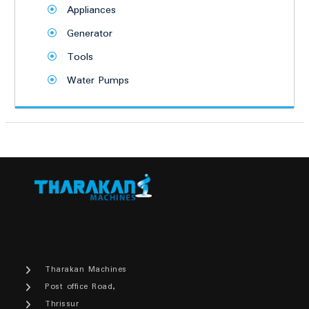
Appliances
Generator
Tools
Water Pumps
Tharakan Machines
Post office Road,
Thrissur