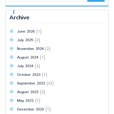
Archive
June 2026
(1)
July 2025
(3)
November 2024
(2)
August 2024
(1)
July 2024
(2)
October 2023
(1)
September 2023
(22)
August 2023
(3)
May 2022
(1)
December 2020
(1)