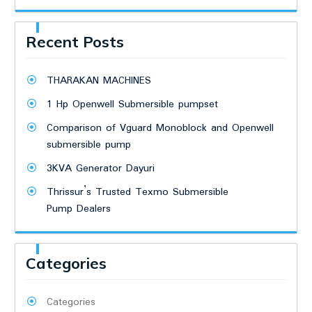
Recent Posts
THARAKAN MACHINES
1 Hp Openwell Submersible pumpset
Comparison of Vguard Monoblock and Openwell
submersible pump
3KVA Generator Dayuri
Thrissur’s Trusted Texmo Submersible
Pump Dealers
Categories
Categories