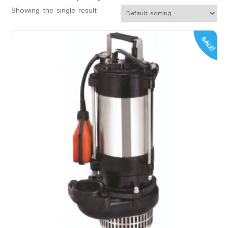
Showing the single result
SALE!