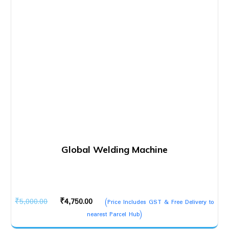
Global Welding Machine
Original
Current
₹
5,000.00
₹
4,750.00
(Price Includes GST & Free Delivery to
price
price
nearest Parcel Hub)
was:
is: