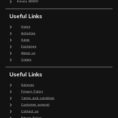
Kerala 680001
Useful Links
Home
Activities
Sales
Exchange
About us
Orders
Useful Links
Services
Privacy Policy
Terms and condition
Customer support
Contact us
Return Policy