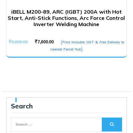
iBELL M200-89, ARC (IGBT) 200A with Hot
Start, Anti-Stick Functions, Arc Force Control
Inverter Welding Machine
Original
Current
₹
9,000.00
₹
7,600.00
(Price Includes GST & Free Delivery to
price
price
nearest Parcel Hub)
was:
is:
₹9,000.00.
₹7,600.00.
Search
Search
for: