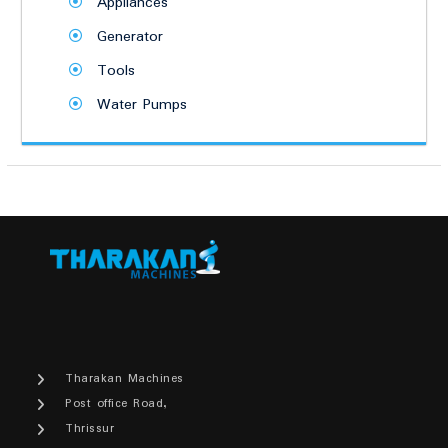
Appliances
Generator
Tools
Water Pumps
Tharakan Machines
Post office Road,
Thrissur