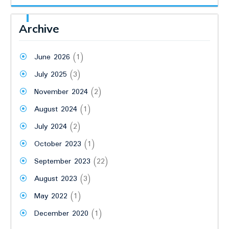
Archive
June 2026
(1)
July 2025
(3)
November 2024
(2)
August 2024
(1)
July 2024
(2)
October 2023
(1)
September 2023
(22)
August 2023
(3)
May 2022
(1)
December 2020
(1)