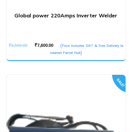
Global power 220Amps Inverter Welder
Original
Current
₹
8,500.00
₹
7,600.00
(Price Includes GST & Free Delivery to
price
price
nearest Parcel Hub)
was:
is:
₹8,500.00.
₹7,600.00.
SALE!