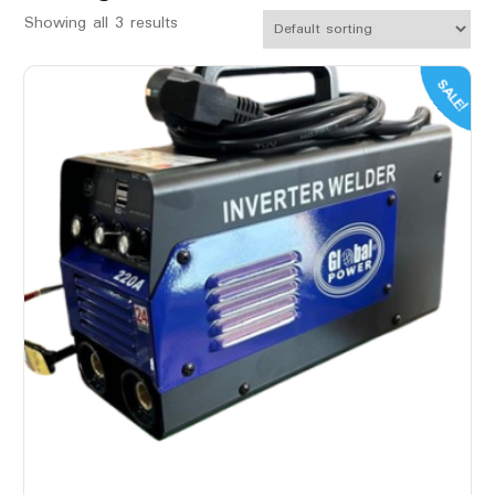
Showing all 3 results
SALE!