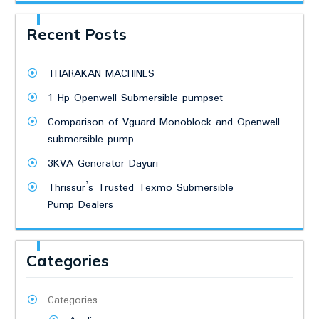
Recent Posts
THARAKAN MACHINES
1 Hp Openwell Submersible pumpset
Comparison of Vguard Monoblock and Openwell
submersible pump
3KVA Generator Dayuri
Thrissur’s Trusted Texmo Submersible
Pump Dealers
Categories
Categories