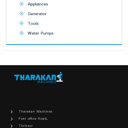
Appliances
Generator
Tools
Water Pumps
Tharakan Machines
Post office Road,
Thrissur