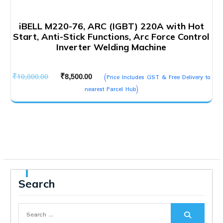
iBELL M220-76, ARC (IGBT) 220A with Hot
Start, Anti-Stick Functions, Arc Force Control
Inverter Welding Machine
Original
Current
₹
10,000.00
₹
8,500.00
(Price Includes GST & Free Delivery to
price
price
nearest Parcel Hub)
was:
is:
₹10,000.00.
₹8,500.00.
Search
Search
for: