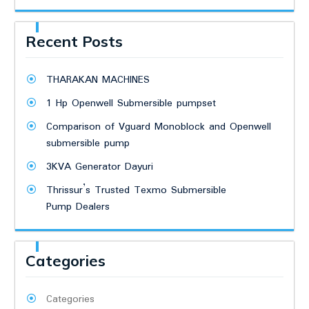
Recent Posts
THARAKAN MACHINES
1 Hp Openwell Submersible pumpset
Comparison of Vguard Monoblock and Openwell
submersible pump
3KVA Generator Dayuri
Thrissur’s Trusted Texmo Submersible
Pump Dealers
Categories
Categories