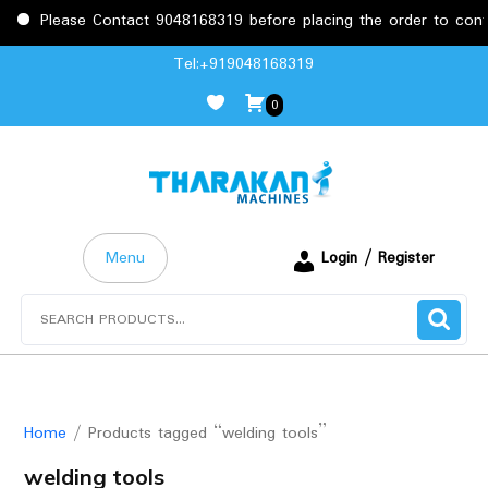
Please Contact 9048168319 before placing the order to confirm
Skip
Tel:+919048168319
to
0
content
Menu
Login / Register
Search
for:
Home
/ Products tagged “welding tools”
welding tools