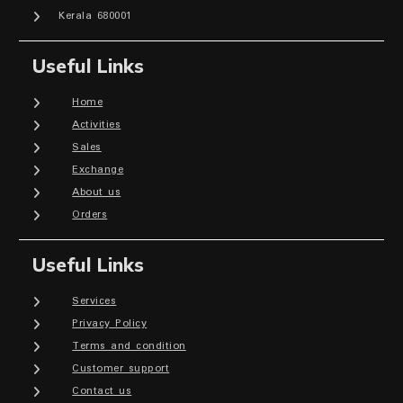
Kerala 680001
Useful Links
Home
Activities
Sales
Exchange
About us
Orders
Useful Links
Services
Privacy Policy
Terms and condition
Customer support
Contact us