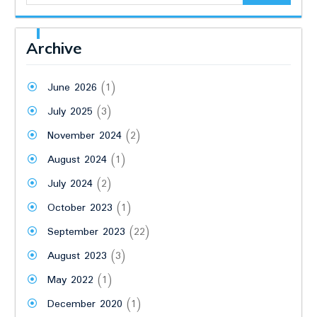
Archive
June 2026
(1)
July 2025
(3)
November 2024
(2)
August 2024
(1)
July 2024
(2)
October 2023
(1)
September 2023
(22)
August 2023
(3)
May 2022
(1)
December 2020
(1)