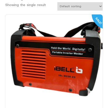
Showing the single result
SALE!