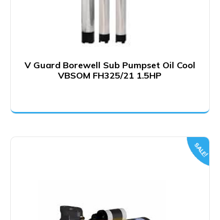
V Guard Borewell Sub Pumpset Oil Cool
VBSOM FH325/21 1.5HP
SALE!