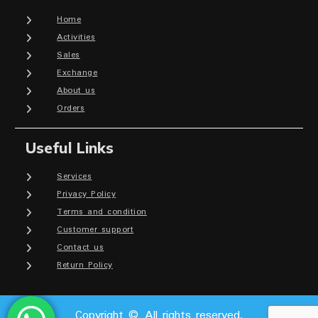
Home
Activities
Sales
Exchange
About us
Orders
Useful Links
Services
Privacy Policy
Terms and condition
Customer support
Contact us
Return Policy
Copyright © All rights reserved.