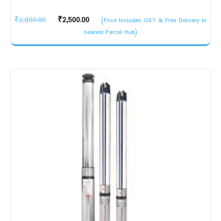
Original
Current
₹
2,800.00
₹
2,500.00
(Price Includes GST & Free Delivery to
price
price
nearest Parcel Hub)
was:
is:
₹2,800.00.
₹2,500.00.