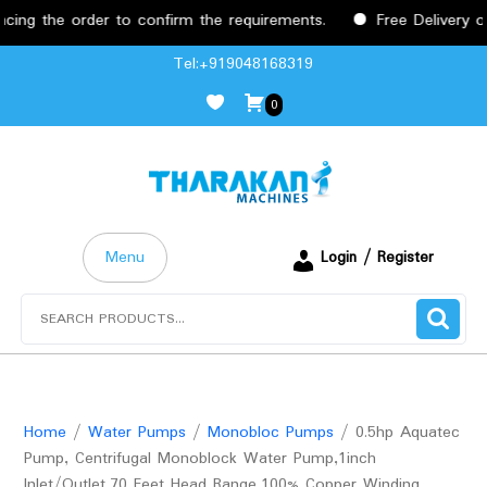
the order to confirm the requirements.
Free Delivery on or
Skip
Tel:+919048168319
to
0
content
Menu
Login / Register
Search
for:
Home
/
Water Pumps
/
Monobloc Pumps
/ 0.5hp Aquatec
Pump, Centrifugal Monoblock Water Pump,1inch
Inlet/Outlet,70 Feet Head Range,100% Copper Winding