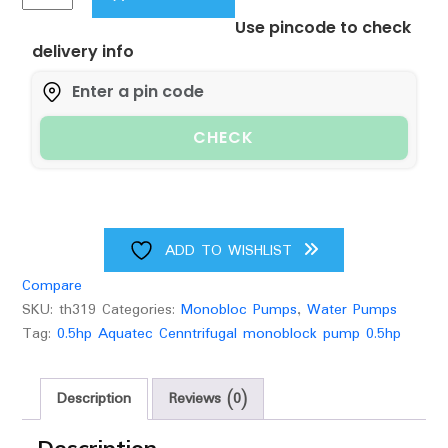
Aquatec
Use pincode to check
Pump,
delivery info
Centrifugal
Monoblock
Water
Pump,1inch
CHECK
Inlet/Outlet,70
Feet
Head
Range,100%
Copper
ADD TO WISHLIST
Winding
Compare
,Stainless
SKU:
th319
Categories:
Monobloc Pumps
,
Water Pumps
Steel
Tag:
0.5hp Aquatec Cenntrifugal monoblock pump 0.5hp
Shaft
quantity
Description
Reviews (0)
Description