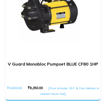
V Guard Monobloc Pumpset BLUE CF80 1HP
Original
Current
₹
9,600.00
₹
8,350.00
(Price Includes GST & Free Delivery to
price
price
nearest Parcel Hub)
was:
is:
₹9,600.00.
₹8,350.00.