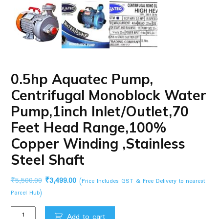
0.5hp Aquatec Pump,
Centrifugal Monoblock Water
Pump,1inch Inlet/Outlet,70
Feet Head Range,100%
Copper Winding ,Stainless
Steel Shaft
Original
Current
₹
5,500.00
₹
3,499.00
(Price Includes GST & Free Delivery to nearest
price
price
Parcel Hub)
was:
is:
0.5hp
₹5,500.00.
₹3,499.00.
Add to cart