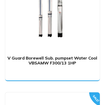
V Guard Borewell Sub. pumpset Water Cool
VBSAMW F300/13 1HP
SALE!