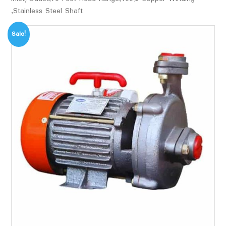
,Stainless Steel Shaft
Sale!