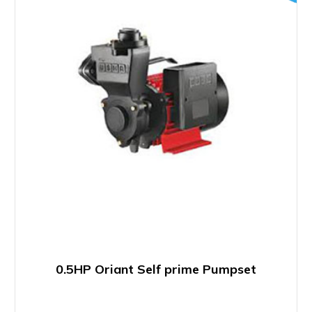
0.5HP Oriant Self prime Pumpset