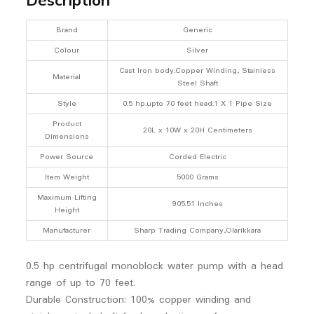
Brand
Generic
Colour
Silver
Cast Iron body.Copper Winding, Stainless
Material
Steel Shaft
Style
0.5 hp.upto 70 feet head.1 X 1 Pipe Size
Product
20L x 10W x 20H Centimeters
Dimensions
Power Source
Corded Electric
Item Weight
5000 Grams
Maximum Lifting
905.51 Inches
Height
Manufacturer
Sharp Trading Company,Olarikkara
0.5 hp centrifugal monoblock water pump with a head
range of up to 70 feet.
Durable Construction: 100% copper winding and