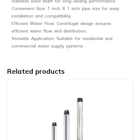
stainless steel shaft for long-lasting performance.
Convenient Size: 1 inch X 1 inch pipe size for easy
installation and compatibility.
Efficient Water Flow: Centrifugal design ensures
efficient water flow and distribution.
Versatile Application: Suitable for residential and
commercial water supply systems.
Related products