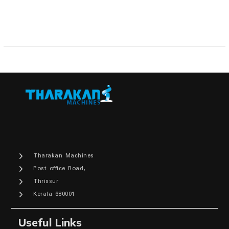
Tharakan Machines
Post office Road,
Thrissur
Kerala 680001
Useful Links