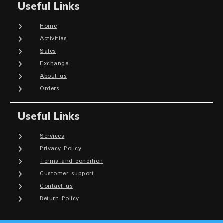
Useful Links
Home
Activities
Sales
Exchange
About us
Orders
Useful Links
Services
Privacy Policy
Terms and condition
Customer support
Contact us
Return Policy