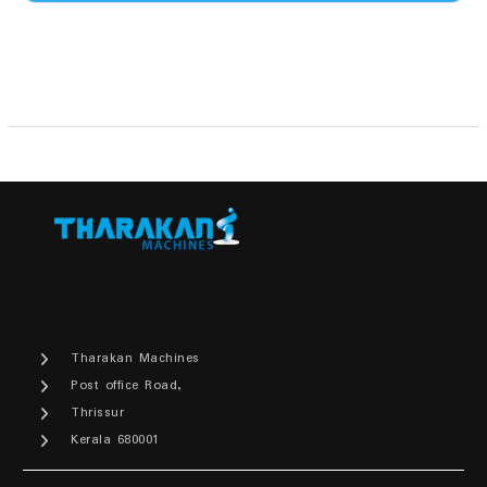
₹5,700.00.
₹4,600.00.
Tharakan Machines
Post office Road,
Thrissur
Kerala 680001