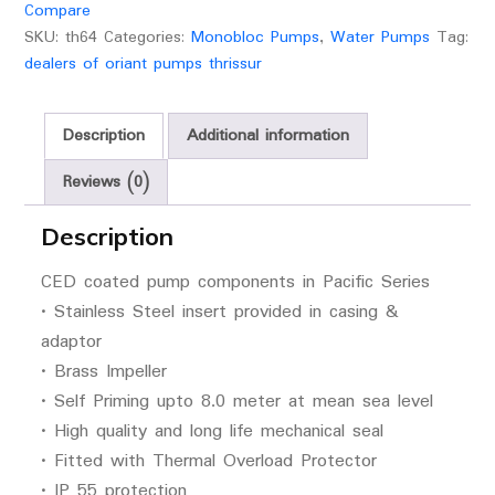
Compare
SKU:
th64
Categories:
Monobloc Pumps
,
Water Pumps
Tag:
dealers of oriant pumps thrissur
Description
Additional information
Reviews (0)
Description
CED coated pump components in Pacific Series
• Stainless Steel insert provided in casing &
adaptor
• Brass Impeller
• Self Priming upto 8.0 meter at mean sea level
• High quality and long life mechanical seal
• Fitted with Thermal Overload Protector
• IP 55 protection