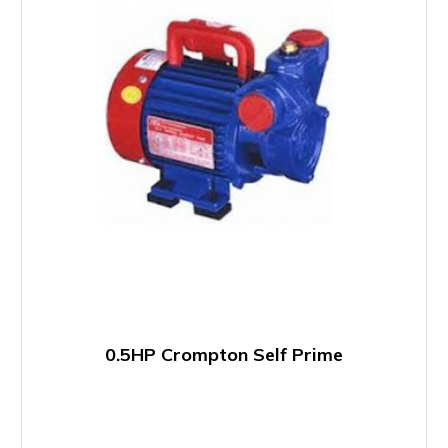
0.5HP Crompton Self Prime