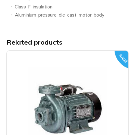
• Class F insulation
• Aluminium pressure die cast motor body
Related products
SALE!