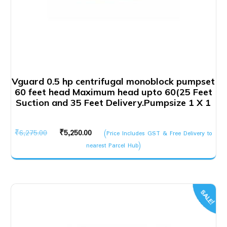
Vguard 0.5 hp centrifugal monoblock pumpset
60 feet head Maximum head upto 60(25 Feet
Suction and 35 Feet Delivery.Pumpsize 1 X 1
Original
Current
₹
6,275.00
₹
5,250.00
(Price Includes GST & Free Delivery to
price
price
nearest Parcel Hub)
was:
is:
₹6,275.00.
₹5,250.00.
SALE!