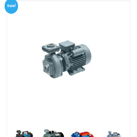
Sale!