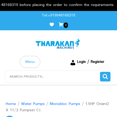
319 before placing the order to confirm the requirements.
Skip
Tel:+919048168319
to
0
content
Menu
Login / Register
Search
for:
Home
/
Water Pumps
/
Monobloc Pumps
/ 1.5HP Oriant2
X 11/2 Pumpset C.I.