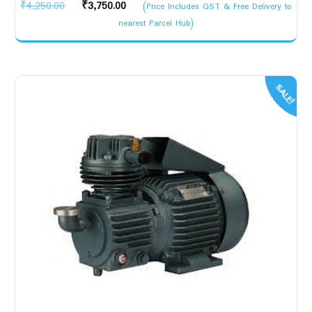
Original
Current
₹
4,250.00
₹
3,750.00
(Price Includes GST & Free Delivery to
price
price
nearest Parcel Hub)
was:
is:
₹4,250.00.
₹3,750.00.
SALE!