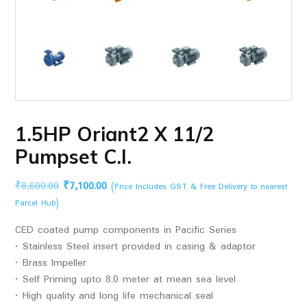
1.5HP Oriant2 X 11/2
Pumpset C.I.
Original
Current
₹
8,600.00
₹
7,100.00
(Price Includes GST & Free Delivery to nearest
price
price
Parcel Hub)
was:
is:
CED coated pump components in Pacific Series
₹8,600.00.
₹7,100.00.
• Stainless Steel insert provided in casing & adaptor
• Brass Impeller
• Self Priming upto 8.0 meter at mean sea level
• High quality and long life mechanical seal