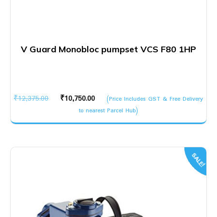
V Guard Monobloc pumpset VCS F80 1HP
Original
Current
₹
12,375.00
₹
10,750.00
(Price Includes GST & Free Delivery
price
price
to nearest Parcel Hub)
was:
is:
₹12,375.00.
₹10,750.00.
SALE!