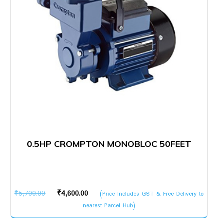
0.5HP CROMPTON MONOBLOC 50FEET
Original
Current
₹
5,700.00
₹
4,600.00
(Price Includes GST & Free Delivery to
price
price
nearest Parcel Hub)
was:
is: