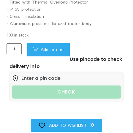
• Fitted with Thermal Overload Protector
• IP 55 protection
• Class F insulation
• Aluminium pressure die cast motor body
100 in stock
1.5HP
Add to cart
Oriant2
Use pincode to check
X
delivery info
11/2
Pumpset
C.I.
quantity
CHECK
ADD TO WISHLIST