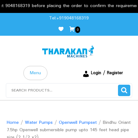
168319 before placing the order to confirm the requirements.
Skip
Tel:+919048168319
to
0
content
Menu
Login / Register
Search
for:
Home
/
Water Pumps
/
Openwell Pumpset
/ Bindhu Oriant
7.5hp Openwell submersible pump upto 145 feet head pipe
size (2 1/2 x2)