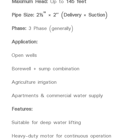
Maximum Head:
Up to
145 feet
Pipe Size:
2½” × 2″ (Delivery × Suction)
Phase:
3 Phase (generally)
Application:
Open wells
Borewell + sump combination
Agriculture irrigation
Apartments & commercial water supply
Features:
Suitable for deep water lifting
Heavy-duty motor for continuous operation