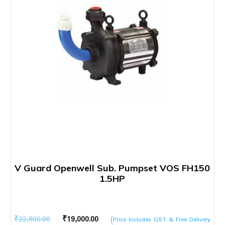
V Guard Openwell Sub. Pumpset VOS FH150
1.5HP
Original
Current
₹
22,800.00
₹
19,000.00
(Price Includes GST & Free Delivery