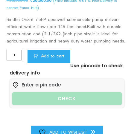
Original
Current
₹
28,500.00
₹
26,000.00
(Price Includes GST & Free Delivery to
price
price
nearest Parcel Hub)
was:
is:
Bindhu Oriant 7.5HP openwell submersible pump delivers
₹28,500.00.
₹26,000.00.
efficient water flow upto 145 feet head.Built with durable
construction and (2 1/2X2 )inch pipe size.It is ideal for
agricultural irrigation and heavy duty water pumping needs.
Bindhu
Add to cart
Oriant
Use pincode to check
7.5hp
delivery info
Openwell
submersible
pump
upto
CHECK
145
feet
head
pipe
size
ADD TO WISHLIST