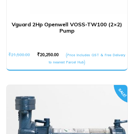
Vguard 2Hp Openwell VOSS-TW100 (2×2)
Pump
Original
Current
₹
21,500.00
₹
20,250.00
(Price Includes GST & Free Delivery
price
price
to nearest Parcel Hub)
was:
is:
₹21,500.00.
₹20,250.00.
SALE!