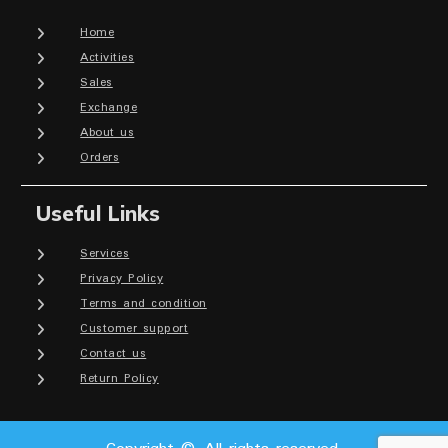
Home
Activities
Sales
Exchange
About us
Orders
Useful Links
Services
Privacy Policy
Terms and condition
Customer support
Contact us
Return Policy