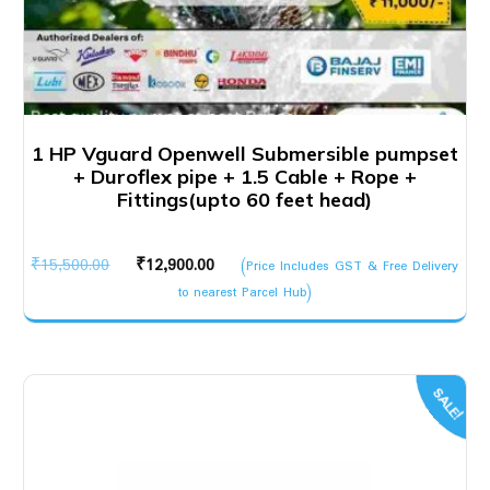
1 HP Vguard Openwell Submersible pumpset
+ Duroflex pipe + 1.5 Cable + Rope +
Fittings(upto 60 feet head)
Original
Current
₹
15,500.00
₹
12,900.00
(Price Includes GST & Free Delivery
price
price
to nearest Parcel Hub)
was:
is:
₹15,500.00.
₹12,900.00.
SALE!