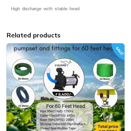
High discharge with stable head
Related products
SALE!