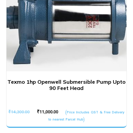
Texmo 1hp Openwell Submersible Pump Upto
90 Feet Head
Original
Current
₹
14,300.00
₹
11,000.00
(Price Includes GST & Free Delivery
price
price
to nearest Parcel Hub)
was:
is: