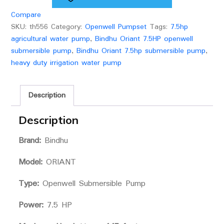
(2
Compare
1/2
SKU:
th556
Category:
Openwell Pumpset
Tags:
7.5hp
x2)
agricultural water pump
,
Bindhu Oriant 7.5HP openwell
quantity
submersible pump
,
Bindhu Oriant 7.5hp submersible pump
,
heavy duty irrigation water pump
Description
Description
Brand:
Bindhu
Model:
ORIANT
Type:
Openwell Submersible Pump
Power:
7.5 HP