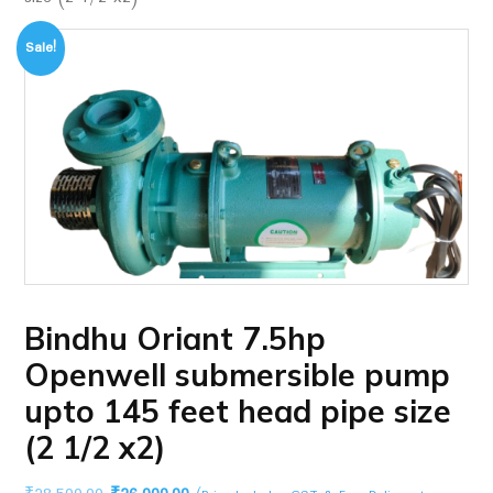
Sale!
Bindhu Oriant 7.5hp
Openwell submersible pump
upto 145 feet head pipe size
(2 1/2 x2)