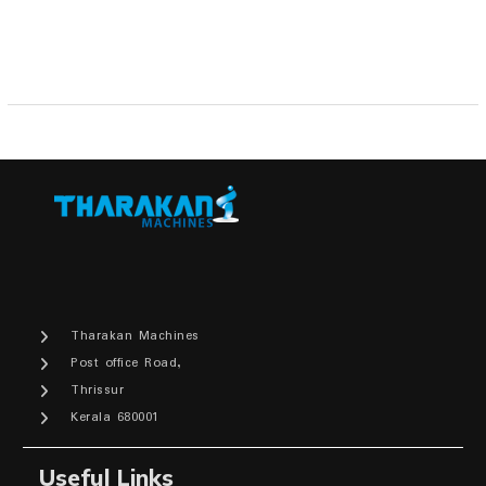
₹14,300.00.
₹11,000.00.
Tharakan Machines
Post office Road,
Thrissur
Kerala 680001
Useful Links