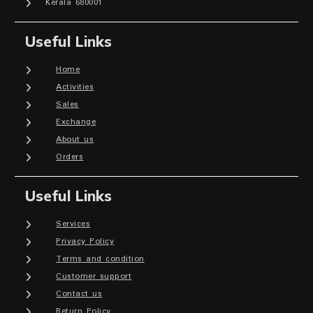
Kerala 680001
Useful Links
Home
Activities
Sales
Exchange
About us
Orders
Useful Links
Services
Privacy Policy
Terms and condition
Customer support
Contact us
Return Policy