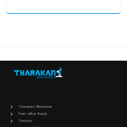
Tharakan Machines
Post office Road,
Thrissur