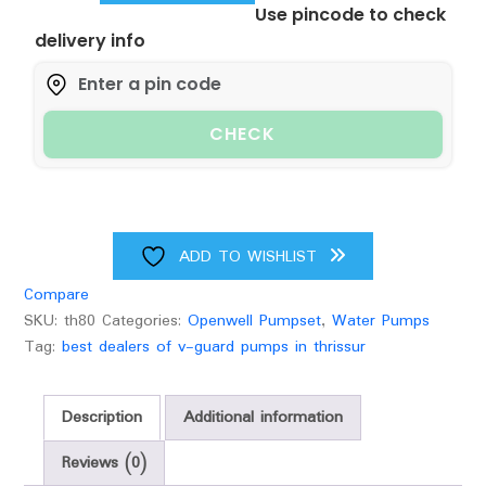
Use pincode to check
GUARD
delivery info
OPENWELL
SUBMERSIBLE
quantity
CHECK
ADD TO WISHLIST
Compare
SKU:
th80
Categories:
Openwell Pumpset
,
Water Pumps
Tag:
best dealers of v-guard pumps in thrissur
Description
Additional information
Reviews (0)