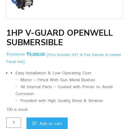
1HP V-GUARD OPENWELL
SUBMERSIBLE
Original
Current
₹
9,500.00
₹
9,000.00
(Price Includes GST & Free Delivery to nearest
price
price
Parcel Hub)
was:
is:
Easy Installation & Low Operating Cost
₹9,500.00.
₹9,000.00.
• Motor – Fitted With Gun Metal Bushes
• All Internal Parts – Coated with Primer to Avoid
Corrosion
• Provided with High Quality Bend & Strainer
100 in stock
1HP
Add to cart
V-