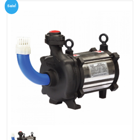
Sale!