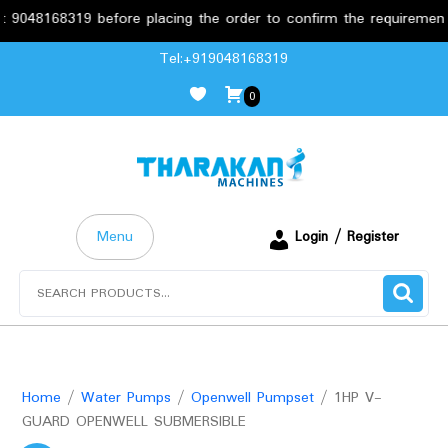
8168319 before placing the order to confirm the requirements.
Skip
Tel:+919048168319
to
0
content
Menu
Login / Register
Search
for:
Home
/
Water Pumps
/
Openwell Pumpset
/ 1HP V-
GUARD OPENWELL SUBMERSIBLE