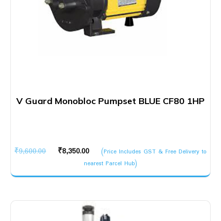
V Guard Monobloc Pumpset BLUE CF80 1HP
Original
Current
₹
9,600.00
₹
8,350.00
(Price Includes GST & Free Delivery to
price
price
nearest Parcel Hub)
was:
is:
₹9,600.00.
₹8,350.00.