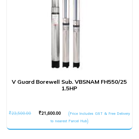
V Guard Borewell Sub. VBSNAM FH550/25
1.5HP
Original
Current
₹
23,500.00
₹
21,600.00
(Price Includes GST & Free Delivery
price
price
to nearest Parcel Hub)
was:
is:
₹23,500.00.
₹21,600.00.