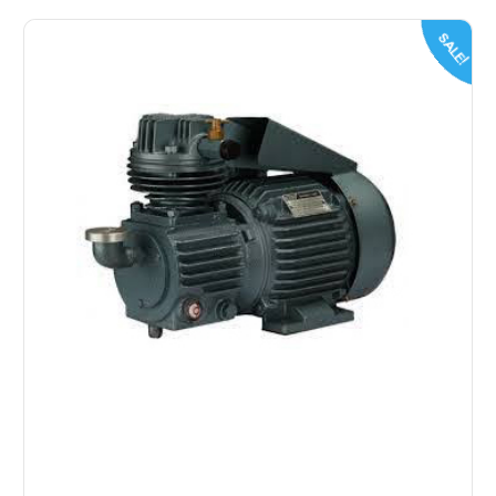
SALE!