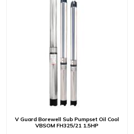
V Guard Borewell Sub Pumpset Oil Cool
VBSOM FH325/21 1.5HP