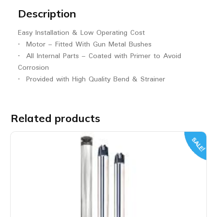
Description
Easy Installation & Low Operating Cost
• Motor – Fitted With Gun Metal Bushes
• All Internal Parts – Coated with Primer to Avoid
Corrosion
• Provided with High Quality Bend & Strainer
Related products
SALE!