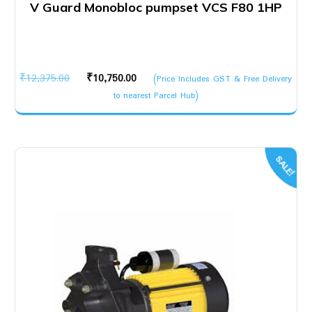
V Guard Monobloc pumpset VCS F80 1HP
Original
Current
₹
12,375.00
₹
10,750.00
(Price Includes GST & Free Delivery
price
price
to nearest Parcel Hub)
was:
is:
₹12,375.00.
₹10,750.00.
SALE!