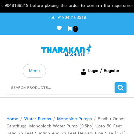
8168319 before placing the order to confirm the requirements.
Skip
Tel:+919048168319
to
0
content
Menu
Login / Register
Search
for:
Home
/
Water Pumps
/
Monobloc Pumps
/ Bindhu Oriant
Centrifugal Monoblock Water Pump (0.5hp) Upto 50 Feet
Head 25 Feet Suction And 25 Feet Delivery Pipe Size (1×1)