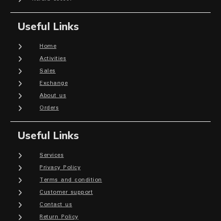
Useful Links
Home
Activities
Sales
Exchange
About us
Orders
Useful Links
Services
Privacy Policy
Terms and condition
Customer support
Contact us
Return Policy