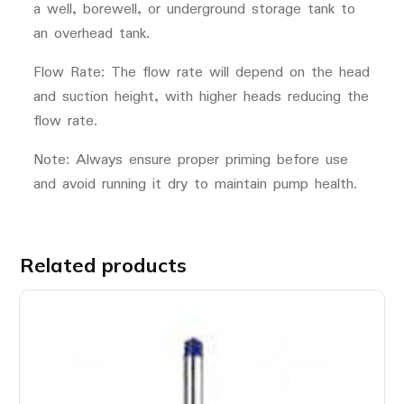
a well, borewell, or underground storage tank to
an overhead tank.
Flow Rate: The flow rate will depend on the head
and suction height, with higher heads reducing the
flow rate.
Note: Always ensure proper priming before use
and avoid running it dry to maintain pump health.
Related products