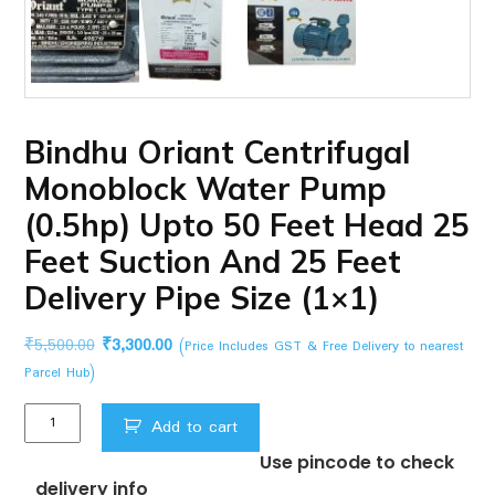
Bindhu Oriant Centrifugal
Monoblock Water Pump
(0.5hp) Upto 50 Feet Head 25
Feet Suction And 25 Feet
Delivery Pipe Size (1×1)
Original
Current
₹
5,500.00
₹
3,300.00
(Price Includes GST & Free Delivery to nearest
price
price
Parcel Hub)
was:
is:
Bindhu
₹5,500.00.
₹3,300.00.
Add to cart
Oriant
Use pincode to check
Centrifugal
delivery info
Monoblock