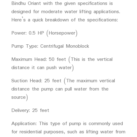
Bindhu Oriant with the given specifications is
designed for moderate water lifting applications.
Here’s a quick breakdown of the specifications:
Power: 0.5 HP (Horsepower)
Pump Type: Centrifugal Monoblock
Maximum Head: 50 feet (This is the vertical
distance it can push water)
Suction Head: 25 feet (The maximum vertical
distance the pump can pull water from the
source)
Delivery: 25 feet
Application: This type of pump is commonly used
for residential purposes, such as lifting water from