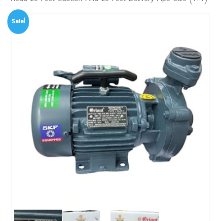
Sale!