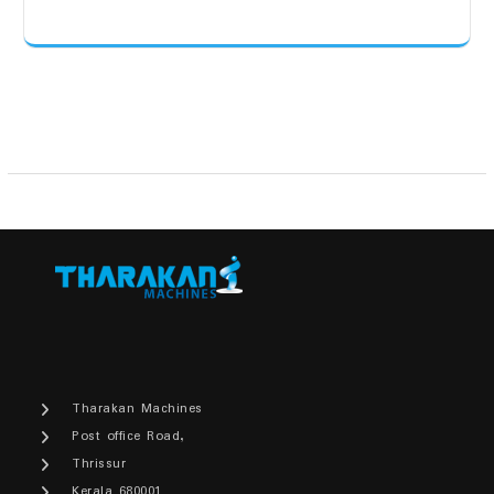
Tharakan Machines
Post office Road,
Thrissur
Kerala 680001