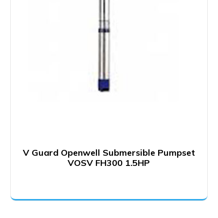
V Guard Openwell Submersible Pumpset
VOSV FH300 1.5HP