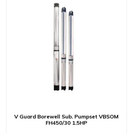
V Guard Borewell Sub. Pumpset VBSOM
FH450/30 1.5HP