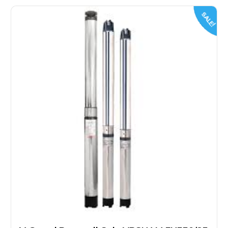
SALE!