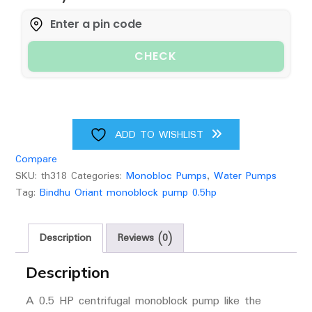
Water
Pump
(0.5hp)
CHECK
Upto
50
Feet
Head
25
ADD TO WISHLIST
Feet
Compare
Suction
SKU:
th318
Categories:
Monobloc Pumps
,
Water Pumps
And
Tag:
Bindhu Oriant monoblock pump 0.5hp
25
Feet
Delivery
Description
Reviews (0)
Pipe
Size
Description
(1x1)
A 0.5 HP centrifugal monoblock pump like the
quantity