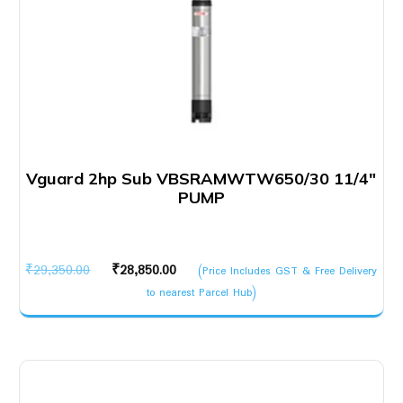
Vguard 2hp Sub VBSRAMWTW650/30 11/4″
PUMP
Original
Current
₹
29,350.00
₹
28,850.00
(Price Includes GST & Free Delivery
price
price
to nearest Parcel Hub)
was:
is:
₹29,350.00.
₹28,850.00.