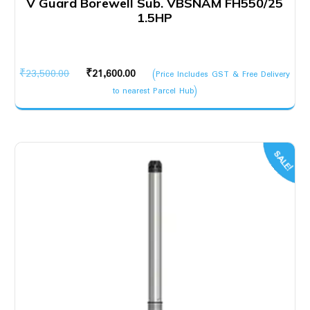
V Guard Borewell Sub. VBSNAM FH550/25
1.5HP
Original
Current
₹
23,500.00
₹
21,600.00
(Price Includes GST & Free Delivery
price
price
to nearest Parcel Hub)
was:
is:
₹23,500.00.
₹21,600.00.
SALE!