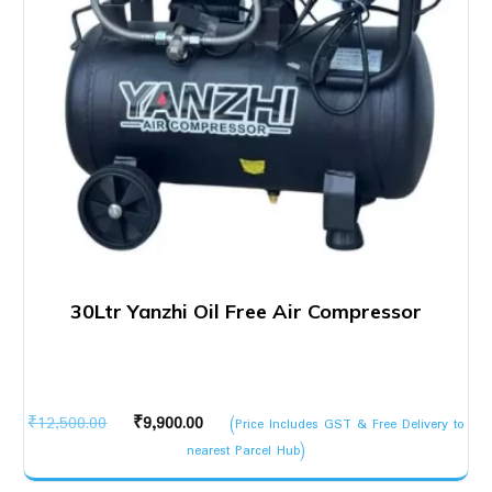
30Ltr Yanzhi Oil Free Air Compressor
Original
Current
₹
12,500.00
₹
9,900.00
(Price Includes GST & Free Delivery to
price
price
nearest Parcel Hub)
was:
is: