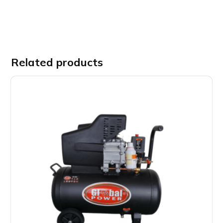
Related products