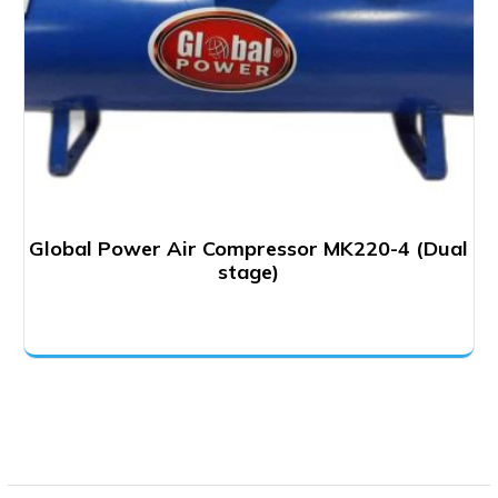
Global Power Air Compressor MK220-4 (Dual
stage)