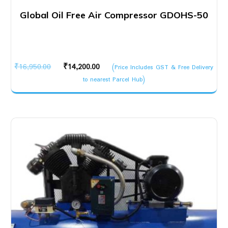
Global Oil Free Air Compressor GDOHS-50
Original
Current
₹
16,950.00
₹
14,200.00
(Price Includes GST & Free Delivery
price
price
to nearest Parcel Hub)
was:
is:
₹16,950.00.
₹14,200.00.