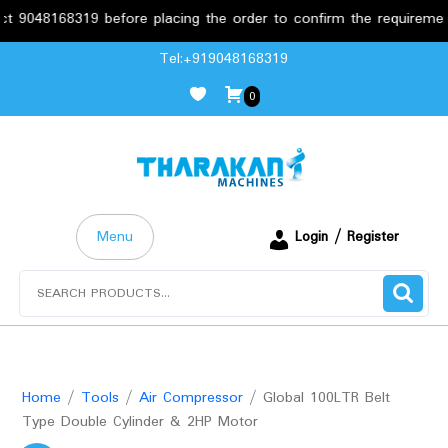
8168319 before placing the order to confirm the requirements.
Skip
Tel:+919048168319
to
0
content
Menu
Login / Register
Search
for:
Home
/
Tools
/
Air Compressor
/ Global 100LTR Belt
Type Double Cylinder & 2HP Motor