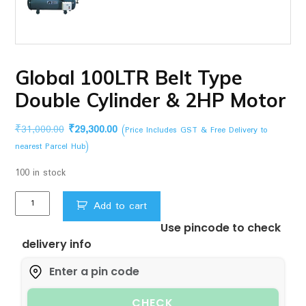
Global 100LTR Belt Type
Double Cylinder & 2HP Motor
Original
Current
₹
31,000.00
₹
29,300.00
(Price Includes GST & Free Delivery to
price
price
nearest Parcel Hub)
was:
is:
100 in stock
₹31,000.00.
₹29,300.00.
Global
Add to cart
100LTR
Use pincode to check
Belt
delivery info
Type
Double
Cylinder
&
CHECK