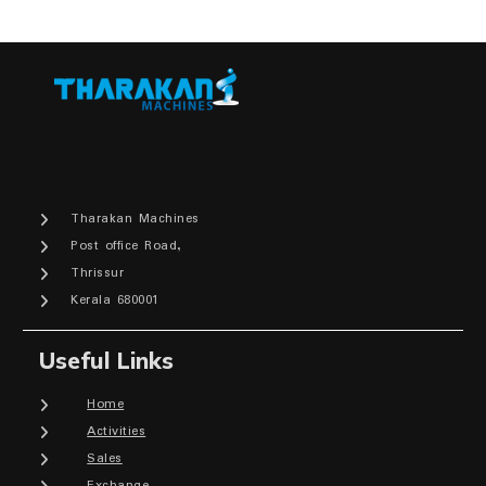
Tharakan Machines
Post office Road,
Thrissur
Kerala 680001
Useful Links
Home
Activities
Sales
Exchange