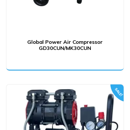
Global Power Air Compressor
GD30CUN/MK30CUN
SALE!