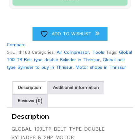
2HP
Motor
quantity
ADD TO WISHLIST
Compare
SKU:
th168
Categories:
Air Compressor
,
Tools
Tags:
Global
100LTR Belt type double Sylinder in Thrissur
,
Global belt
type Sylinder to buy in Thrissur
,
Motor shops in Thrissur
Description
Additional information
Reviews (0)
Description
GLOBAL 100LTR BELT TYPE DOUBLE
SYLINDER & 2HP MOTOR