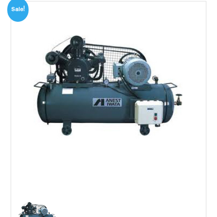
Sale!