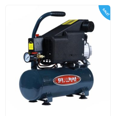
SALE!