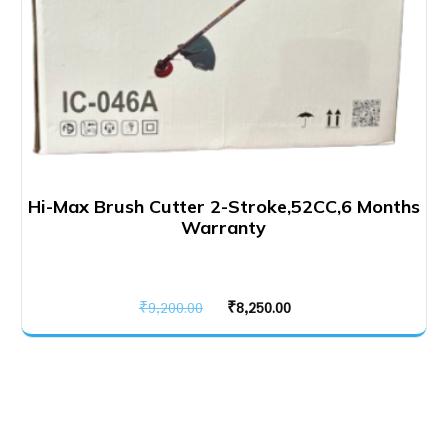
Hi-Max Brush Cutter 2-Stroke,52CC,6 Months
Warranty
Original
Current
₹
9,200.00
₹
8,250.00
price
price
was:
is:
₹9,200.00.
₹8,250.00.