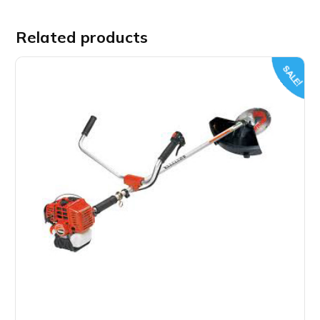
Related products
SALE!