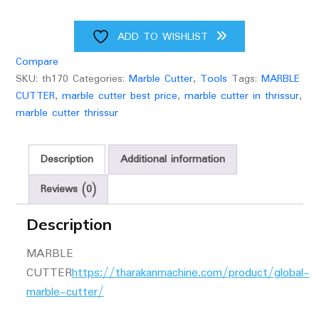
ADD TO WISHLIST
Compare
SKU:
th170
Categories:
Marble Cutter
,
Tools
Tags:
MARBLE
CUTTER
,
marble cutter best price
,
marble cutter in thrissur
,
marble cutter thrissur
Description
Additional information
Reviews (0)
Description
MARBLE
CUTTER
https://tharakanmachine.com/product/global-
marble-cutter/