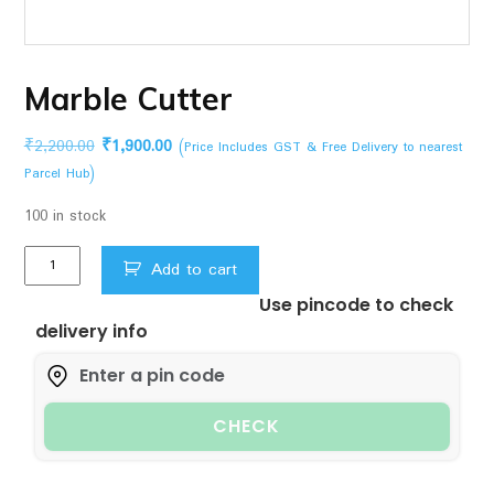
Marble Cutter
Original
Current
₹
2,200.00
₹
1,900.00
(Price Includes GST & Free Delivery to nearest
price
price
Parcel Hub)
was:
is:
100 in stock
₹2,200.00.
₹1,900.00.
Marble
Add to cart
Cutter
Use pincode to check
quantity
delivery info
CHECK