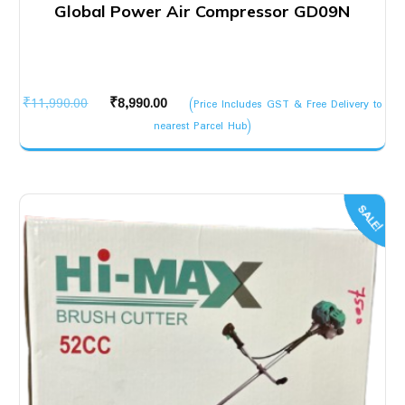
Global Power Air Compressor GD09N
Original
Current
₹
11,990.00
₹
8,990.00
(Price Includes GST & Free Delivery to
price
price
nearest Parcel Hub)
was:
is:
₹11,990.00.
₹8,990.00.
SALE!