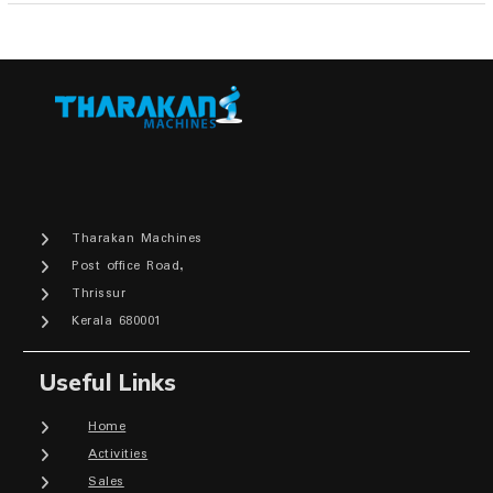
Tharakan Machines
Post office Road,
Thrissur
Kerala 680001
Useful Links
Home
Activities
Sales