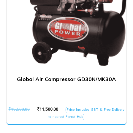
Global Air Compressor GD30N/MK30A
Original
Current
₹
15,500.00
₹
11,500.00
(Price Includes GST & Free Delivery
price
price
to nearest Parcel Hub)
was:
is:
₹15,500.00.
₹11,500.00.