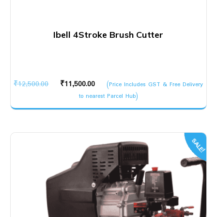
Ibell 4Stroke Brush Cutter
Original
Current
₹
12,500.00
₹
11,500.00
(Price Includes GST & Free Delivery
price
price
to nearest Parcel Hub)
was:
is:
₹12,500.00.
₹11,500.00.
SALE!