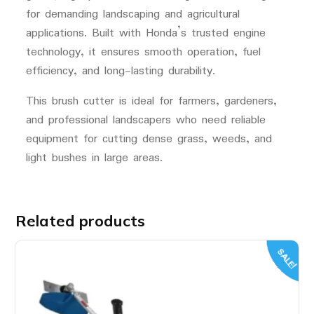
for demanding landscaping and agricultural
applications. Built with Honda’s trusted engine
technology, it ensures smooth operation, fuel
efficiency, and long-lasting durability.
This brush cutter is ideal for farmers, gardeners,
and professional landscapers who need reliable
equipment for cutting dense grass, weeds, and
light bushes in large areas.
Related products
SALE!