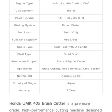
Engine Type
4-Stroke, Air-Cooled, OHC
Displacement
35.8 cc
Power Output
1.5 HP @ 7000 RPM
Starting System
Recoil Starter
Fuel Used
Petrol Only
Fuel Tank Capacity
0.63 Litres
Handle Type
Side Pack with U-Handle
Shaft Type
Solid Shaft
Attachment Support
Blade & Nylon Cutter
Application
Grass Cutting, Weed Removal, Crop Border
Net Weight
Approx. 8.5 kg
Country of Origin
Japan
Warranty
1 Year
Honda UMK 435 Brush Cutter
is a premium-
grade, high-performance cutting machine designed