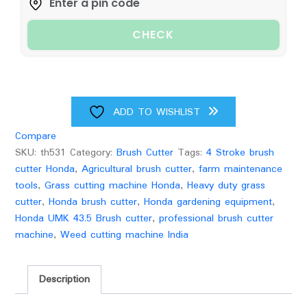
quantity
CHECK
ADD TO WISHLIST
Compare
SKU:
th531
Category:
Brush Cutter
Tags:
4 Stroke brush
cutter Honda
,
Agricultural brush cutter
,
farm maintenance
tools
,
Grass cutting machine Honda
,
Heavy duty grass
cutter
,
Honda brush cutter
,
Honda gardening equipment
,
Honda UMK 43.5 Brush cutter
,
professional brush cutter
machine
,
Weed cutting machine India
Description