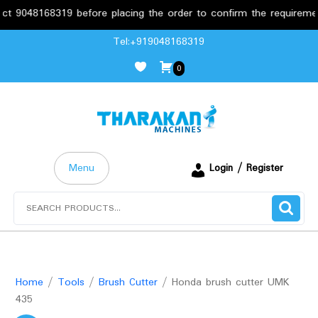
8168319 before placing the order to confirm the requirements.
Skip
Tel:+919048168319
to
0
content
Menu
Login / Register
Search
for:
Home
/
Tools
/
Brush Cutter
/ Honda brush cutter UMK
435