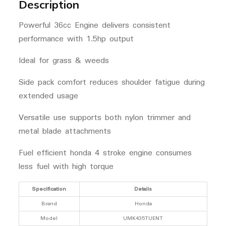
Description
Powerful 36cc Engine delivers consistent
performance with 1.5hp output
Ideal for grass & weeds
Side pack comfort reduces shoulder fatigue during
extended usage
Versatile use supports both nylon trimmer and
metal blade attachments
Fuel efficient honda 4 stroke engine consumes
less fuel with high torque
Specification
Details
Brand
Honda
Model
UMK435TUENT