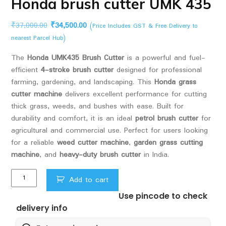
Honda brush cutter UMK 435
Original
Current
₹
37,000.00
₹
34,500.00
(Price Includes GST & Free Delivery to
price
price
nearest Parcel Hub)
was:
is:
The
Honda UMK435 Brush Cutter
is a powerful and fuel-
₹37,000.00.
₹34,500.00.
efficient
4-stroke brush cutter
designed for professional
farming, gardening, and landscaping. This
Honda grass
cutter machine
delivers excellent performance for cutting
thick grass, weeds, and bushes with ease. Built for
durability and comfort, it is an ideal
petrol brush cutter
for
agricultural and commercial use. Perfect for users looking
for a reliable
weed cutter machine
,
garden grass cutting
machine
, and
heavy-duty brush cutter
in India.
Honda
Add to cart
brush
Use pincode to check
cutter
delivery info
UMK
435