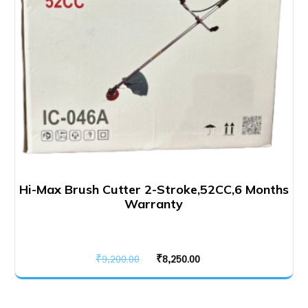
Hi-Max Brush Cutter 2-Stroke,52CC,6 Months
Warranty
Original
Current
₹
9,200.00
₹
8,250.00
price
price
was:
is: