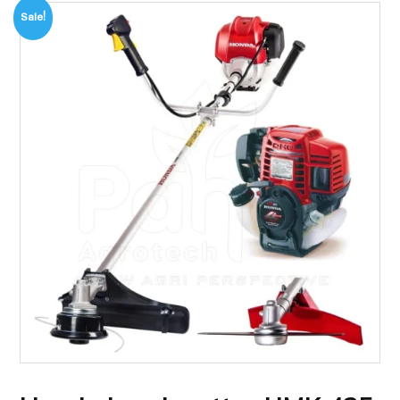
Sale!