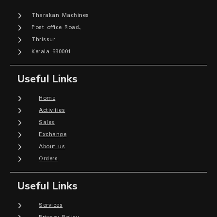
Tharakan Machines
Post office Road,
Thrissur
Kerala 680001
Useful Links
Home
Activities
Sales
Exchange
About us
Orders
Useful Links
Services