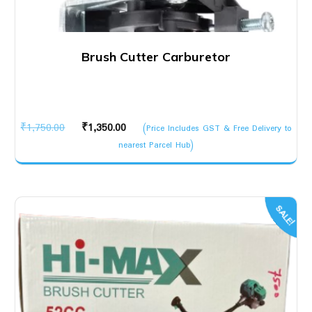
Brush Cutter Carburetor
Original
Current
₹
1,750.00
₹
1,350.00
(Price Includes GST & Free Delivery to
price
price
nearest Parcel Hub)
was:
is:
₹1,750.00.
₹1,350.00.
SALE!