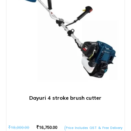
Dayuri 4 stroke brush cutter
Original
Current
₹
18,000.00
₹
16,750.00
(Price Includes GST & Free Delivery