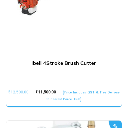
Ibell 4Stroke Brush Cutter
Original
Current
₹
12,500.00
₹
11,500.00
(Price Includes GST & Free Delivery
price
price
to nearest Parcel Hub)
was:
is:
₹12,500.00.
₹11,500.00.