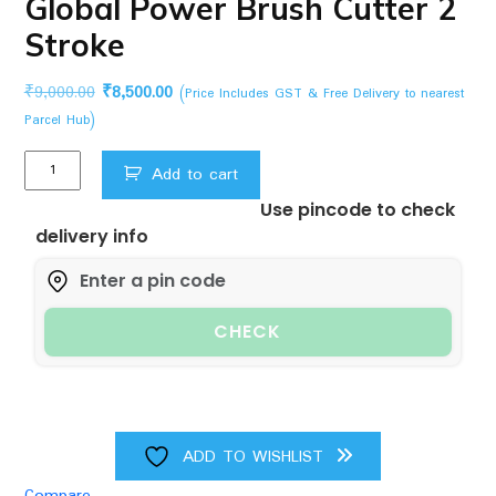
Global Power Brush Cutter 2
Stroke
Original
Current
₹
9,000.00
₹
8,500.00
(Price Includes GST & Free Delivery to nearest
price
price
Parcel Hub)
was:
is:
Global
₹9,000.00.
₹8,500.00.
Add to cart
Power
Use pincode to check
Brush
delivery info
Cutter
2
Stroke
quantity
CHECK
ADD TO WISHLIST
Compare