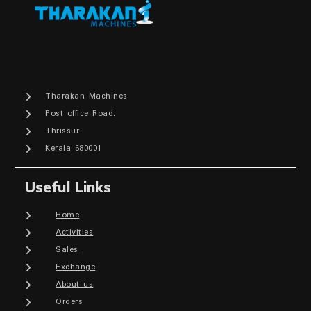
Tharakan Machines
Post office Road,
Thrissur
Kerala 680001
Useful Links
Home
Activities
Sales
Exchange
About us
Orders