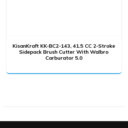
KisanKraft KK-BC2-143, 41.5 CC 2-Stroke
Sidepack Brush Cutter With Walbro
Carburator 5.0