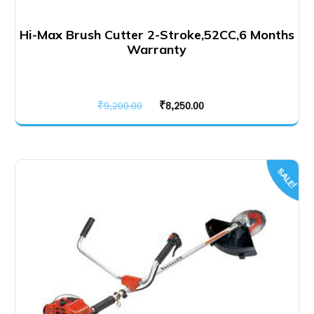
Hi-Max Brush Cutter 2-Stroke,52CC,6 Months
Warranty
Original
Current
₹
9,200.00
₹
8,250.00
price
price
was:
is:
₹9,200.00.
₹8,250.00.
SALE!