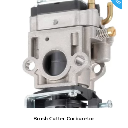
SALE!
Brush Cutter Carburetor