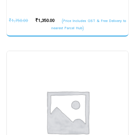
Original
Current
₹
1,750.00
₹
1,350.00
(Price Includes GST & Free Delivery to
price
price
nearest Parcel Hub)
was:
is:
₹1,750.00.
₹1,350.00.