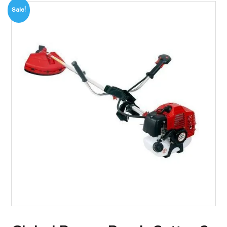
Sale!