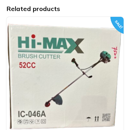
Related products
SALE!