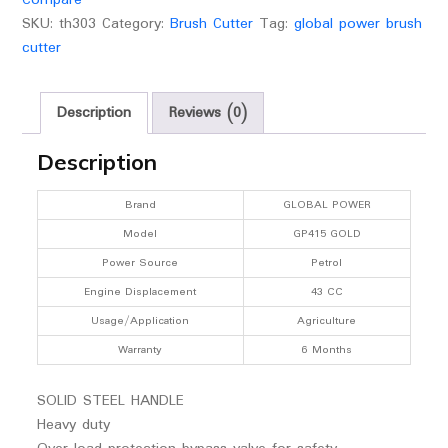
SKU:
th303
Category:
Brush Cutter
Tag:
global power brush
cutter
Description
Reviews (0)
Description
Brand
GLOBAL POWER
Model
GP415 GOLD
Power Source
Petrol
Engine Displacement
43 CC
Usage/Application
Agriculture
Warranty
6 Months
SOLID STEEL HANDLE
Heavy duty