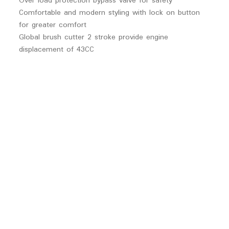
Over load protection bypass valve for safety
Comfortable and modern styling with lock on button
for greater comfort
Global brush cutter 2 stroke provide engine
displacement of 43CC