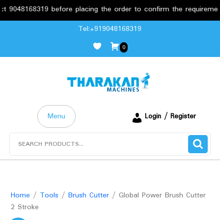
48168319 before placing the order to confirm the requirements.
Skip
Tel:+919048168319
to
0
content
Menu
Login / Register
Search
for:
Home
/
Tools
/
Brush Cutter
/ Global Power Brush Cutter
2 Stroke