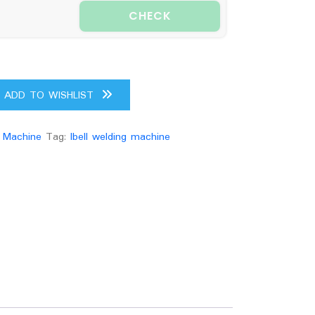
CHECK
ADD TO WISHLIST
 Machine
Tag:
Ibell welding machine