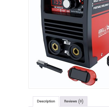
Description
Reviews (0)