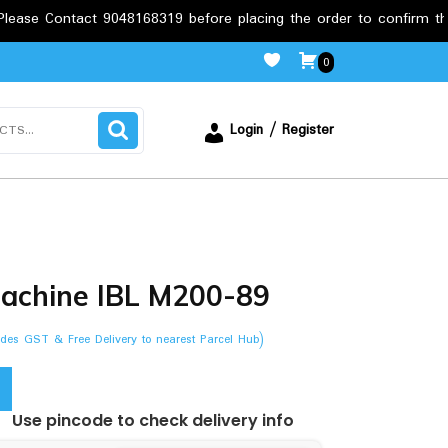
t 9048168319 before placing the order to confirm the requirement
0
Login / Register
machine IBL M200-89
ludes GST & Free Delivery to nearest Parcel Hub)
Use pincode to check delivery info