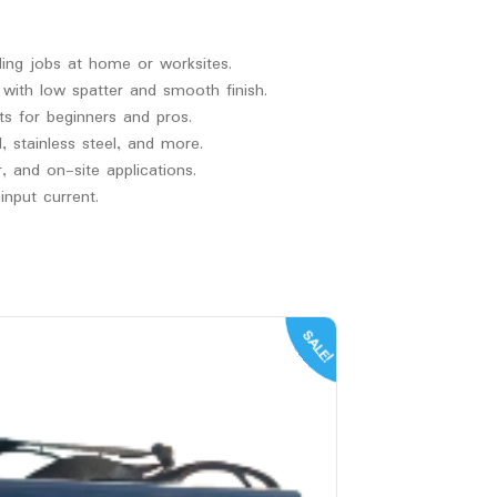
ding jobs at home or worksites.
 with low spatter and smooth finish.
ts for beginners and pros.
 stainless steel, and more.
 and on-site applications.
nput current.
SALE!