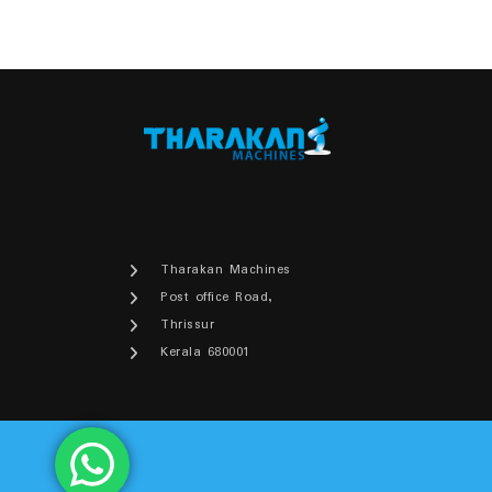
Tharakan Machines
Post office Road,
Thrissur
Kerala 680001