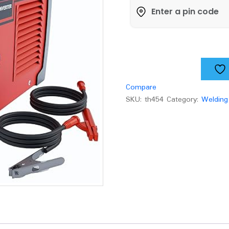
IBL
M200-
89
quantity
Compare
SKU:
th454
Category:
Welding