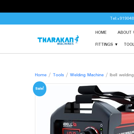
Skip
Tel:+91904
to
content
HOME
ABOUT 
FITTINGS
TOO
Home
/
Tools
/
Welding Machine
/ Ibell weldi
Sale!