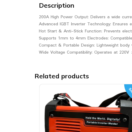
Description
200A High Power Output: Delivers a wide curre
Advanced IGBT Inverter Technology: Ensures ef
Hot Start & Anti-Stick Function: Prevents elect
Supports 1mm to 4mm Electrodes: Compatible wit
Compact & Portable Design: Lightweight body w
Wide Voltage Compatibility: Operates at 220V 
Related products
SA