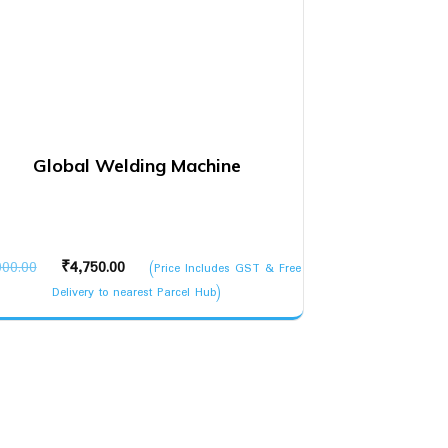
Global Welding Machine
Original
Current
000.00
₹
4,750.00
(Price Includes GST & Free
price
price
Delivery to nearest Parcel Hub)
was:
is:
₹5,000.00.
₹4,750.00.