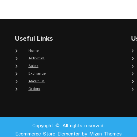
Useful Links
U
Home
Activities
Sales
Exchange
About us
Orders
Copyright © All rights reserved.
Ecommerce Store Elementor by
Mizan Themes