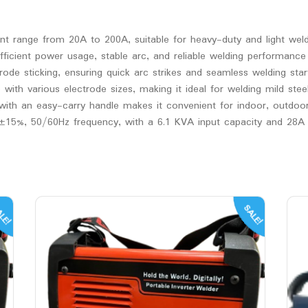
nt range from 20A to 200A, suitable for heavy-duty and light wel
ficient power usage, stable arc, and reliable welding performance
rode sticking, ensuring quick arc strikes and seamless welding star
h various electrode sizes, making it ideal for welding mild steel,
ith an easy-carry handle makes it convenient for indoor, outdoor,
±15%, 50/60Hz frequency, with a 6.1 KVA input capacity and 28A i
LE!
SALE!