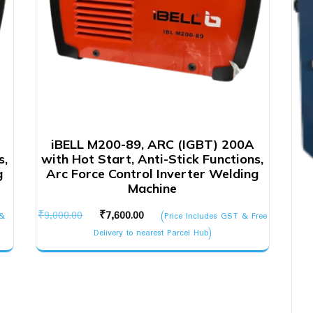
iBELL M200-89, ARC (IGBT) 200A
s,
with Hot Start, Anti-Stick Functions,
g
Arc Force Control Inverter Welding
Machine
Original
Current
₹
9,000.00
₹
7,600.00
 &
(Price Includes GST & Free
price
price
Delivery to nearest Parcel Hub)
was:
is:
₹9,000.00.
₹7,600.00.