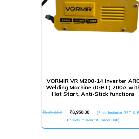
VORMIR VR M200-14 Inverter AR
Welding Machine (IGBT) 200A wit
Hot Start, Anti-Stick functions
Original
Current
₹
8,200.00
₹
6,950.00
(Price Includes GST & F
price
price
Delivery to nearest Parcel Hub)
was:
is:
₹8,200.00.
₹6,950.00.