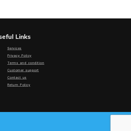
seful Links
Services
Privacy Policy
Terms and condition
Customer support
Contact us
Return Policy