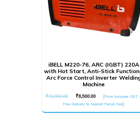
iBELL M220-76, ARC (IGBT) 220A
with Hot Start, Anti-Stick Function
Arc Force Control Inverter Weldin
Machine
Original
Current
₹
10,000.00
₹
8,500.00
(Price Includes GST
price
price
Free Delivery to nearest Parcel Hub)
was:
is:
₹10,000.00.
₹8,500.00.