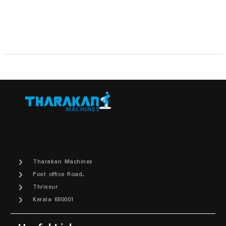
₹9,900.00.
₹8,900.00.
Tharakan Machines
Post office Road,
Thrissur
Kerala 680001