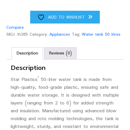
ADD TO WISHLIST
Compare
SKU:
th385
Category:
Appliances
Tag:
Water tank 50 litres
Description
Reviews (0)
Description
Star Plastics’ 50-liter water tank is made from
high-quality, food-grade plastic, ensuring safe and
durable water storage. It is designed with multiple
layers (ranging from 2 to 6) for added strength
and insulation. Manufactured using advanced blow
molding and roto molding technologies, the tank is
lightweight, sturdy, and resistant to environmental