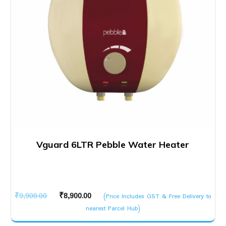
Vguard 6LTR Pebble Water Heater
Original
Current
₹
9,900.00
₹
8,900.00
(Price Includes GST & Free Delivery to
price
price
nearest Parcel Hub)
was:
is: