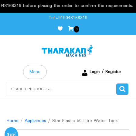
319 before placing the order to confirm the requirements.
Skip
Tel:+919048168319
to
0
content
Menu
Login / Register
Search
for:
Home
/
Appliances
/ Star Plastic 50 Litre Water Tank
Sale!