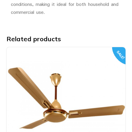
conditions, making it ideal for both household and
commercial use.
Related products
SALE!