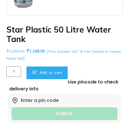
Star Plastic 50 Litre Water
Tank
Original
Current
₹
1,299.00
₹
1,199.00
(Price Includes GST & Free Delivery to nearest
price
price
Parcel Hub)
was:
is:
Star
₹1,299.00.
₹1,199.00.
Add to cart
Plastic
Use pincode to check
50
delivery info
Litre
Water
Tank
quantity
CHECK