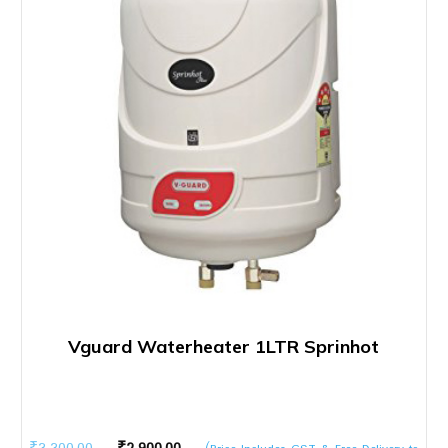
Vguard Waterheater 1LTR Sprinhot
Original
Current