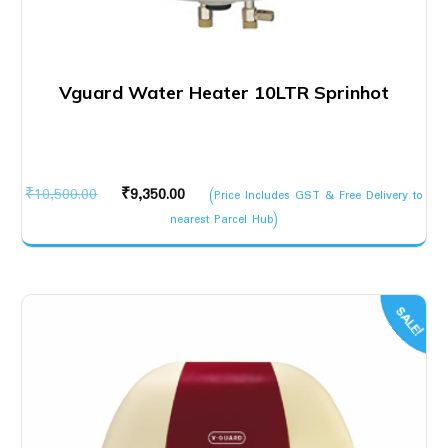
Vguard Water Heater 10LTR Sprinhot
Original
Current
₹
10,500.00
₹
9,350.00
(Price Includes GST & Free Delivery to
price
price
nearest Parcel Hub)
was:
is:
₹10,500.00.
₹9,350.00.
SALE!