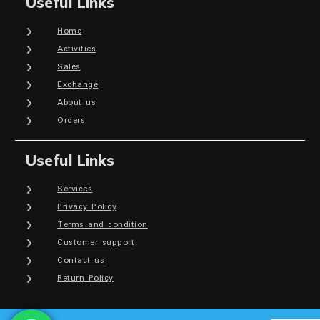
Useful Links
Home
Activities
Sales
Exchange
About us
Orders
Useful Links
Services
Privacy Policy
Terms and condition
Customer support
Contact us
Return Policy