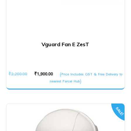
Vguard Fan E ZesT
Original
Current
₹
2,200.00
₹
1,900.00
(Price Includes GST & Free Delivery to
price
price
nearest Parcel Hub)
was:
is:
₹2,200.00.
₹1,900.00.
SALE!