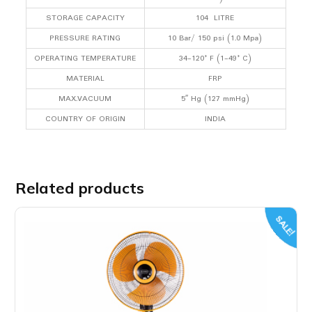
STORAGE CAPACITY
104 LITRE
PRESSURE RATING
10 Bar/ 150 psi (1.0 Mpa)
OPERATING TEMPERATURE
34-120° F (1-49° C)
MATERIAL
FRP
MAX.VACUUM
5″ Hg (127 mmHg)
COUNTRY OF ORIGIN
INDIA
Related products
SALE!