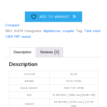
ADD TO WISHLIST
Compare
SKU:
th374
Categories:
Appliances
,
coupler
Tag:
Tata steel
1354 FRP vessel
Description
Reviews (0)
Description
COLOUR
BLUE
BRAND
TATA STEEL
DIA.& HEIGHT
1354 TOP OPEN
DIA
13 INCHES ( 304.8 mm)(30.48 CM)
54 INCHES (1219.2 mm) (121.92
HEIGHT
CM)