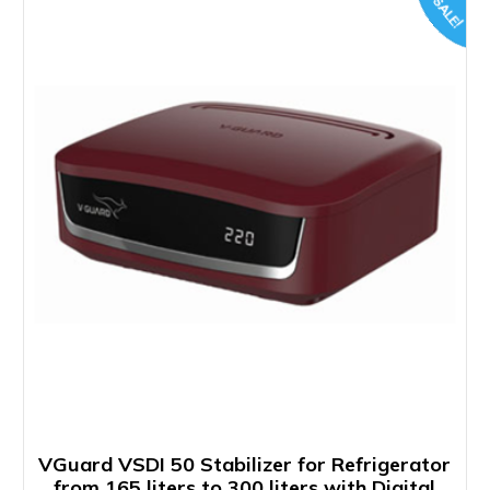
SALE!
VGuard VSDI 50 Stabilizer for Refrigerator
from 165 liters to 300 liters with Digital