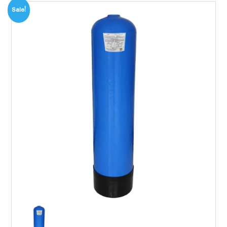
Sale!