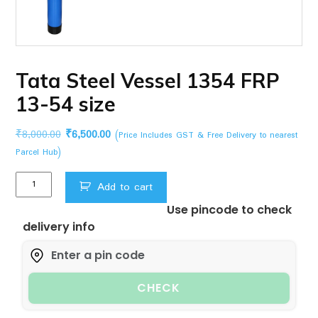
Tata Steel Vessel 1354 FRP
13-54 size
Original
Current
₹
8,000.00
₹
6,500.00
(Price Includes GST & Free Delivery to nearest
price
price
Parcel Hub)
was:
is:
Tata
₹8,000.00.
₹6,500.00.
Add to cart
Steel
Use pincode to check
Vessel
delivery info
1354
FRP
13-
54
CHECK
size
quantity