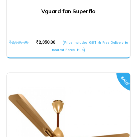
Vguard fan Superflo
Original
Current
₹
2,500.00
₹
2,350.00
(Price Includes GST & Free Delivery to
price
price
nearest Parcel Hub)
was:
is:
₹2,500.00.
₹2,350.00.
SALE!