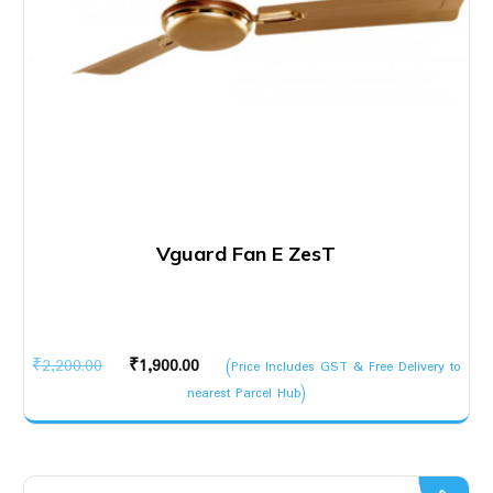
Vguard Fan E ZesT
Original
Current
₹
2,200.00
₹
1,900.00
(Price Includes GST & Free Delivery to
price
price
nearest Parcel Hub)
was:
is:
₹2,200.00.
₹1,900.00.