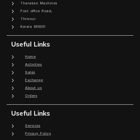
Tharakan Machines
Post office Road,
Thrissur
Kerala 680001
Useful Links
Home
Activities
Sales
Exchange
About us
Orders
Useful Links
Services
Privacy Policy