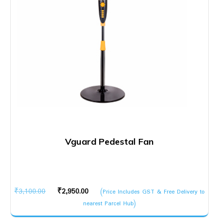
Vguard Pedestal Fan
Original
Current
₹
3,100.00
₹
2,950.00
(Price Includes GST & Free Delivery to
price
price
nearest Parcel Hub)
was:
is: