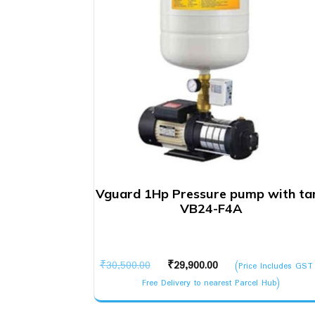
Vguard 1Hp Pressure pump with ta
VB24-F4A
Original
Current
₹
30,500.00
₹
29,900.00
(Price Includes GST
price
price
Free Delivery to nearest Parcel Hub)
was:
is: