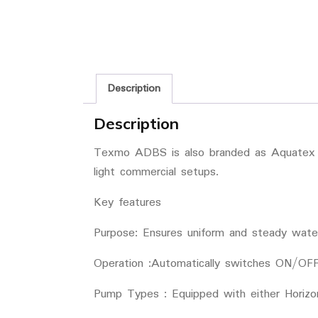
Description
Description
Texmo ADBS is also branded as Aquatex is
light commercial setups.
Key features
Purpose: Ensures uniform and steady water
Operation :Automatically switches ON/OFF
Pump Types : Equipped with either Horizo