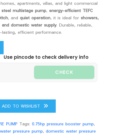
homes, apartments, villas, and light commercial
s steel multistage pump
,
energy-efficient TEFC
itch
, and
quiet operation
, it is ideal for
showers,
, and domestic water supply
. Durable, reliable,
lasting, efficient performance.
Use pincode to check delivery info
CHECK
ADD TO WISHLIST
RE PUMP
Tags:
0.75hp pressure booster pump
,
 water pressure pump
,
domestic water pressure