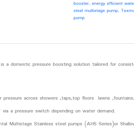
booster
,
energy efficient wat
steel multistage pump
,
Texmo
pump
 a domestic pressure boosting solution tailored for consis
 pressure across showers ,taps,top floors lawns ,fountains,
 via a pressure switch depending on water demand.
ntal Multistage Stainless steel pumps (AHS Series)or Shall