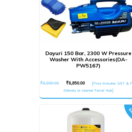
Dayuri 150 Bar, 2300 W Pressure
Washer With Accessories(DA-
PW5167)
Original
Current
₹
8,000.00
₹
6,850.00
(Price Includes GST & F
price
price
Delivery to nearest Parcel Hub)
was:
is:
₹8,000.00.
₹6,850.00.
SA