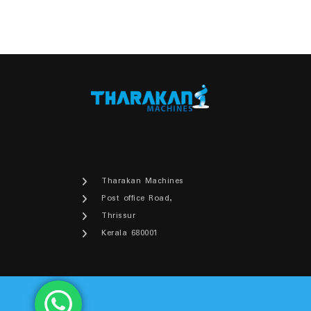
₹30,500.00.
₹29,900.00.
Tharakan Machines
Post office Road,
Thrissur
Kerala 680001