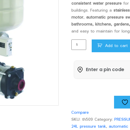
consistent water pressure
for 
buildings. Featuring a
stainles
motor
,
automatic pressure sw
bathrooms, kitchens, gardens
and easy to maintain for long-
Texmo
Add to cart
ADBS
pressure
boosting
pump
ADBST2HN/24
quantity
Compare
SKU:
th509
Category:
PRESSU
24L pressure tank
,
automatic