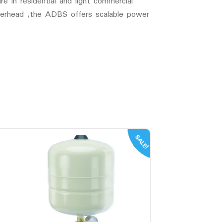
 in residential and light commercial
overhead ,the ADBS offers scalable power
SALE!