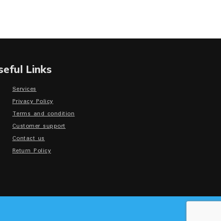
seful Links
Services
Privacy Policy
Terms and condition
Customer support
Contact us
Return Policy