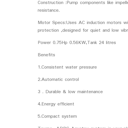
Construction :Pump components like impelle
resistance.
Motor Specs:Uses AC induction motors with
protection ,designed for quiet and low vibr
Power 0.75Hp 0.56KW,Tank 24 litres
Benefits
1.Consistent water pressure
2.Automatic control
3 . Durable & low maintenance
4.Energy efficient
5.Compact system