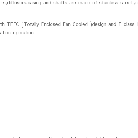
rs,diffusers,casing and shafts are made of stainless steel ,c
 TEFC (Totally Enclosed Fan Cooled )design and F-class ins
ation operation