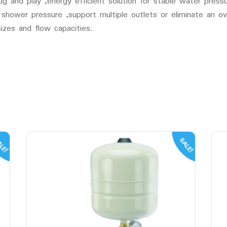
d play ,energy efficient solution for stable water pressure
 shower pressure ,support multiple outlets or eliminate an 
izes and flow capacities.
LE!
SALE!