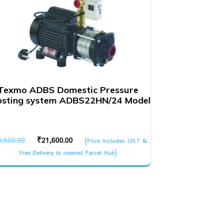
Texmo ADBS Domestic Pressure
osting system ADBS22HN/24 Model
Original
Current
3,500.00
₹
21,600.00
(Price Includes GST &
price
price
Free Delivery to nearest Parcel Hub)
was:
is:
₹23,500.00.
₹21,600.00.