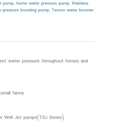
er pump
,
home water pressure pump
,
Stainless
 pressure boosting pump
,
Texmo water booster
tent water pressure throughout homes and
small farms
ow Well Jet pumps(TSJ Series)