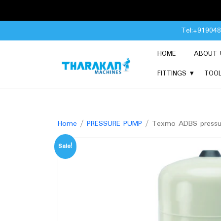
Skip
Tel:+91904
to
content
HOME
ABOUT 
FITTINGS
TOO
Home
/
PRESSURE PUMP
/ Texmo ADBS pressu
Sale!