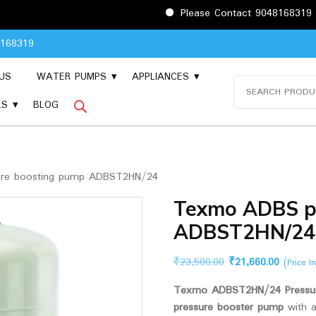
Please Contact 9048168319 before pla
8168319
US
WATER PUMPS
APPLIANCES
Search
for:
LS
BLOG
re boosting pump ADBST2HN/24
Texmo ADBS p
ADBST2HN/24
Original
Current
₹
23,500.00
₹
21,660.00
(Price I
price
price
Texmo ADBST2HN/24 Pressur
was:
is:
pressure booster pump
with 
₹23,500.00.
₹21,660