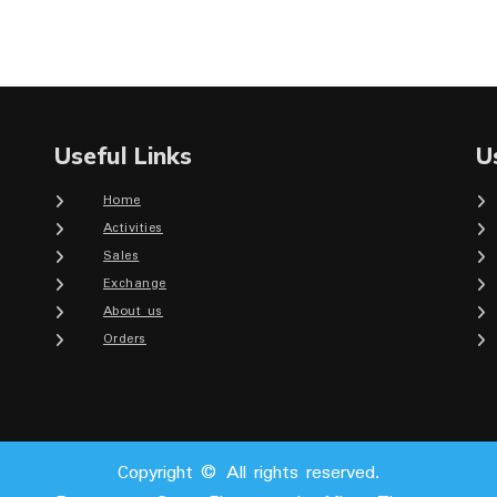
Useful Links
U
Home
Activities
Sales
Exchange
About us
Orders
Copyright © All rights reserved.