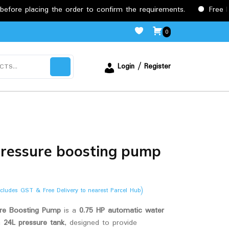
cing the order to confirm the requirements.
Free Delivery 
0
Login / Register
ressure boosting pump
ncludes GST & Free Delivery to nearest Parcel Hub)
e Boosting Pump
is a
0.75 HP automatic water
a
24L pressure tank
, designed to provide
.00.