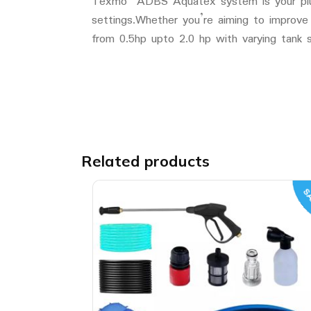
Texmo ADBS Aquatex system is your plug an
settings.Whether you’re aiming to improve
from 0.5hp upto 2.0 hp with varying tank s
Related products
SA