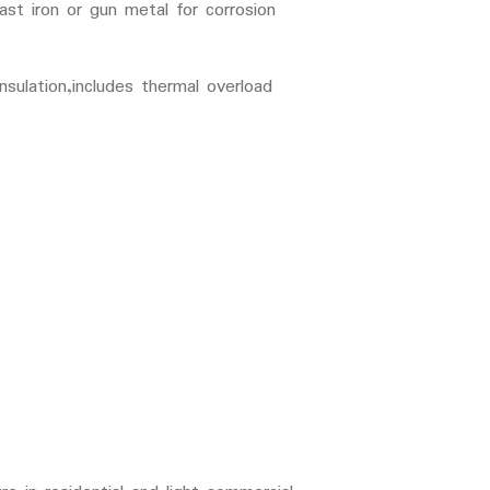
ast iron or gun metal for corrosion
ulation,includes thermal overload