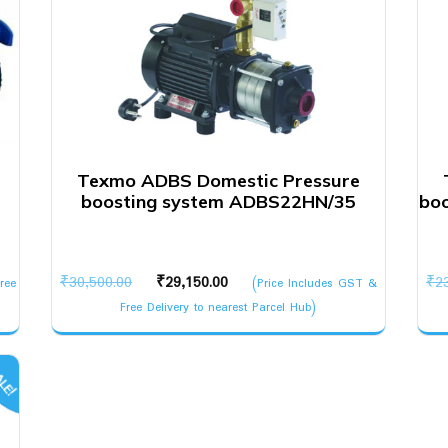
Texmo ADBS Domestic Pressure
boosting system ADBS22HN/35
bo
Original
Current
₹
30,500.00
₹
29,150.00
₹
2
ree
(Price Includes GST &
price
price
Free Delivery to nearest Parcel Hub)
was:
is:
₹30,500.00.
₹29,150.00.
LE!