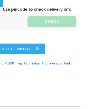
.00.
Use pincode to check delivery info
CHECK
ADD TO WISHLIST
RE PUMP
Tag:
Crompton 1hp pressure tank