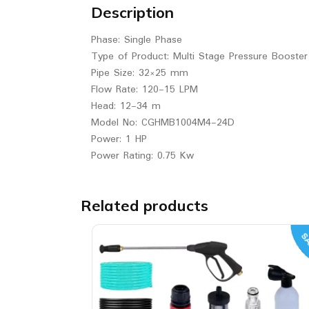
Description
Phase: Single Phase
Type of Product: Multi Stage Pressure Booste
Pipe Size: 32×25 mm
Flow Rate: 120-15 LPM
Head: 12-34 m
Model No: CGHMB1004M4-24D
Power: 1 HP
Power Rating: 0.75 Kw
Related products
SA