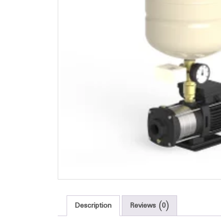
Description
Reviews (0)