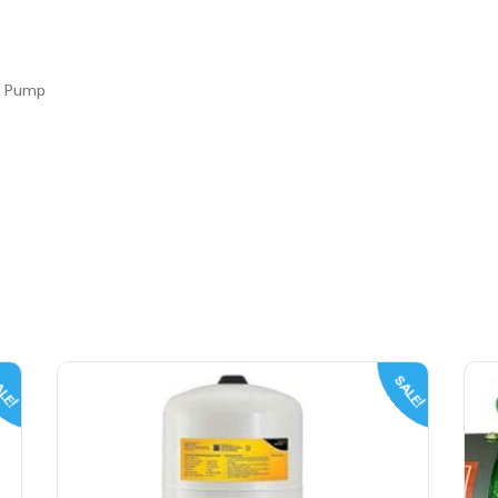
r Pump
LE!
SALE!