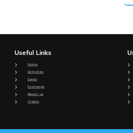
Useful Links
U
Home
Activities
Sales
Exchange
About us
Orders