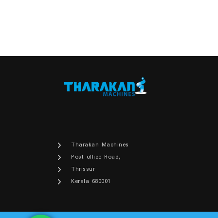
Tharakan Machines
Post office Road,
Thrissur
Kerala 680001