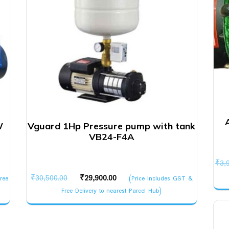
W
Vguard 1Hp Pressure pump with tank
VB24-F4A
₹
3,
Original
Current
₹
30,500.00
₹
29,900.00
ree
(Price Includes GST &
price
price
Free Delivery to nearest Parcel Hub)
was:
is:
₹30,500.00.
₹29,900.00.