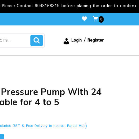
act 9048168319 before placing the order to confirm the requireme
0
Login / Register
 Pressure Pump With 24
able for 4 to 5
ncludes GST & Free Delivery to nearest Parcel Hub)