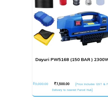
Dayuri PW5168 (150 BAR ) 2300
Original
Current
₹
9,000.00
₹
7,500.00
(Price Includes GST & F
price
price
Delivery to nearest Parcel Hub)
was:
is:
₹9,000.00.
₹7,500.00.