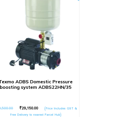
Texmo ADBS Domestic Pressure
boosting system ADBS22HN/35
Original
Current
0,500.00
₹
29,150.00
(Price Includes GST &
price
price
Free Delivery to nearest Parcel Hub)