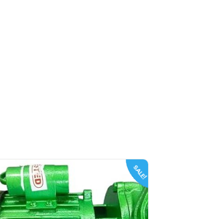
SALE!