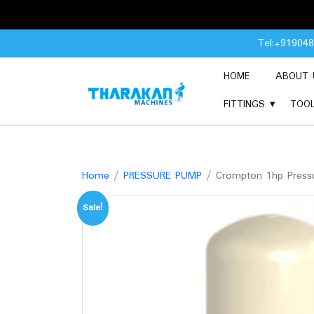
Skip
Tel:+91904
to
content
HOME
ABOUT 
FITTINGS
TOO
Home
/
PRESSURE PUMP
/ Crompton 1hp Pressu
Sale!