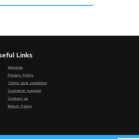
was:
is:
₹30,500.00.
₹29,150.00.
seful Links
Services
Privacy Policy
Terms and condition
Customer support
Contact us
Return Policy