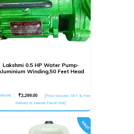
Lakshmi 0.5 HP Water Pump-
Aluminium Winding,50 Feet Head
Original
Current
999.00
₹
2,299.00
(Price Includes GST & Free
price
price
Delivery to nearest Parcel Hub)
was:
is:
₹3,999.00.
₹2,299.00.
SALE!