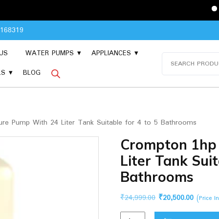
Please Cont
8168319
US
WATER PUMPS
APPLIANCES
Search
for:
LS
BLOG
re Pump With 24 Liter Tank Suitable for 4 to 5 Bathrooms
Crompton 1hp
Liter Tank Suit
Bathrooms
Original
Current
₹
24,999.00
₹
20,500.00
(Price I
price
price
Crompton