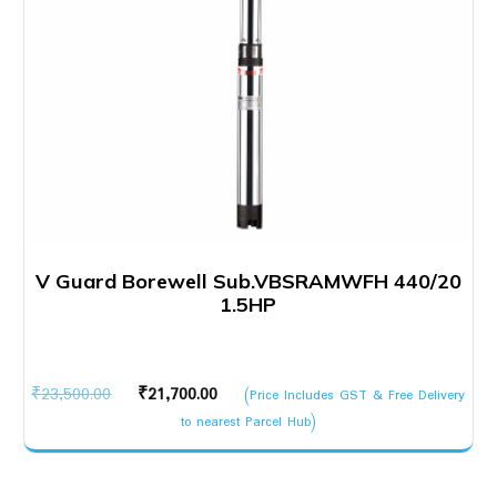
V Guard Borewell Sub.VBSRAMWFH 440/20
1.5HP
Original
Current
₹
23,500.00
₹
21,700.00
(Price Includes GST & Free Delivery
price
price
to nearest Parcel Hub)
was:
is:
₹23,500.00.
₹21,700.00.