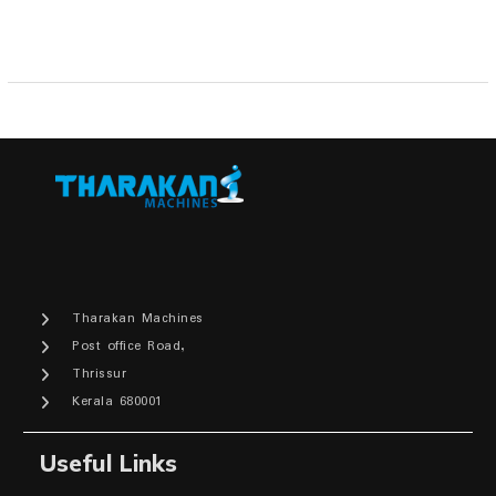
Tharakan Machines
Post office Road,
Thrissur
Kerala 680001
Useful Links