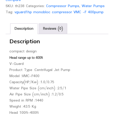
SKU:
th238
Categories:
Compressor Pumps
,
Water Pumps
Tag:
vguard1hp monobloc compressor VMC -F 400pump
Description
Reviews (0)
Description
compact design
Head range up to 400ft
V-Guard
Product Type :Centrifugal Jet Pump
Model :VMC-F400
Capacity(HP/Kw) :1.0/0.75
Water Pipe Size (cm/inch) :2.5/1
Air Pipe Size (cm/inch) :1.2/0.5
Speed in RPM :1440
Weight :43.5 Kg
Head 100ft-400ft