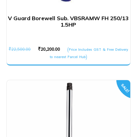
V Guard Borewell Sub. VBSRAMW FH 250/13
1.5HP
Original
Current
₹
22,500.00
₹
20,200.00
(Price Includes GST & Free Delivery
price
price
to nearest Parcel Hub)
was:
is:
₹22,500.00.
₹20,200.00.
SALE!