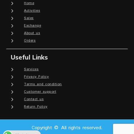
Home
Activities
Sales
Exchange
About us
Orders
Useful Links
Services
Privacy Policy
Terms and condition
Customer support
Contact us
Return Policy
Copyright © All rights reserved.