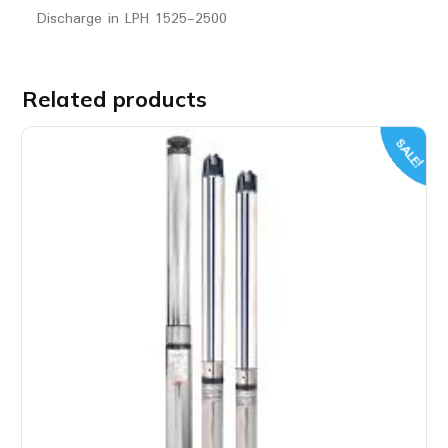
Discharge in LPH 1525-2500
Related products
SALE!