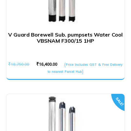
V Guard Borewell Sub. pumpsets Water Cool
VBSNAM F300/15 1HP
Original
Current
₹
18,750.00
₹
16,400.00
(Price Includes GST & Free Delivery
price
price
to nearest Parcel Hub)
was:
is:
₹18,750.00.
₹16,400.00.
SALE!