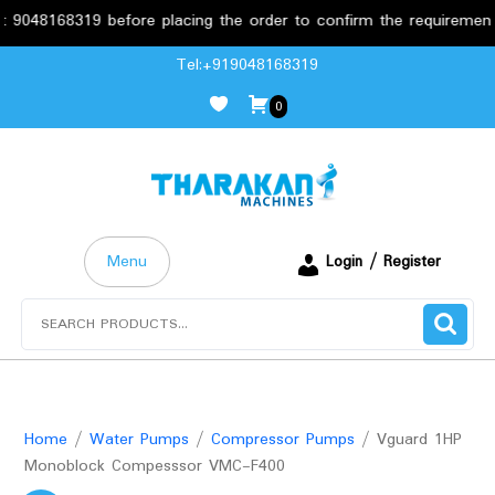
8168319 before placing the order to confirm the requirements.
Skip
Tel:+919048168319
to
0
content
Menu
Login / Register
Search
for:
Home
/
Water Pumps
/
Compressor Pumps
/ Vguard 1HP
Monoblock Compesssor VMC-F400