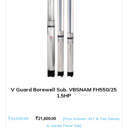
V Guard Borewell Sub. VBSNAM FH550/25
1.5HP
Original
Current
₹
23,500.00
₹
21,600.00
(Price Includes GST & Free Delivery
price
price
to nearest Parcel Hub)