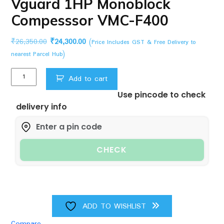
Vguard 1HP Monoblock
Compesssor VMC-F400
Original
Current
₹
26,350.00
₹
24,300.00
(Price Includes GST & Free Delivery to
price
price
nearest Parcel Hub)
was:
is:
Vguard
₹26,350.00.
₹24,300.00.
Add to cart
1HP
Use pincode to check
Monoblock
delivery info
Compesssor
VMC-
F400
quantity
CHECK
ADD TO WISHLIST
Compare