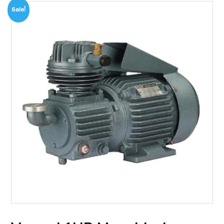
Sale!