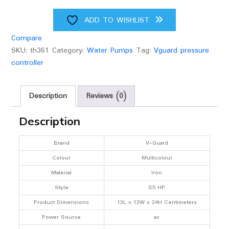
Hp
(Multicolour)
ADD TO WISHLIST
quantity
Compare
SKU:
th361
Category:
Water Pumps
Tag:
Vguard pressure
controller
Description
Reviews (0)
Description
Brand
V-Guard
Colour
Multicolour
Material
Iron
Style
0.5 HP
Product Dimensions
13L x 13W x 24H Centimeters
Power Source
ac