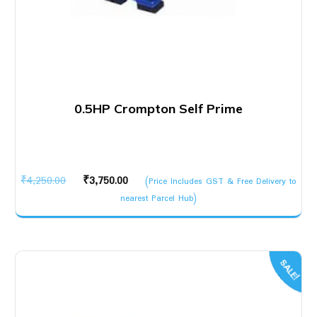
0.5HP Crompton Self Prime
Original
Current
₹
4,250.00
₹
3,750.00
(Price Includes GST & Free Delivery to
price
price
nearest Parcel Hub)
was:
is:
₹4,250.00.
₹3,750.00.
SALE!