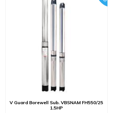
V Guard Borewell Sub. VBSNAM FH550/25
1.5HP