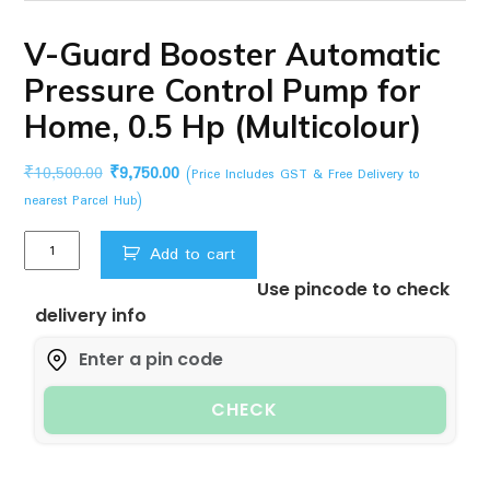
V-Guard Booster Automatic
Pressure Control Pump for
Home, 0.5 Hp (Multicolour)
Original
Current
₹
10,500.00
₹
9,750.00
(Price Includes GST & Free Delivery to
price
price
nearest Parcel Hub)
was:
is:
V-
₹10,500.00.
₹9,750.00.
Add to cart
Guard
Use pincode to check
Booster
delivery info
Automatic
Pressure
Control
Pump
CHECK
for
Home,
0.5