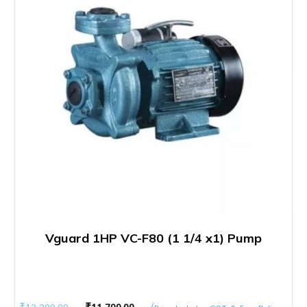
Vguard 1HP VC-F80 (1 1/4 x1) Pump