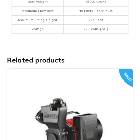
Item Weight
16000 Grams
Maximum Flow Rate
40 Liters Per Minute
Maximum Lifting Height
215 Feet
Voltage
220 Volts (AC)
Related products
SALE!