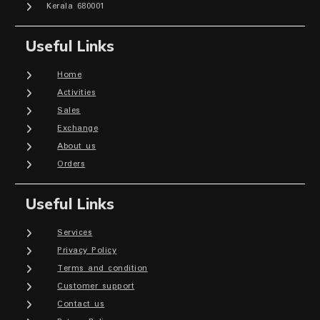
Kerala 680001
Useful Links
Home
Activities
Sales
Exchange
About us
Orders
Useful Links
Services
Privacy Policy
Terms and condition
Customer support
Contact us