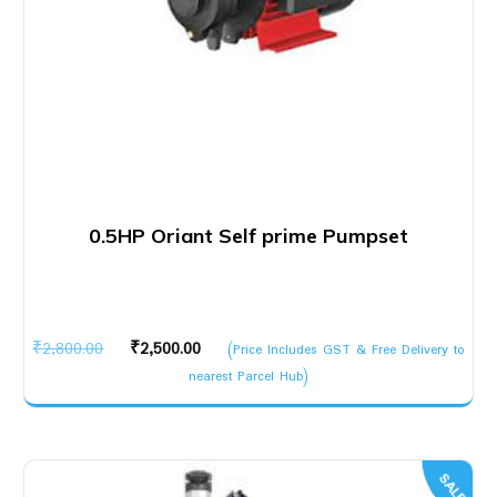
0.5HP Oriant Self prime Pumpset
Original
Current
₹
2,800.00
₹
2,500.00
(Price Includes GST & Free Delivery to
price
price
nearest Parcel Hub)
was:
is:
₹2,800.00.
₹2,500.00.
SALE!