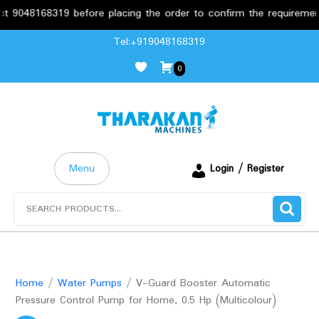
8168319 before placing the order to confirm the requirements.
Skip
Tel:+919048168319
to
0
content
Menu
Login / Register
Search
for:
Home
/
Water Pumps
/ V-Guard Booster Automatic
Pressure Control Pump for Home, 0.5 Hp (Multicolour)