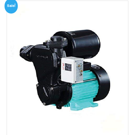
Sale!