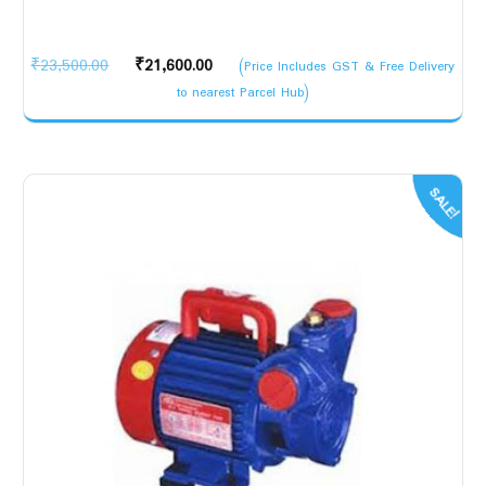
Original
Current
₹
23,500.00
₹
21,600.00
(Price Includes GST & Free Delivery
price
price
to nearest Parcel Hub)
was:
is:
₹23,500.00.
₹21,600.00.
SALE!