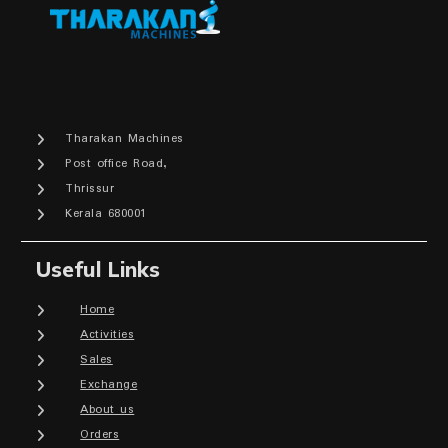
Tharakan Machines
Post office Road,
Thrissur
Kerala 680001
Useful Links
Home
Activities
Sales
Exchange
About us
Orders