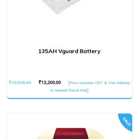
135AH Vguard Battery
Original
Current
₹
12,500.00
₹
12,200.00
(Price Includes GST & Free Delivery
price
price
to nearest Parcel Hub)
was:
is:
₹12,500.00.
₹12,200.00.
SALE!