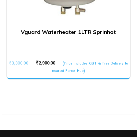
Vguard Waterheater 1LTR Sprinhot
Original
Current
₹
3,300.00
₹
2,900.00
(Price Includes GST & Free Delivery to
price
price
nearest Parcel Hub)
was:
is:
₹3,300.00.
₹2,900.00.