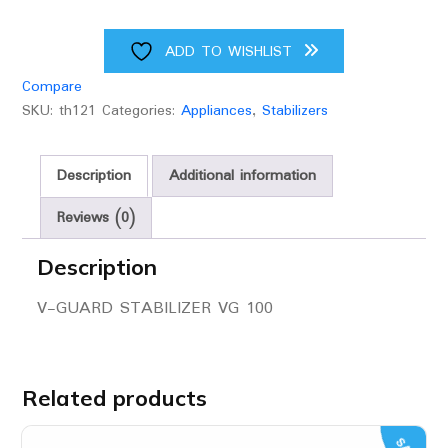
ADD TO WISHLIST
Compare
SKU:
th121
Categories:
Appliances
,
Stabilizers
Description
Additional information
Reviews (0)
Description
V-GUARD STABILIZER VG 100
Related products