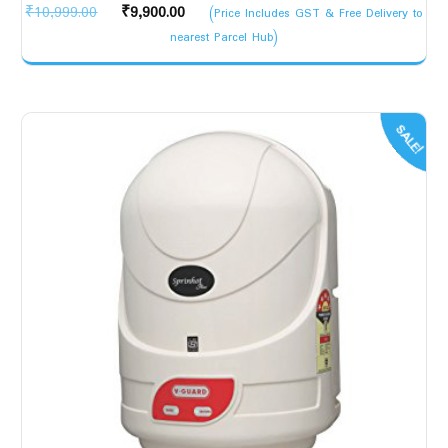
Original
Current
₹
10,999.00
₹
9,900.00
(Price Includes GST & Free Delivery to
price
price
nearest Parcel Hub)
was:
is:
₹10,999.00.
₹9,900.00.
SALE!