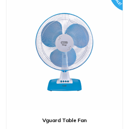
SALE!
Vguard Table Fan