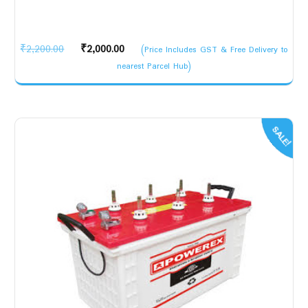
Original
Current
₹
2,200.00
₹
2,000.00
(Price Includes GST & Free Delivery to
price
price
nearest Parcel Hub)
was:
is:
₹2,200.00.
₹2,000.00.
SALE!