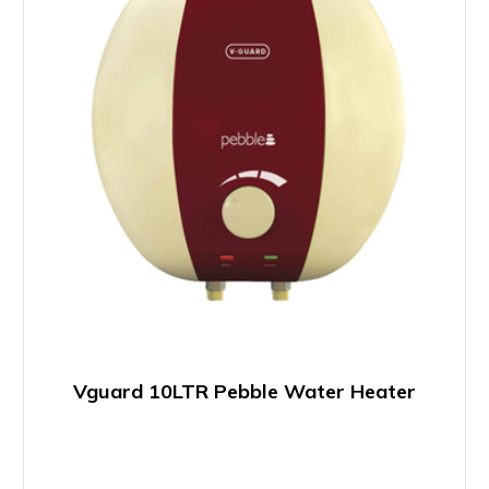
Vguard 10LTR Pebble Water Heater