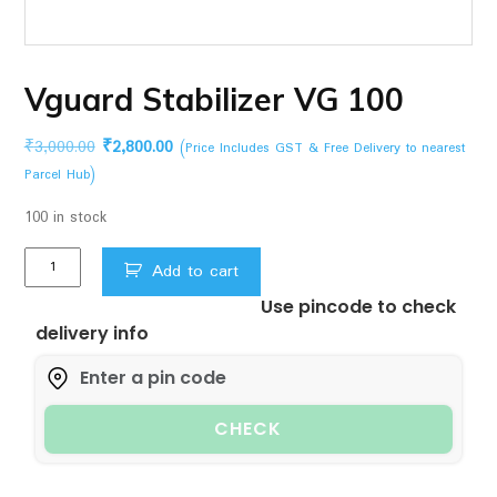
Vguard Stabilizer VG 100
Original
Current
₹
3,000.00
₹
2,800.00
(Price Includes GST & Free Delivery to nearest
price
price
Parcel Hub)
was:
is:
100 in stock
₹3,000.00.
₹2,800.00.
Vguard
Add to cart
Stabilizer
Use pincode to check
VG
delivery info
100
quantity
CHECK