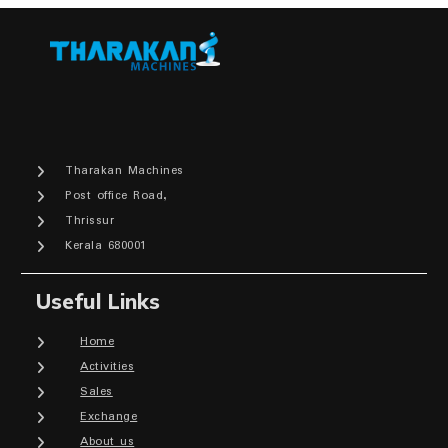
Tharakan Machines
Post office Road,
Thrissur
Kerala 680001
Useful Links
Home
Activities
Sales
Exchange
About us