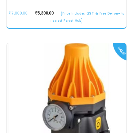
Original
Current
₹
7,000.00
₹
5,300.00
(Price Includes GST & Free Delivery to
price
price
nearest Parcel Hub)
was:
is:
₹7,000.00.
₹5,300.00.
SALE!