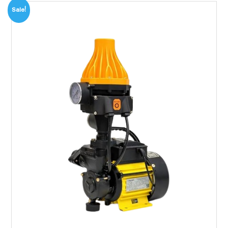
Sale!