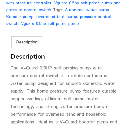
with pressure controller
,
Vguard 0.5hp self prime pump and
pressure control switch
Tags:
Automatic water pump
,
Booster pump
,
overhread tank pump
,
pressure control
switch
,
Vguard 0.5hp self prime pump
Description
Description
The
V-Guard
0.5HP self priming pump with
pressure control switch is a reliable automatic
water pump designed for smooth domestic water
supply. This home pressure pump features durable
copper winding, efficient self prime motor
technology, and strong water pressure booster
performance for overhead tank and household
applications. Ideal as a V-Guard booster pump and