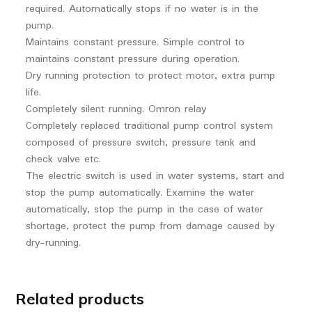
required. Automatically stops if no water is in the
pump.
Maintains constant pressure. Simple control to
maintains constant pressure during operation.
Dry running protection to protect motor, extra pump
life.
Completely silent running. Omron relay
Completely replaced traditional pump control system
composed of pressure switch, pressure tank and
check valve etc.
The electric switch is used in water systems, start and
stop the pump automatically. Examine the water
automatically, stop the pump in the case of water
shortage, protect the pump from damage caused by
dry-running.
Related products