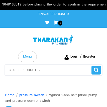
68319 before placing the order to confirm the requirements.
Skip
Tel:+919048168319
to
0
content
Menu
Login / Register
Search
for:
Home
/
pressure switch
/ Vguard 0.5hp self prime pump
and pressure control switch