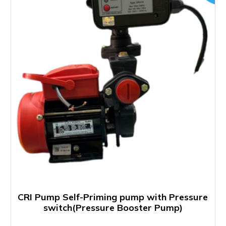
CRI Pump Self-Priming pump with Pressure
switch(Pressure Booster Pump)