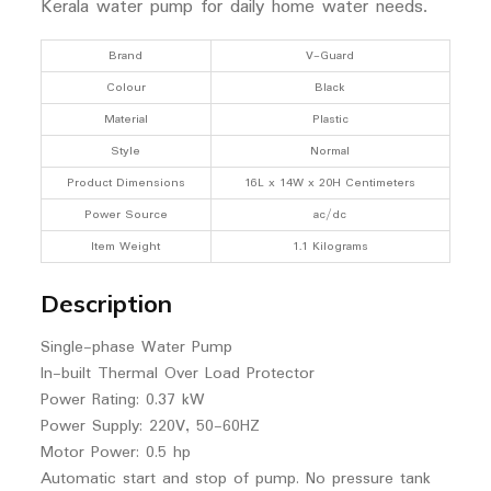
Kerala water pump for daily home water needs.
Brand
V-Guard
Colour
Black
Material
Plastic
Style
Normal
Product Dimensions
16L x 14W x 20H Centimeters
Power Source
ac/dc
Item Weight
1.1 Kilograms
Description
Single-phase Water Pump
In-built Thermal Over Load Protector
Power Rating: 0.37 kW
Power Supply: 220V, 50-60HZ
Motor Power: 0.5 hp
Automatic start and stop of pump. No pressure tank