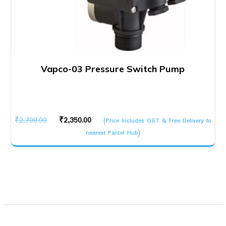
Vapco-03 Pressure Switch Pump
Original
Current
₹
2,700.00
₹
2,350.00
(Price Includes GST & Free Delivery to
price
price
nearest Parcel Hub)
was:
is:
₹2,700.00.
₹2,350.00.