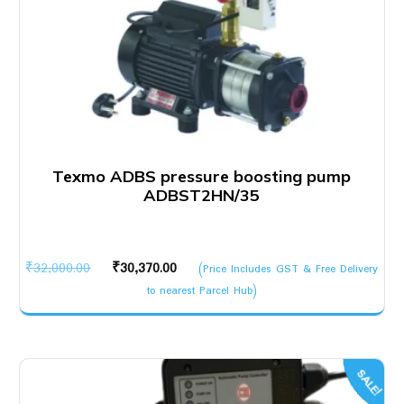
Texmo ADBS pressure boosting pump
ADBST2HN/35
Original
Current
₹
32,000.00
₹
30,370.00
(Price Includes GST & Free Delivery
price
price
to nearest Parcel Hub)
was:
is:
₹32,000.00.
₹30,370.00.
SALE!