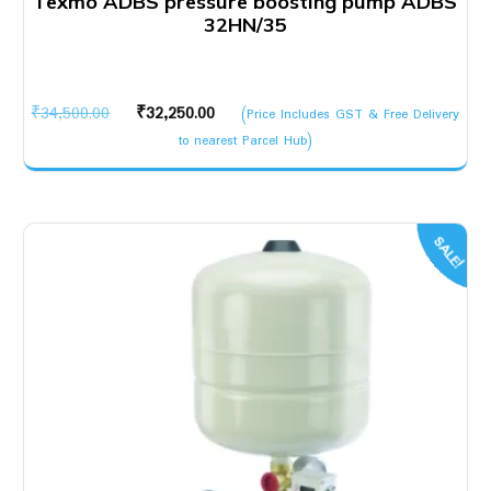
Texmo ADBS pressure boosting pump ADBS
32HN/35
Original
Current
₹
34,500.00
₹
32,250.00
(Price Includes GST & Free Delivery
price
price
to nearest Parcel Hub)
was:
is:
₹34,500.00.
₹32,250.00.
SALE!