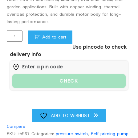
garden applications. Built with copper winding, thermal
overload protection, and durable motor body for long-
lasting performance.
Vguard
Add to cart
0.5hp
Use pincode to check
self
delivery info
prime
pump
and
pressure
CHECK
control
switch
quantity
ADD TO WISHLIST
Compare
SKU:
th567
Categories:
pressure switch
,
Self priming pump