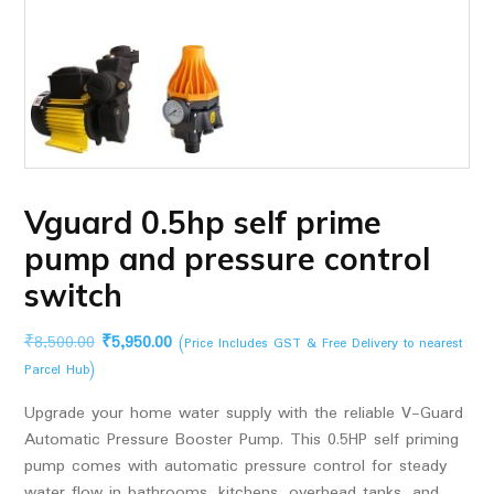
Vguard 0.5hp self prime
pump and pressure control
switch
Original
Current
₹
8,500.00
₹
5,950.00
(Price Includes GST & Free Delivery to nearest
price
price
Parcel Hub)
was:
is:
Upgrade your home water supply with the reliable
V-Guard
₹8,500.00.
₹5,950.00.
Automatic Pressure Booster Pump
. This 0.5HP self priming
pump comes with automatic pressure control for steady
water flow in bathrooms, kitchens, overhead tanks, and