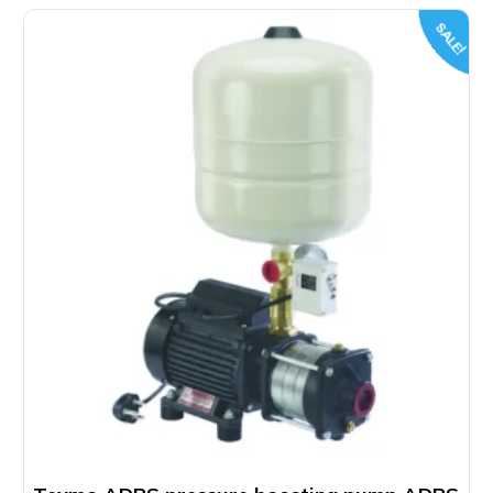
SALE!