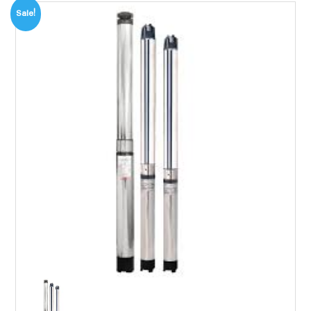
Sale!