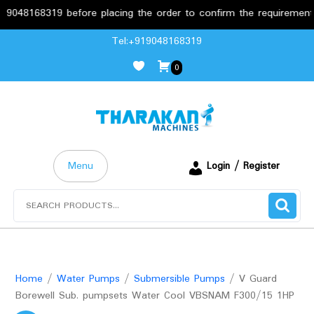
168319 before placing the order to confirm the requirements.
Skip
Tel:+919048168319
to
0
content
Menu
Login / Register
Search
for:
Home
/
Water Pumps
/
Submersible Pumps
/ V Guard
Borewell Sub. pumpsets Water Cool VBSNAM F300/15 1HP