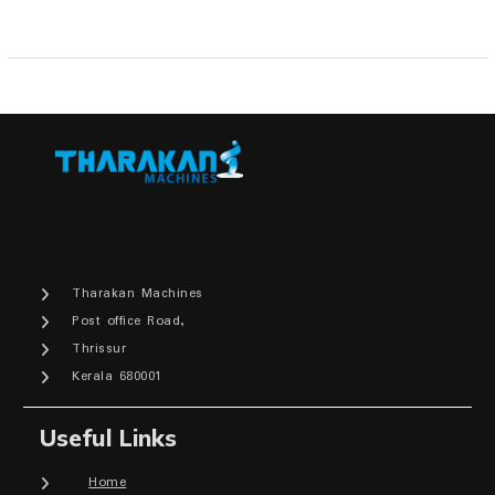
Tharakan Machines
Post office Road,
Thrissur
Kerala 680001
Useful Links
Home