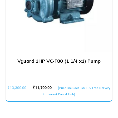
Vguard 1HP VC-F80 (1 1/4 x1) Pump
Original
Current
₹
13,300.00
₹
11,700.00
(Price Includes GST & Free Delivery
price
price
to nearest Parcel Hub)
was:
is:
₹13,300.00.
₹11,700.00.