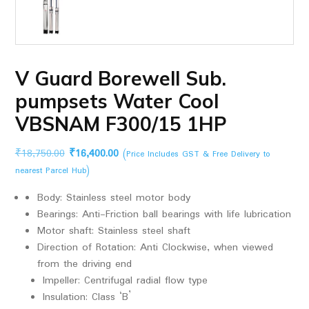
V Guard Borewell Sub.
pumpsets Water Cool
VBSNAM F300/15 1HP
Original
Current
₹
18,750.00
₹
16,400.00
(Price Includes GST & Free Delivery to
price
price
nearest Parcel Hub)
was:
is:
Body: Stainless steel motor body
₹18,750.00.
₹16,400.00.
Bearings: Anti-Friction ball bearings with life lubrication
Motor shaft: Stainless steel shaft
Direction of Rotation: Anti Clockwise, when viewed
from the driving end
Impeller: Centrifugal radial flow type
Insulation: Class ‘B’