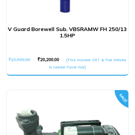
V Guard Borewell Sub. VBSRAMW FH 250/13
1.5HP
Original
Current
₹
22,500.00
₹
20,200.00
(Price Includes GST & Free Delivery
price
price
to nearest Parcel Hub)
was:
is:
₹22,500.00.
₹20,200.00.
SALE!