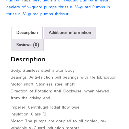
Pumps
Tags:
best dealers of v-guard pumps thrissur
,
dealers of v-guard pumps thrissur
,
V-guard Pumps in
thrissur
,
V-guard pumps thrissur
Description
Additional information
Reviews (0)
Description
Body: Stainless steel motor body
Bearings: Anti-Friction ball bearings with life lubrication
Motor shaft: Stainless steel shaft
Direction of Rotation: Anti Clockwise, when viewed
from the driving end
Impeller: Centrifugal radial flow type
Insulation: Class ‘B’
Motor: The pumps are coupled to oil cooled, re-
windable V-Guard Induction motors