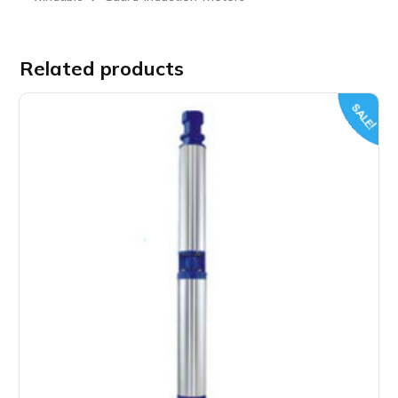
Related products
SALE!