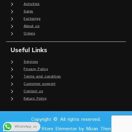
Activities
Sales
Exchange
About us
Orders
Useful Links
Services
Privacy Policy
Terms and condition
Customer support
Contact us
Return Policy
Copyright © All rights reserved.
WhatsApp us
Ecommerce Store Elementor by
Mizan Themes