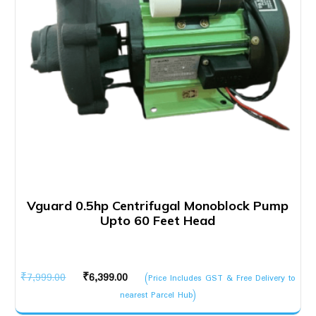
Vguard 0.5hp Centrifugal Monoblock Pump
Upto 60 Feet Head
Original
Current
₹
7,999.00
₹
6,399.00
(Price Includes GST & Free Delivery to
price
price
nearest Parcel Hub)
was:
is: