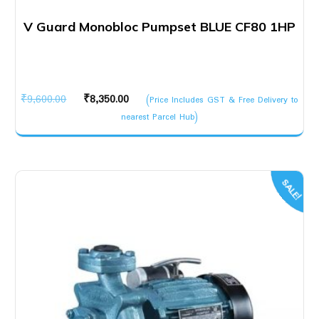
V Guard Monobloc Pumpset BLUE CF80 1HP
Original
Current
₹
9,600.00
₹
8,350.00
(Price Includes GST & Free Delivery to
price
price
nearest Parcel Hub)
was:
is:
₹9,600.00.
₹8,350.00.
SALE!