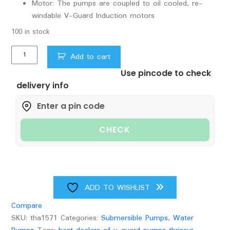
Motor: The pumps are coupled to oil cooled, re-
windable V-Guard Induction motors
100 in stock
V
Add to cart
Guard
Use pincode to check
Borewell
delivery info
Sub.
pumpsets
Water
Cool
CHECK
VBSNAM
F300/15
1HP
quantity
ADD TO WISHLIST
Compare
SKU:
tha1571
Categories:
Submersible Pumps
,
Water