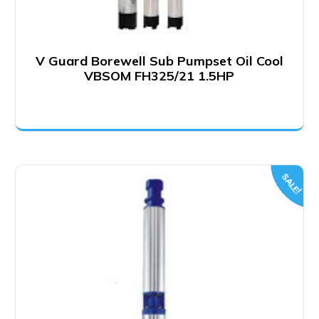
V Guard Borewell Sub Pumpset Oil Cool
VBSOM FH325/21 1.5HP
SALE!