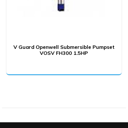
V Guard Openwell Submersible Pumpset
VOSV FH300 1.5HP