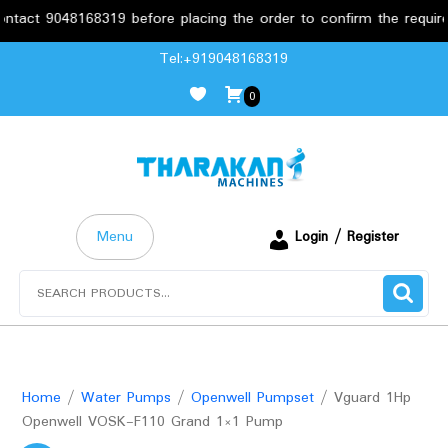
 9048168319 before placing the order to confirm the requirements
Skip
Tel:+919048168319
to
0
content
Menu
Login / Register
Search
for:
Home
/
Water Pumps
/
Openwell Pumpset
/ Vguard 1Hp
Openwell VOSK-F110 Grand 1×1 Pump