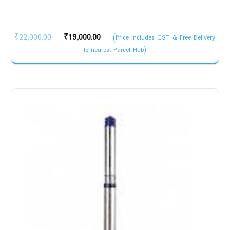
Original
Current
₹
22,000.00
₹
19,000.00
(Price Includes GST & Free Delivery
price
price
to nearest Parcel Hub)
was:
is:
₹22,000.00.
₹19,000.00.