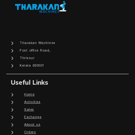
Tharakan Machines
Post office Road,
Thrissur
Kerala 680001
Useful Links
Home
Activities
Sales
Exchange
About us
Orders