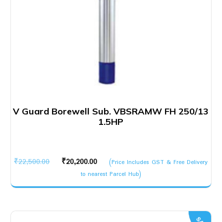
V Guard Borewell Sub. VBSRAMW FH 250/13
1.5HP
Original
Current
₹
22,500.00
₹
20,200.00
(Price Includes GST & Free Delivery
price
price
to nearest Parcel Hub)
was:
is:
₹22,500.00.
₹20,200.00.