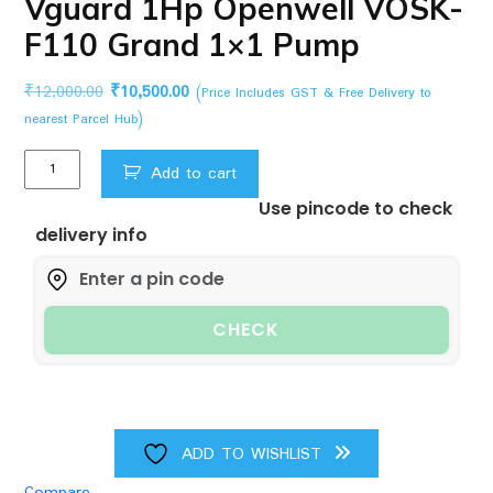
Vguard 1Hp Openwell VOSK-
F110 Grand 1×1 Pump
Original
Current
₹
12,000.00
₹
10,500.00
(Price Includes GST & Free Delivery to
price
price
nearest Parcel Hub)
was:
is:
Vguard
₹12,000.00.
₹10,500.00.
Add to cart
1Hp
Use pincode to check
Openwell
delivery info
VOSK-
F110
Grand
1x1
CHECK
Pump
quantity
ADD TO WISHLIST
Compare