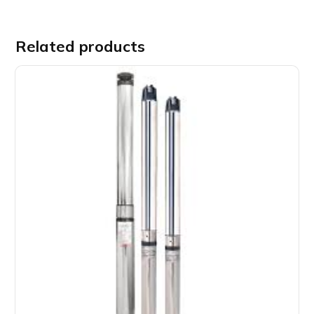
Related products