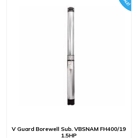
SALE!
V Guard Borewell Sub. VBSNAM FH400/19
1.5HP