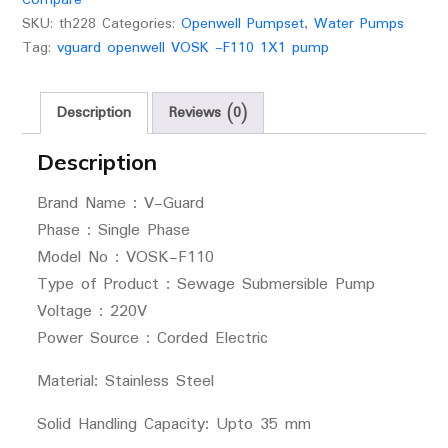
SKU:
th228
Categories:
Openwell Pumpset
,
Water Pumps
Tag:
vguard openwell VOSK -F110 1X1 pump
Description
Reviews (0)
Description
Brand Name : V-Guard
Phase : Single Phase
Model No : VOSK-F110
Type of Product : Sewage Submersible Pump
Voltage : 220V
Power Source : Corded Electric
Material: Stainless Steel
Solid Handling Capacity: Upto 35 mm