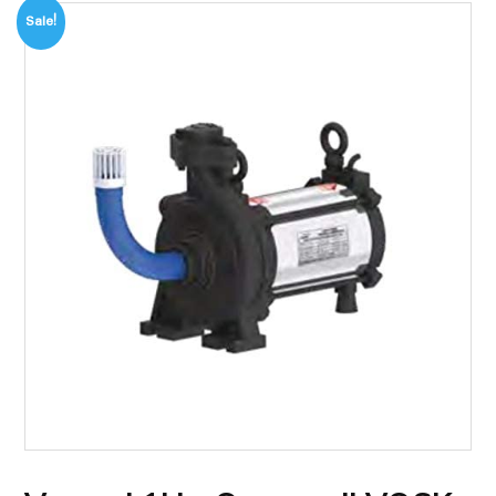
Sale!