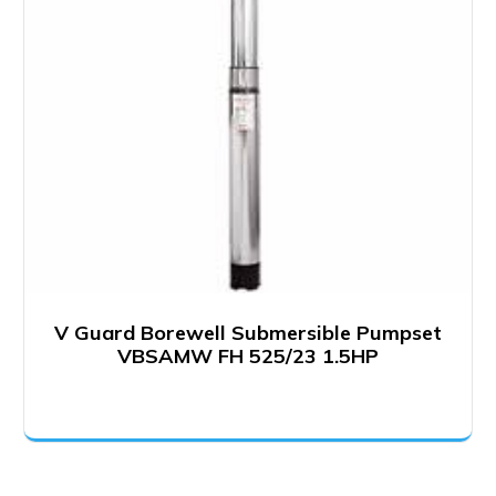
V Guard Borewell Submersible Pumpset
VBSAMW FH 525/23 1.5HP