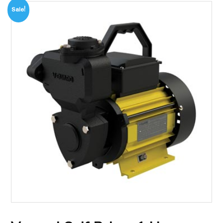
Sale!