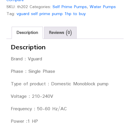
SKU:
th202
Categories:
Self Prime Pumps
,
Water Pumps
Tag:
vguard self prime pump 1hp to buy
Description
Reviews (0)
Description
Brand : Vguard
Phase : Single Phase
Type of product : Domestic Monoblock pump
Voltage : 210-240V
Frequency : 50-60 Hz/AC
Power :1 HP