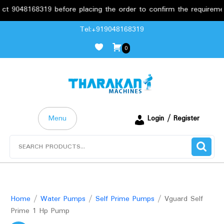
048168319 before placing the order to confirm the requirements.
Skip
Tel:+919048168319
to
0
content
Menu
Login / Register
Search
for:
Home
/
Water Pumps
/
Self Prime Pumps
/ Vguard Self
Prime 1 Hp Pump