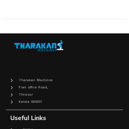
Tharakan Machines
Post office Road,
Thrissur
Kerala 680001
Useful Links