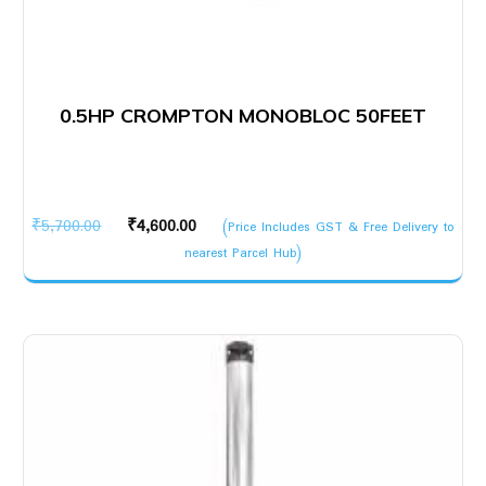
0.5HP CROMPTON MONOBLOC 50FEET
Original
Current
₹
5,700.00
₹
4,600.00
(Price Includes GST & Free Delivery to
price
price
nearest Parcel Hub)
was:
is:
₹5,700.00.
₹4,600.00.