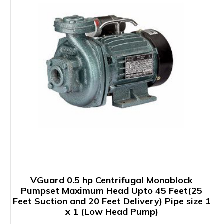
VGuard 0.5 hp Centrifugal Monoblock
Pumpset Maximum Head Upto 45 Feet(25
Feet Suction and 20 Feet Delivery) Pipe size 1
x 1 (Low Head Pump)