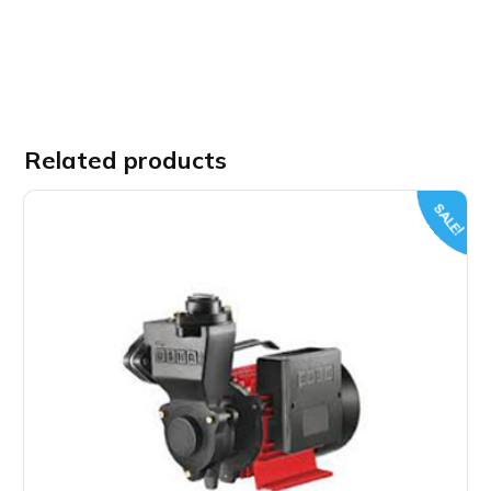
Related products
SALE!