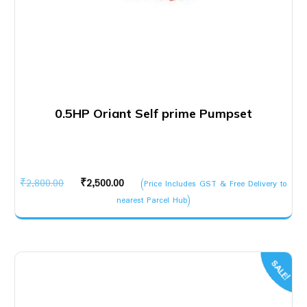
0.5HP Oriant Self prime Pumpset
Original
Current
₹
2,800.00
₹
2,500.00
(Price Includes GST & Free Delivery to
price
price
nearest Parcel Hub)
was:
is:
₹2,800.00.
₹2,500.00.
SALE!