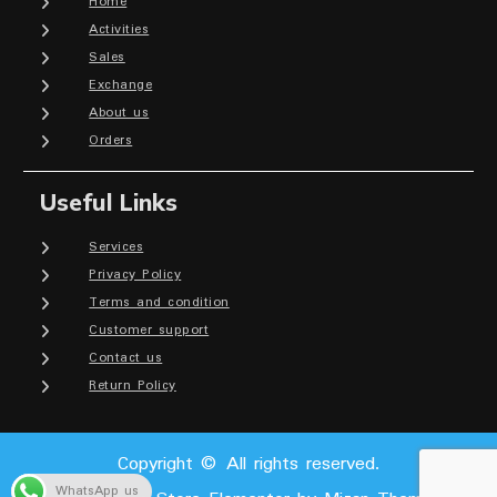
Home
Activities
Sales
Exchange
About us
Orders
Useful Links
Services
Privacy Policy
Terms and condition
Customer support
Contact us
Return Policy
Copyright © All rights reserved.
WhatsApp us