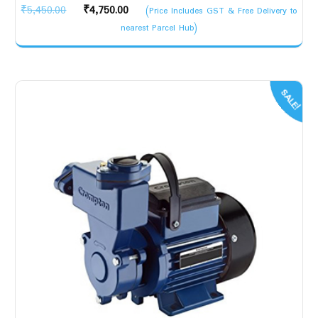
Original
Current
₹
5,450.00
₹
4,750.00
(Price Includes GST & Free Delivery to
price
price
nearest Parcel Hub)
was:
is:
₹5,450.00.
₹4,750.00.
SALE!