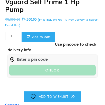
Vguard Self Prime 1 Hp
Pump
Original
Current
₹
5,300.00
₹
4,800.00
(Price Includes GST & Free Delivery to nearest
price
price
Parcel Hub)
was:
is:
Vguard
₹5,300.00.
₹4,800.00.
Add to cart
Self
Use pincode to check
Prime
delivery info
1
Hp
Pump
quantity
CHECK
ADD TO WISHLIST
Compare