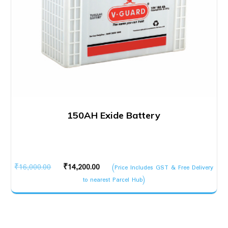
150AH Exide Battery
Original
Current
₹
16,000.00
₹
14,200.00
(Price Includes GST & Free Delivery
price
price
to nearest Parcel Hub)
was:
is:
₹16,000.00.
₹14,200.00.