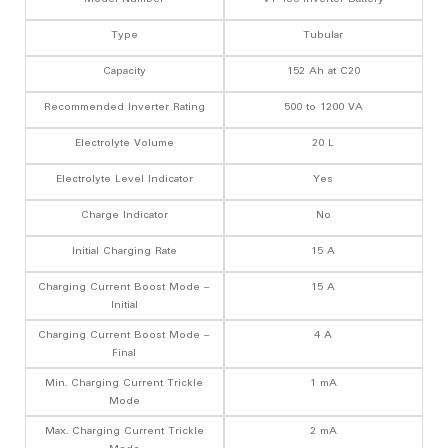
Type
Tubular
Capacity
152 Ah at C20
Recommended Inverter Rating
500 to 1200 VA
Electrolyte Volume
20 L
Electrolyte Level Indicator
Yes
Charge Indicator
No
Initial Charging Rate
15 A
Charging Current Boost Mode –
15 A
Initial
Charging Current Boost Mode –
4 A
Final
Min. Charging Current Trickle
1 mA
Mode
Max. Charging Current Trickle
2 mA