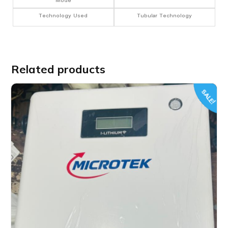
Mode
Technology Used
Tubular Technology
Related products
SALE!