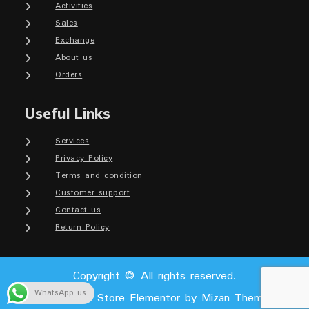
Activities
Sales
Exchange
About us
Orders
Useful Links
Services
Privacy Policy
Terms and condition
Customer support
Contact us
Return Policy
Copyright © All rights reserved.
WhatsApp us
Ecommerce Store Elementor by
Mizan Themes