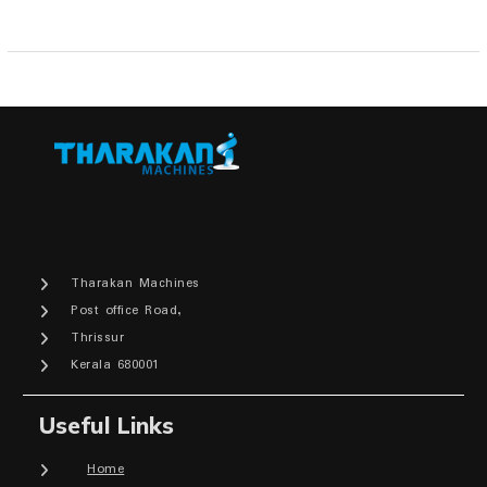
Tharakan Machines
Post office Road,
Thrissur
Kerala 680001
Useful Links
Home