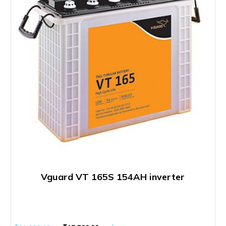
Vguard VT 165S 154AH inverter