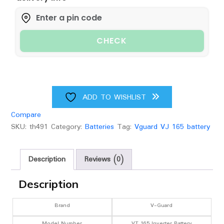
Battery
quantity
CHECK
ADD TO WISHLIST
Compare
SKU:
th491
Category:
Batteries
Tag:
Vguard VJ 165 battery
Description
Reviews (0)
Description
Brand
V-Guard
Model Number
VT 165 Inverter Battery