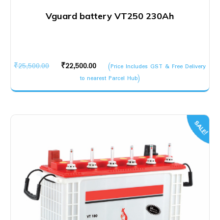
Vguard battery VT250 230Ah
Original
Current
₹
25,500.00
₹
22,500.00
(Price Includes GST & Free Delivery
price
price
to nearest Parcel Hub)
was:
is:
₹25,500.00.
₹22,500.00.
SALE!