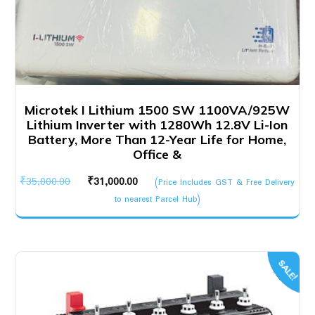
Microtek I Lithium 1500 SW 1100VA/925W
Lithium Inverter with 1280Wh 12.8V Li-Ion
Battery, More Than 12-Year Life for Home,
Office &
Original
Current
₹
35,000.00
₹
31,000.00
(Price Includes GST & Free Delivery
price
price
to nearest Parcel Hub)
was:
is:
₹35,000.00.
₹31,000.00.
SALE!