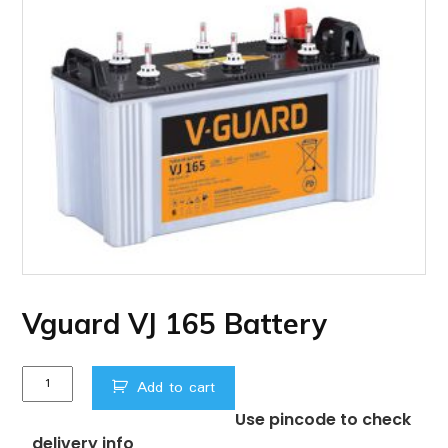
Vguard VJ 165 Battery
Vguard
Add to cart
VJ
Use pincode to check
165
delivery info