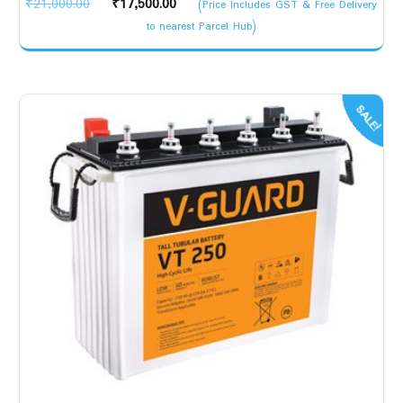
Original
Current
₹
21,000.00
₹
17,500.00
(Price Includes GST & Free Delivery
price
price
to nearest Parcel Hub)
was:
is:
₹21,000.00.
₹17,500.00.
SALE!