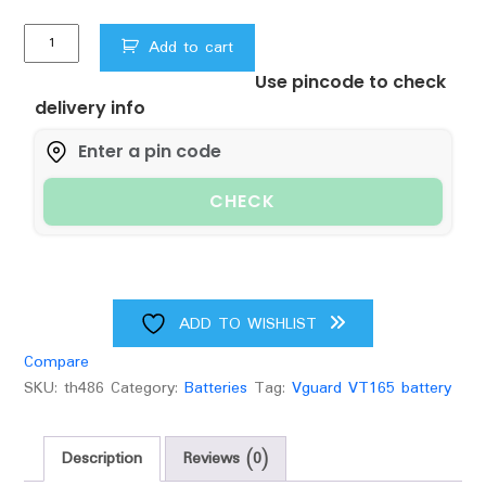
Vguard
Add to cart
VT
Use pincode to check
165
delivery info
ECO
Battery
quantity
CHECK
ADD TO WISHLIST
Compare
SKU:
th486
Category:
Batteries
Tag:
Vguard VT165 battery
Description
Reviews (0)