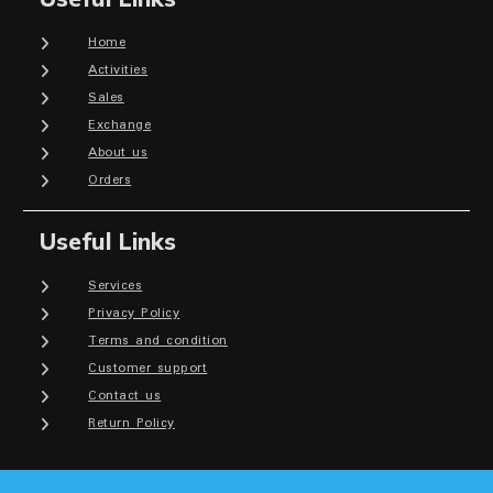
Home
Activities
Sales
Exchange
About us
Orders
Useful Links
Services
Privacy Policy
Terms and condition
Customer support
Contact us
Return Policy