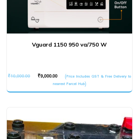
Vguard 1150 950 va/750 W
Original
Current
₹
10,000.00
₹
9,000.00
(Price Includes GST & Free Delivery to
price
price
nearest Parcel Hub)
was:
is:
₹10,000.00.
₹9,000.00.