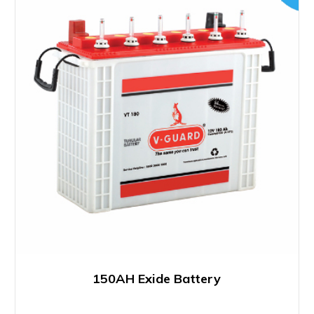
150AH Exide Battery