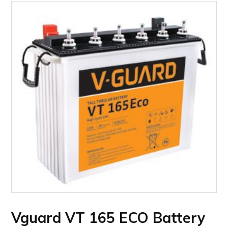
Vguard VT 165 ECO Battery