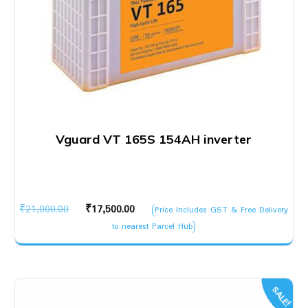
Vguard VT 165S 154AH inverter
Original
Current
₹
21,000.00
₹
17,500.00
(Price Includes GST & Free Delivery
price
price
to nearest Parcel Hub)
was:
is:
₹21,000.00.
₹17,500.00.
SALE!