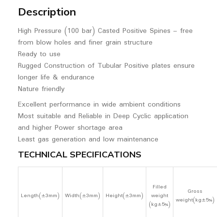
Description
High Pressure (100 bar) Casted Positive Spines – free
from blow holes and finer grain structure
Ready to use
Rugged Construction of Tubular Positive plates ensure
longer life & endurance
Nature friendly
Excellent performance in wide ambient conditions
Most suitable and Reliable in Deep Cyclic application
and higher Power shortage area
Least gas generation and low maintenance
TECHNICAL SPECIFICATIONS
Filled
Gross
Length(±3mm)
Width(±3mm)
Height(±3mm)
weight
weight(kg±5%)
(kg±5%)