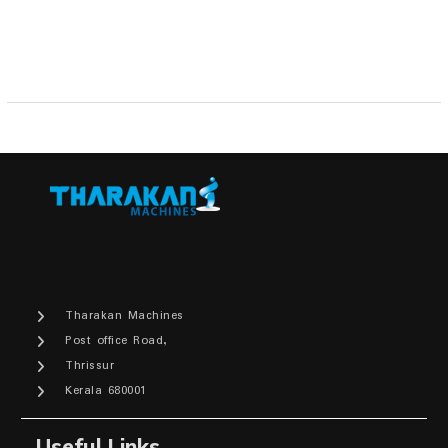
Tharakan Machines
Post office Road,
Thrissur
Kerala 680001
Useful Links