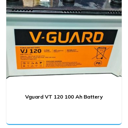
Vguard VT 120 100 Ah Battery