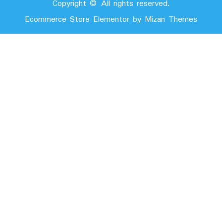
Copyright © All rights reserved.
Ecommerce Store Elementor by
Mizan Themes