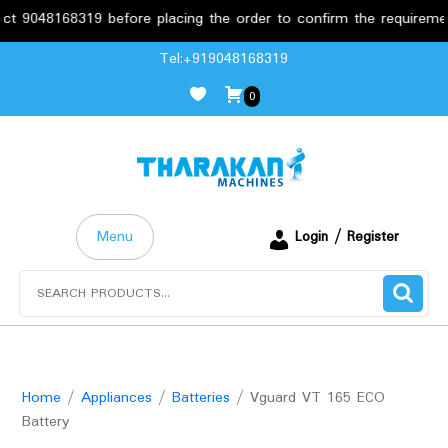
8319 before placing the order to confirm the requirements.
Skip
Tel:+919048168319
to
0
content
Menu
Login / Register
Search
for:
Home
/
Appliances
/
Batteries
/ Vguard VT 165 ECO
Battery