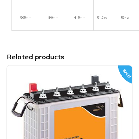
505mm
190mm
415mm
51.5kg
53kg
Related products
SALE!