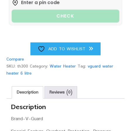
quantity
CHECK
ADD TO WISHLIST
Compare
SKU:
th300
Category:
Water Heater
Tag:
vguard water
heater 6 litre
Description
Reviews (0)
Description
Brand-
V-Guard