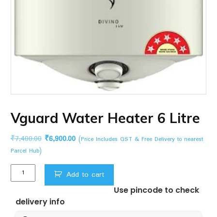
Vguard Water Heater 6 Litre
Original
Current
₹
7,400.00
₹
6,900.00
(Price Includes GST & Free Delivery to nearest
price
price
Parcel Hub)
was:
is:
Vguard
₹7,400.00.
₹6,900.00.
Add to cart
Water
Use pincode to check
Heater
delivery info
6
Litre