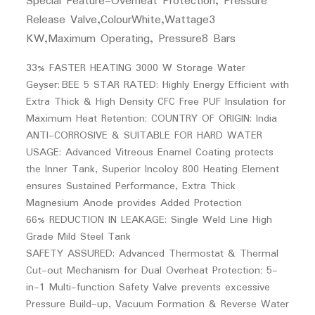
Special Feature-
Overheat Protection, Pressure
Release Valve,
Colour
White,
Wattage
3
KW,
Maximum Operating, Pressure
8 Bars
33% FASTER HEATING 3000 W Storage Water
Geyser; BEE 5 STAR RATED: Highly Energy Efficient with
Extra Thick & High Density CFC Free PUF Insulation for
Maximum Heat Retention; COUNTRY OF ORIGIN: India
ANTI-CORROSIVE & SUITABLE FOR HARD WATER
USAGE: Advanced Vitreous Enamel Coating protects
the Inner Tank, Superior Incoloy 800 Heating Element
ensures Sustained Performance, Extra Thick
Magnesium Anode provides Added Protection
66% REDUCTION IN LEAKAGE: Single Weld Line High
Grade Mild Steel Tank
SAFETY ASSURED: Advanced Thermostat & Thermal
Cut-out Mechanism for Dual Overheat Protection; 5-
in-1 Multi-function Safety Valve prevents excessive
Pressure Build-up, Vacuum Formation & Reverse Water