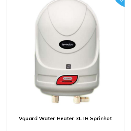
Vguard Water Heater 3LTR Sprinhot