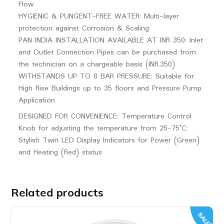
Flow
HYGIENIC & PUNGENT-FREE WATER: Multi-layer
protection against Corrosion & Scaling
PAN INDIA INSTALLATION AVAILABLE AT INR 350: Inlet
and Outlet Connection Pipes can be purchased from
the technician on a chargeable basis (INR.350)
WITHSTANDS UP TO 8 BAR PRESSURE: Suitable for
High Rise Buildings up to 35 floors and Pressure Pump
Application
DESIGNED FOR CONVENIENCE: Temperature Control
Knob for adjusting the temperature from 25-75°C;
Stylish Twin LED Display Indicators for Power (Green)
and Heating (Red) status
Related products
SALE!