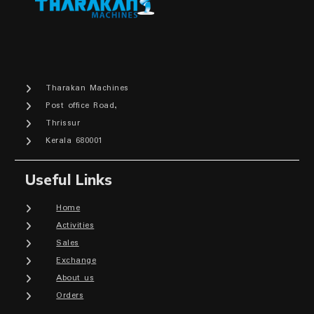
Tharakan Machines
Post office Road,
Thrissur
Kerala 680001
Useful Links
Home
Activities
Sales
Exchange
About us
Orders