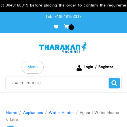
8168319 before placing the order to confirm the requirements.
Skip
Tel:+919048168319
to
0
content
Menu
Login / Register
Search
for:
Home
/
Appliances
/
Water Heater
/ Vguard Water Heater
6 Litre