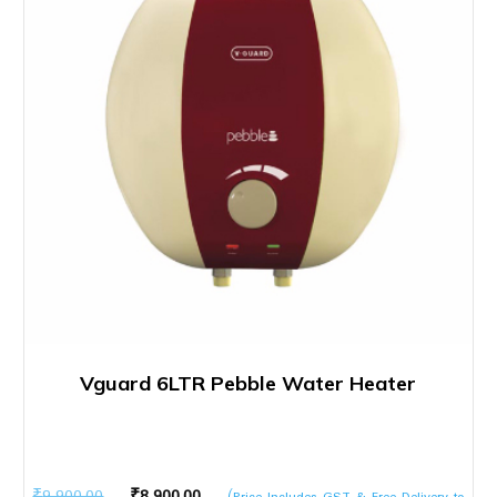
Vguard 6LTR Pebble Water Heater
Original
Current
₹
9,900.00
₹
8,900.00