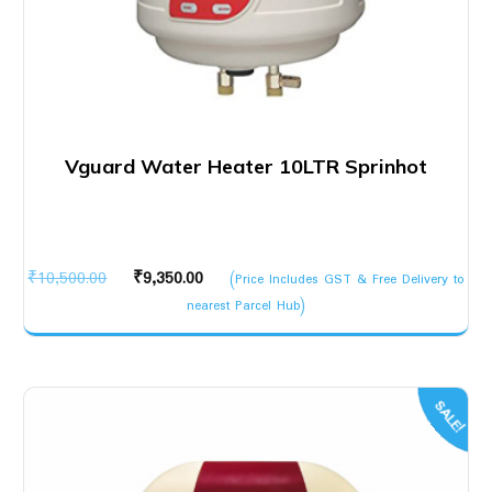
Vguard Water Heater 10LTR Sprinhot
Original
Current
₹
10,500.00
₹
9,350.00
(Price Includes GST & Free Delivery to
price
price
nearest Parcel Hub)
was:
is:
₹10,500.00.
₹9,350.00.
SALE!