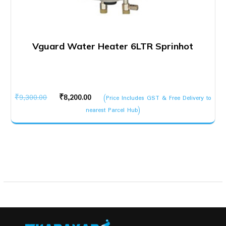
Vguard Water Heater 6LTR Sprinhot
Original
Current
₹
9,300.00
₹
8,200.00
(Price Includes GST & Free Delivery to
price
price
nearest Parcel Hub)
was:
is:
₹9,300.00.
₹8,200.00.