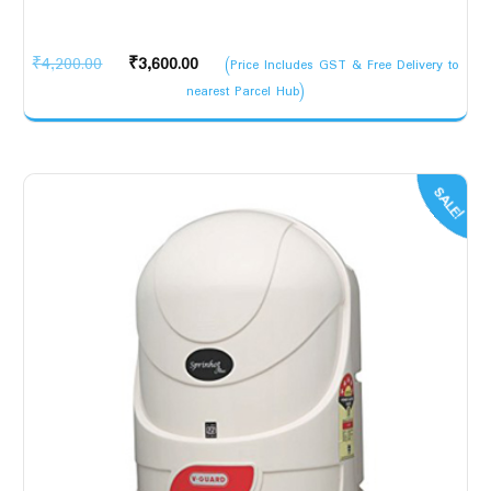
Original
Current
₹
4,200.00
₹
3,600.00
(Price Includes GST & Free Delivery to
price
price
nearest Parcel Hub)
was:
is:
₹4,200.00.
₹3,600.00.
SALE!