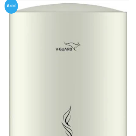
Sale!