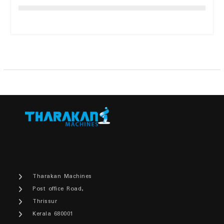
Tharakan Machines
Post office Road,
Thrissur
Kerala 680001