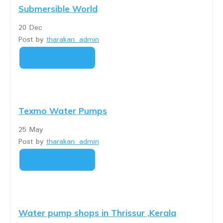
Submersible World
20
Dec
Post by
tharakan_admin
READ MORE
Texmo Water Pumps
25
May
Post by
tharakan_admin
READ MORE
Water pump shops in Thrissur ,Kerala