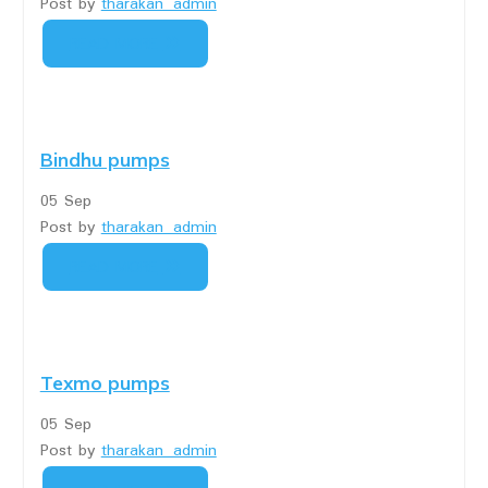
Post by
tharakan_admin
READ MORE
Bindhu pumps
05
Sep
Post by
tharakan_admin
READ MORE
Texmo pumps
05
Sep
Post by
tharakan_admin