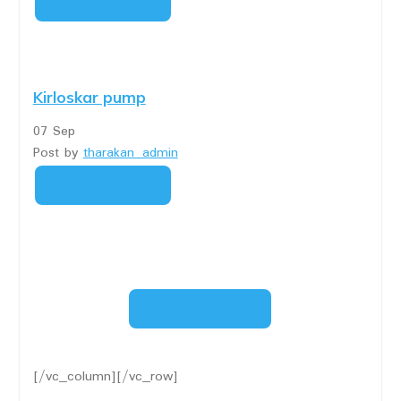
READ MORE
Kirloskar pump
07
Sep
Post by
tharakan_admin
READ MORE
SHOW MORE
[/vc_column][/vc_row]