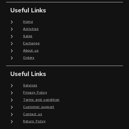
Useful Links
Home
Activities
Sales
Exchange
About us
Orders
Useful Links
Services
Privacy Policy
Terms and condition
Customer support
Contact us
Return Policy