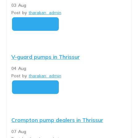
03
Aug
Post by
tharakan_admin
READ MORE
V-guard pumps in Thrissur
04
Aug
Post by
tharakan_admin
READ MORE
Crompton pump dealers in Thrissur
07
Aug