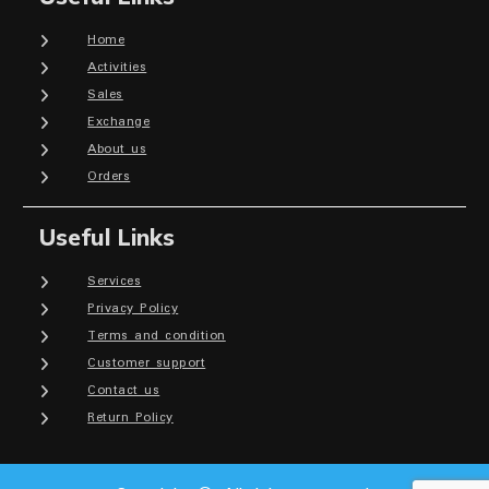
Home
Activities
Sales
Exchange
About us
Orders
Useful Links
Services
Privacy Policy
Terms and condition
Customer support
Contact us
Return Policy