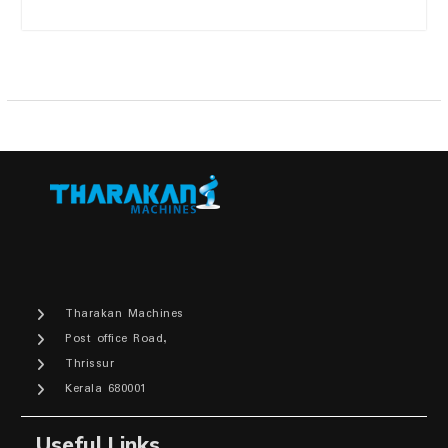
Tharakan Machines
Post office Road,
Thrissur
Kerala 680001
Useful Links