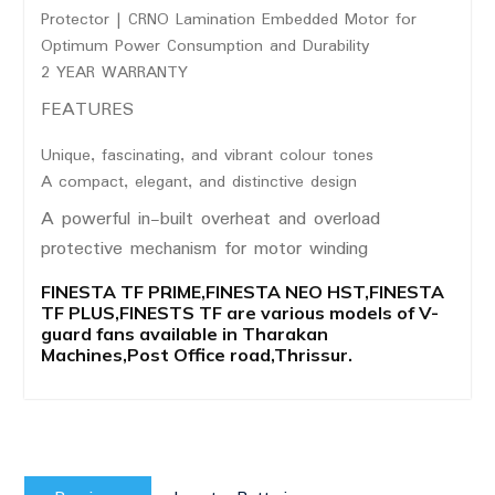
Protector | CRNO Lamination Embedded Motor for
Optimum Power Consumption and Durability
2 YEAR WARRANTY
FEATURES
Unique, fascinating, and vibrant colour tones
A compact, elegant, and distinctive design
A powerful in-built overheat and overload
protective mechanism for motor winding
FINESTA TF PRIME,FINESTA NEO HST,FINESTA
TF PLUS,FINESTS TF are various models of V-
guard fans available in Tharakan
Machines,Post Office road,Thrissur.
Post
Previous