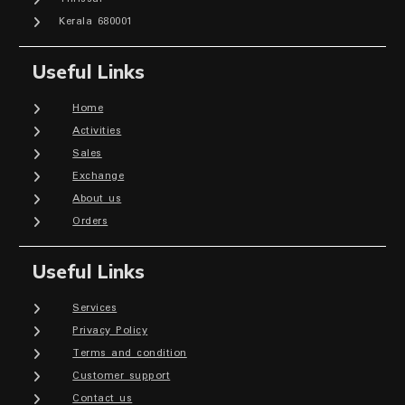
Kerala 680001
Useful Links
Home
Activities
Sales
Exchange
About us
Orders
Useful Links
Services
Privacy Policy
Terms and condition
Customer support
Contact us