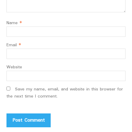
Name
*
Email
*
Website
Save my name, email, and website in this browser for
the next time I comment.