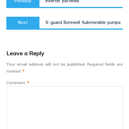
navigation
Previous
Inverter Batteries
post:
Next
Next
V-guard Borewell Submersible pumps
post:
Leave a Reply
Your email address will not be published.
Required fields are
marked
*
Comment
*