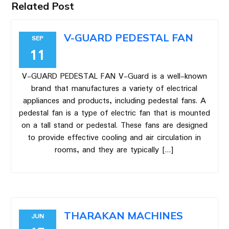
Related Post
V-GUARD PEDESTAL FAN
SEP
11
V-GUARD PEDESTAL FAN V-Guard is a well-known
brand that manufactures a variety of electrical
appliances and products, including pedestal fans. A
pedestal fan is a type of electric fan that is mounted
on a tall stand or pedestal. These fans are designed
to provide effective cooling and air circulation in
rooms, and they are typically […]
THARAKAN MACHINES
JUN