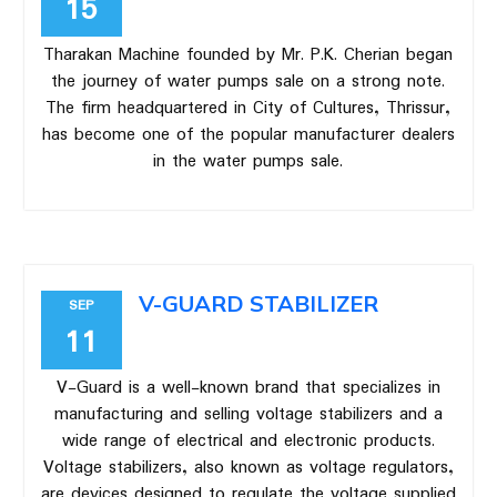
15
Tharakan Machine founded by Mr. P.K. Cherian began
the journey of water pumps sale on a strong note.
The firm headquartered in City of Cultures, Thrissur,
has become one of the popular manufacturer dealers
in the water pumps sale.
V-GUARD STABILIZER
SEP
11
V-Guard is a well-known brand that specializes in
manufacturing and selling voltage stabilizers and a
wide range of electrical and electronic products.
Voltage stabilizers, also known as voltage regulators,
are devices designed to regulate the voltage supplied