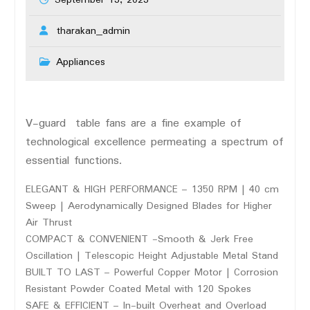
September 13, 2023
tharakan_admin
Appliances
V-guard table fans are a fine example of
technological excellence permeating a spectrum of
essential functions.
ELEGANT & HIGH PERFORMANCE – 1350 RPM | 40 cm
Sweep | Aerodynamically Designed Blades for Higher
Air Thrust
COMPACT & CONVENIENT -Smooth & Jerk Free
Oscillation | Telescopic Height Adjustable Metal Stand
BUILT TO LAST – Powerful Copper Motor | Corrosion
Resistant Powder Coated Metal with 120 Spokes
SAFE & EFFICIENT – In-built Overheat and Overload