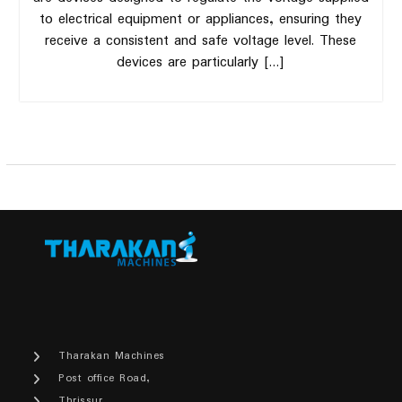
to electrical equipment or appliances, ensuring they
receive a consistent and safe voltage level. These
devices are particularly […]
Tharakan Machines
Post office Road,
Thrissur