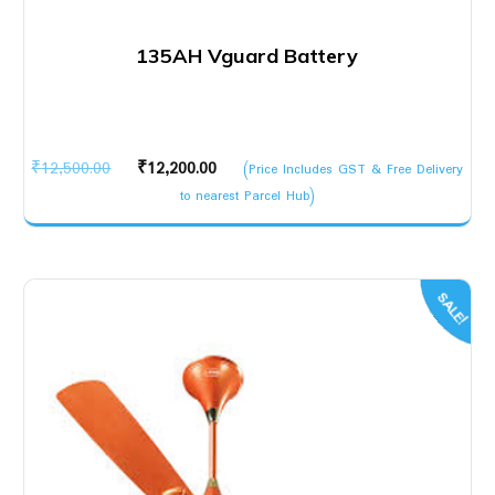
135AH Vguard Battery
Original
Current
₹
12,500.00
₹
12,200.00
(Price Includes GST & Free Delivery
price
price
to nearest Parcel Hub)
was:
is:
₹12,500.00.
₹12,200.00.
SALE!