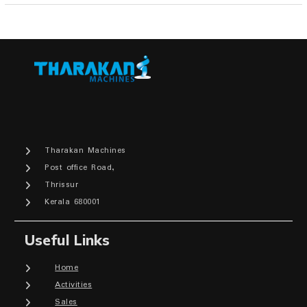
Tharakan Machines
Post office Road,
Thrissur
Kerala 680001
Useful Links
Home
Activities
Sales