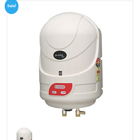
Sale!