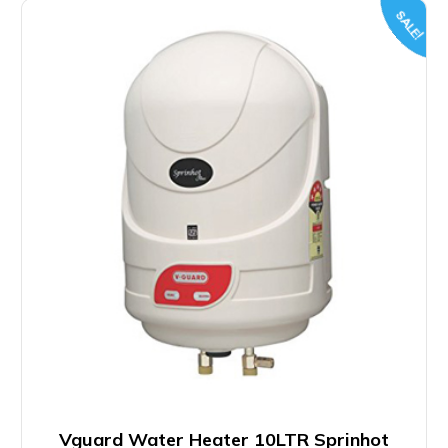
SALE!
Vguard Water Heater 10LTR Sprinhot