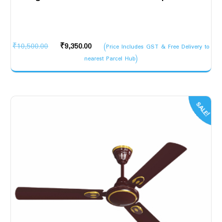
Original
Current
₹
10,500.00
₹
9,350.00
(Price Includes GST & Free Delivery to
price
price
nearest Parcel Hub)
was:
is:
₹10,500.00.
₹9,350.00.
SALE!