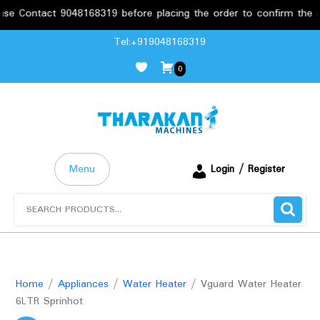
act 9048168319 before placing the order to confirm the requireme
Skip
Tel:+919048168319
to
0
content
Menu
Login / Register
Search
for:
Home
/
Appliances
/
Water Heater
/ Vguard Water Heater
6LTR Sprinhot