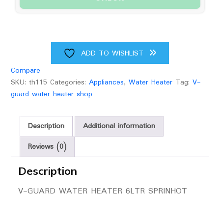
ADD TO WISHLIST
Compare
SKU:
th115
Categories:
Appliances
,
Water Heater
Tag:
V-
guard water heater shop
Description
Additional information
Reviews (0)
Description
V-GUARD WATER HEATER 6LTR SPRINHOT