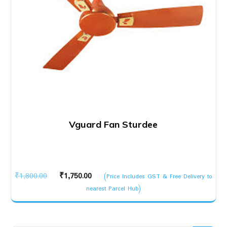
Vguard Fan Sturdee
Original
Current
₹
1,800.00
₹
1,750.00
(Price Includes GST & Free Delivery to
price
price
nearest Parcel Hub)
was:
is:
₹1,800.00.
₹1,750.00.