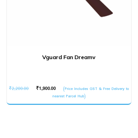
Vguard Fan Dreamv
Original
Current
₹
2,200.00
₹
1,900.00
(Price Includes GST & Free Delivery to
price
price
nearest Parcel Hub)
was:
is:
₹2,200.00.
₹1,900.00.