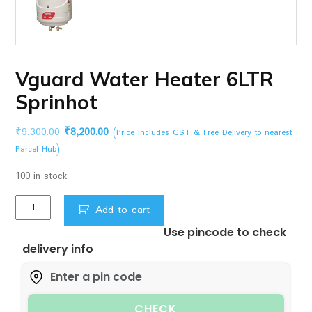
Vguard Water Heater 6LTR
Sprinhot
Original
Current
₹
9,300.00
₹
8,200.00
(Price Includes GST & Free Delivery to nearest
price
price
Parcel Hub)
was:
is:
100 in stock
₹9,300.00.
₹8,200.00.
Vguard
Add to cart
Water
Use pincode to check
Heater
delivery info
6LTR
Sprinhot
quantity
CHECK