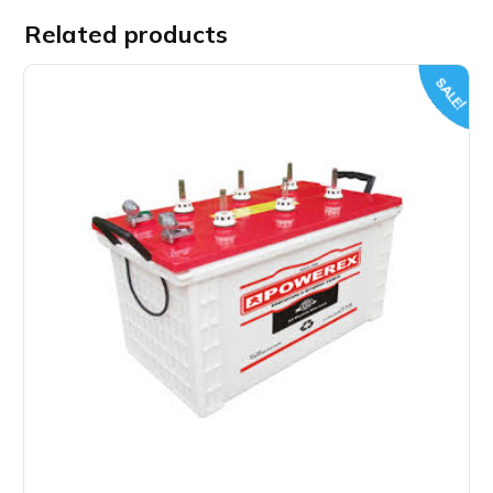
Related products
SALE!