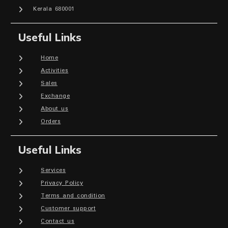
Kerala 680001
Useful Links
Home
Activities
Sales
Exchange
About us
Orders
Useful Links
Services
Privacy Policy
Terms and condition
Customer support
Contact us