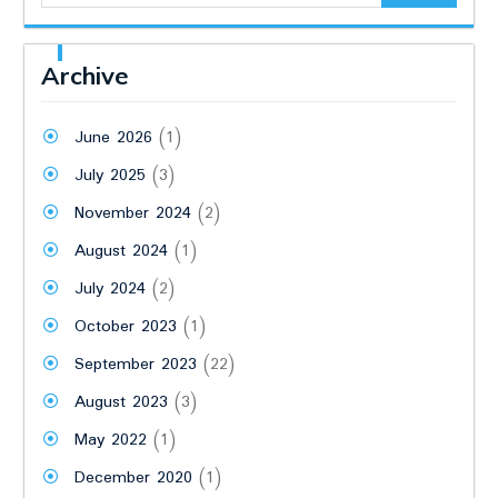
Archive
June 2026
(1)
July 2025
(3)
November 2024
(2)
August 2024
(1)
July 2024
(2)
October 2023
(1)
September 2023
(22)
August 2023
(3)
May 2022
(1)
December 2020
(1)