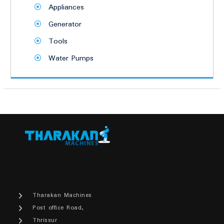
Appliances
Generator
Tools
Water Pumps
Tharakan Machines
Post office Road,
Thrissur