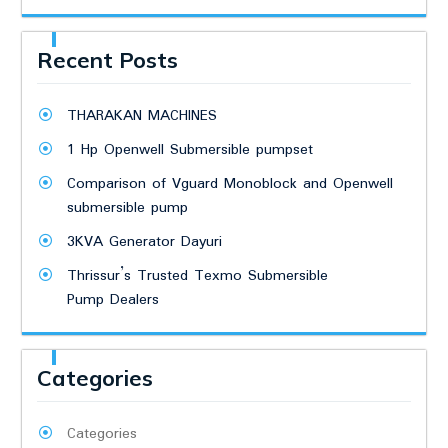
Recent Posts
THARAKAN MACHINES
1 Hp Openwell Submersible pumpset
Comparison of Vguard Monoblock and Openwell
submersible pump
3KVA Generator Dayuri
Thrissur’s Trusted Texmo Submersible
Pump Dealers
Categories
Categories