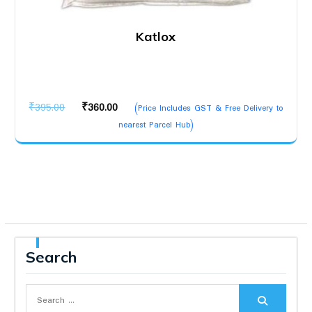
Katlox
Original
Current
₹
395.00
₹
360.00
(Price Includes GST & Free Delivery to
price
price
nearest Parcel Hub)
was:
is:
₹395.00.
₹360.00.
Search
Search
for: