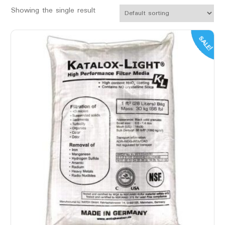
Showing the single result
SALE!