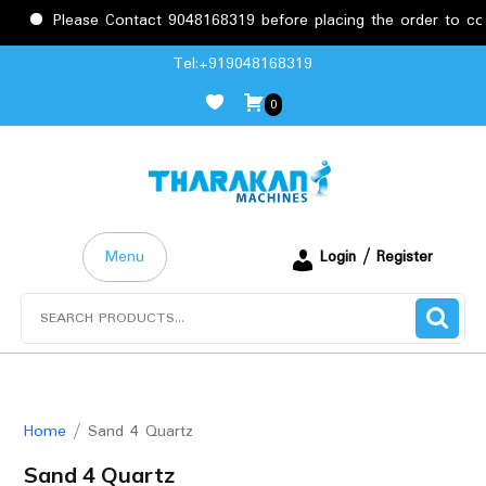
Please Contact 9048168319 before placing the order to conf
Skip
Tel:+919048168319
to
0
content
Menu
Login / Register
Search
for:
Home
/ Sand 4 Quartz
Sand 4 Quartz