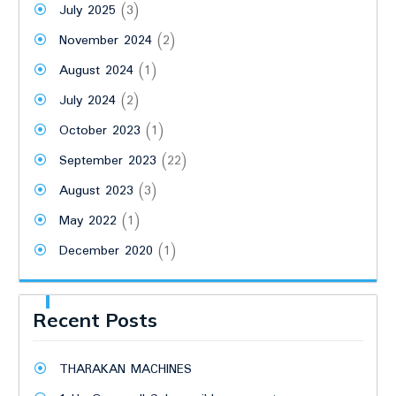
July 2025
(3)
November 2024
(2)
August 2024
(1)
July 2024
(2)
October 2023
(1)
September 2023
(22)
August 2023
(3)
May 2022
(1)
December 2020
(1)
Recent Posts
THARAKAN MACHINES