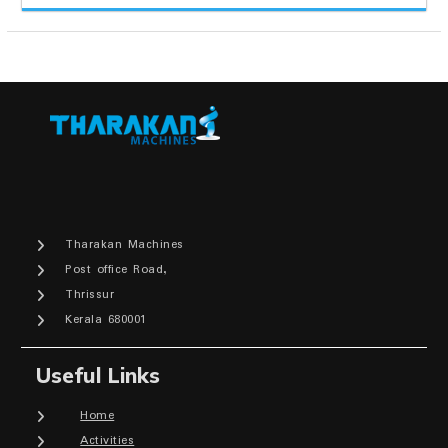
Tharakan Machines
Post office Road,
Thrissur
Kerala 680001
Useful Links
Home
Activities