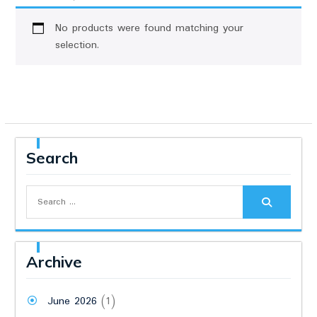
No products were found matching your
selection.
Search
Search
for:
Archive
June 2026
(1)