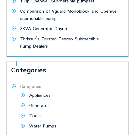
1 Hp Openwell Submersible pumpset
Comparison of Vguard Monoblock and Openwell
submersible pump
3KVA Generator Dayuri
Thrissur’s Trusted Texmo Submersible
Pump Dealers
Categories
Categories
Appliances
Generator
Tools
Water Pumps