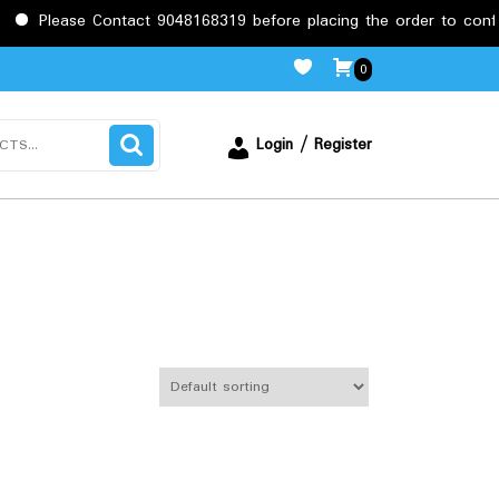
 Contact 9048168319 before placing the order to confirm the requ
0
Login / Register