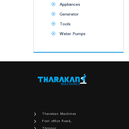
Appliances
Generator
Tools
Water Pumps
Tharakan Machines
Post office Road,
Thrissur