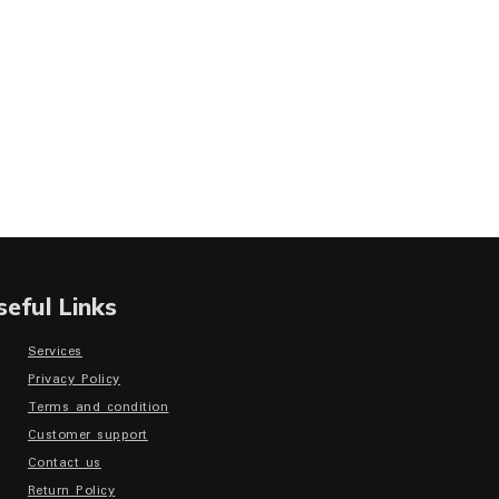
seful Links
Services
Privacy Policy
Terms and condition
Customer support
Contact us
Return Policy