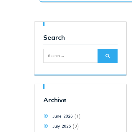
was:
is:
₹9,500.00.
₹7,800.00.
Search
Search
for:
Archive
June 2026
(1)
July 2025
(3)