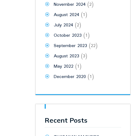
November 2024
(2)
August 2024
(1)
July 2024
(2)
October 2023
(1)
September 2023
(22)
August 2023
(3)
May 2022
(1)
December 2020
(1)
Recent Posts