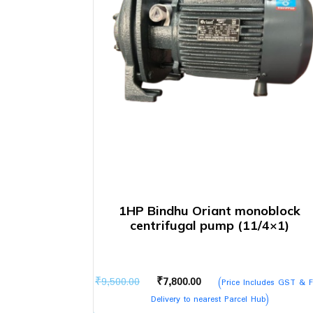
1HP Bindhu Oriant monoblock
centrifugal pump (11/4×1)
Original
Current
₹
9,500.00
₹
7,800.00
(Price Includes GST & F
price
price
Delivery to nearest Parcel Hub)