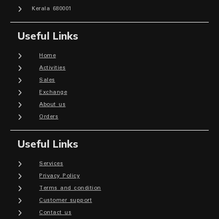
Kerala 680001
Useful Links
Home
Activities
Sales
Exchange
About us
Orders
Useful Links
Services
Privacy Policy
Terms and condition
Customer support
Contact us