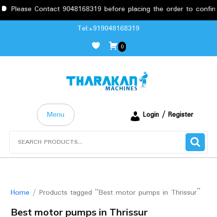
Please Contact 9048168319 before placing the order to confirm 
Skip
Tel:+919048168319
to
0
content
Menu
Login / Register
Search
for:
Home
/ Products tagged “Best motor pumps in Thrissur”
Best motor pumps in Thrissur