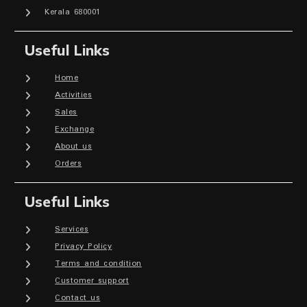
Kerala 680001
Useful Links
Home
Activities
Sales
Exchange
About us
Orders
Useful Links
Services
Privacy Policy
Terms and condition
Customer support
Contact us