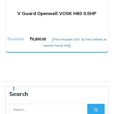
V Guard Openwell VOSK H60 0.5HP
Original
Current
₹
9,470.00
₹
6,800.00
(Price Includes GST & Free Delivery to
price
price
nearest Parcel Hub)
was:
is:
₹9,470.00.
₹6,800.00.
Search
Search
for: