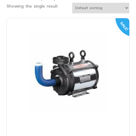
Showing the single result
SALE!