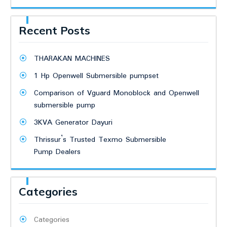
Recent Posts
THARAKAN MACHINES
1 Hp Openwell Submersible pumpset
Comparison of Vguard Monoblock and Openwell
submersible pump
3KVA Generator Dayuri
Thrissur’s Trusted Texmo Submersible
Pump Dealers
Categories
Categories