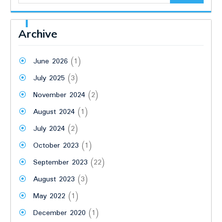
Archive
June 2026
(1)
July 2025
(3)
November 2024
(2)
August 2024
(1)
July 2024
(2)
October 2023
(1)
September 2023
(22)
August 2023
(3)
May 2022
(1)
December 2020
(1)