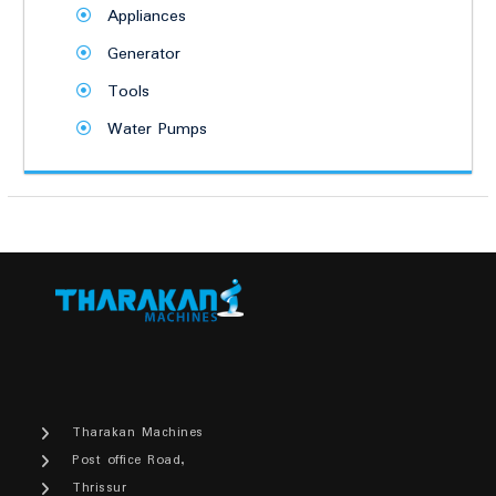
Appliances
Generator
Tools
Water Pumps
Tharakan Machines
Post office Road,
Thrissur