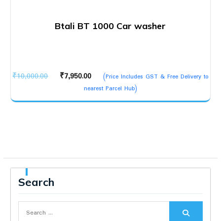
Btali BT 1000 Car washer
Original
Current
₹
10,000.00
₹
7,950.00
(Price Includes GST & Free Delivery to
price
price
nearest Parcel Hub)
was:
is:
₹10,000.00.
₹7,950.00.
Search
Search
for: