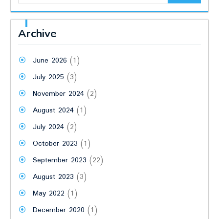
Archive
June 2026
(1)
July 2025
(3)
November 2024
(2)
August 2024
(1)
July 2024
(2)
October 2023
(1)
September 2023
(22)
August 2023
(3)
May 2022
(1)
December 2020
(1)