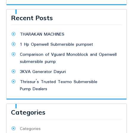
Recent Posts
THARAKAN MACHINES
1 Hp Openwell Submersible pumpset
Comparison of Vguard Monoblock and Openwell
submersible pump
3KVA Generator Dayuri
Thrissur’s Trusted Texmo Submersible
Pump Dealers
Categories
Categories