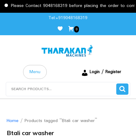
Please Contact 9048168319 before placing the order to confirm
Skip
Tel:+919048168319
to
0
content
Menu
Login / Register
Search
for:
Home
/ Products tagged “Btali car washer”
Btali car washer