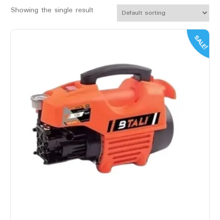
Showing the single result
SALE!