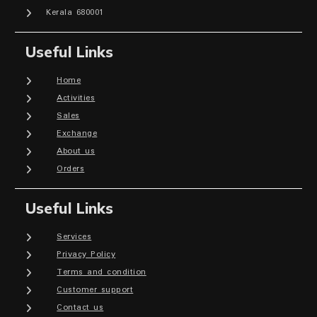
Kerala 680001
Useful Links
Home
Activities
Sales
Exchange
About us
Orders
Useful Links
Services
Privacy Policy
Terms and condition
Customer support
Contact us