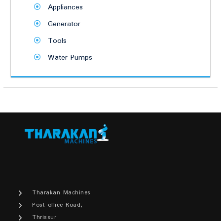
Appliances
Generator
Tools
Water Pumps
Tharakan Machines
Post office Road,
Thrissur