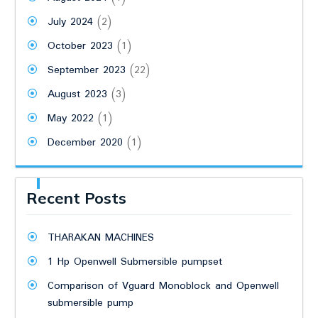
July 2024
(2)
October 2023
(1)
September 2023
(22)
August 2023
(3)
May 2022
(1)
December 2020
(1)
Recent Posts
THARAKAN MACHINES
1 Hp Openwell Submersible pumpset
Comparison of Vguard Monoblock and Openwell
submersible pump