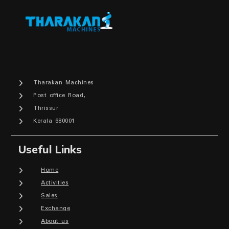
Tharakan Machines
Post office Road,
Thrissur
Kerala 680001
Useful Links
Home
Activities
Sales
Exchange
About us