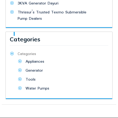
3KVA Generator Dayuri
Thrissur’s Trusted Texmo Submersible
Pump Dealers
Categories
Categories
Appliances
Generator
Tools
Water Pumps