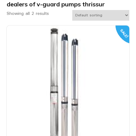
dealers of v-guard pumps thrissur
Showing all 2 results
SALE!