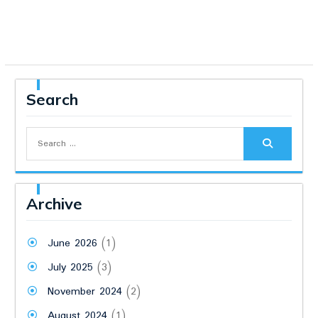
Search
Search
for:
Archive
June 2026
(1)
July 2025
(3)
November 2024
(2)
August 2024
(1)