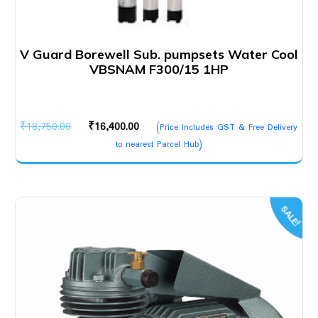
V Guard Borewell Sub. pumpsets Water Cool
VBSNAM F300/15 1HP
Original
Current
₹
18,750.00
₹
16,400.00
(Price Includes GST & Free Delivery
price
price
to nearest Parcel Hub)
was:
is:
₹18,750.00.
₹16,400.00.
SALE!