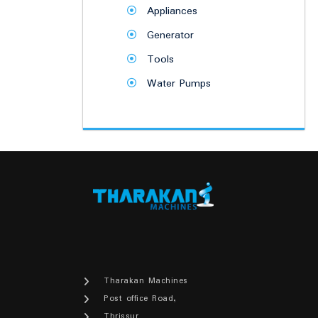
Appliances
Generator
Tools
Water Pumps
Tharakan Machines
Post office Road,
Thrissur