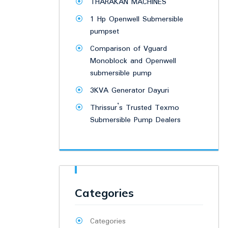
THARAKAN MACHINES
1 Hp Openwell Submersible
pumpset
Comparison of Vguard
Monoblock and Openwell
submersible pump
3KVA Generator Dayuri
Thrissur’s Trusted Texmo
Submersible Pump Dealers
Categories
Categories