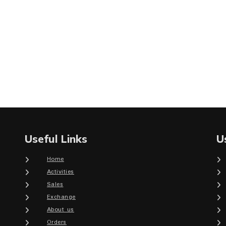
Useful Links
U
Home
Activities
Sales
Exchange
About us
Orders