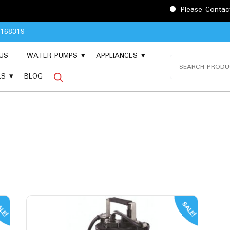
Please Contact 9048168319
8168319
US
WATER PUMPS
APPLIANCES
Search
for:
LS
BLOG
LE!
SALE!