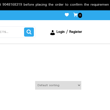
 before placing the order to confirm the requirements.
Fre
0
Login / Register