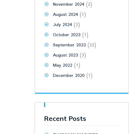
November 2024
(2)
August 2024
(1)
July 2024
(2)
October 2023
(1)
September 2023
(22)
August 2023
(3)
May 2022
(1)
December 2020
(1)
Recent Posts