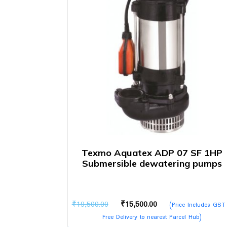
Texmo Aquatex ADP 07 SF 1HP
Submersible dewatering pumps
Original
Current
₹
19,500.00
₹
15,500.00
(Price Includes GST
price
price
Free Delivery to nearest Parcel Hub)