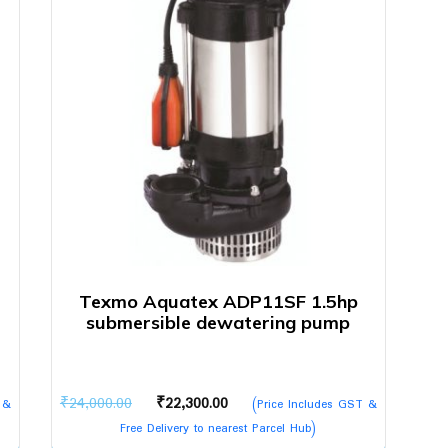
Texmo Aquatex ADP11SF 1.5hp
submersible dewatering pump
Original
Current
₹
24,000.00
₹
22,300.00
 &
(Price Includes GST &
price
price
Free Delivery to nearest Parcel Hub)