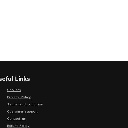
seful Links
Services
Privacy Policy
Terms and condition
Customer support
Contact us
Return Policy