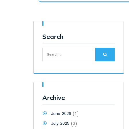
was:
is:
₹19,500.00.
₹15,500.00.
Search
Search
for:
Archive
June 2026
(1)
July 2025
(3)