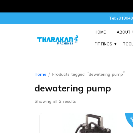
Skip
Tel:+91904
to
content
HOME
ABOUT 
FITTINGS
TOO
Home
/ Products tagged “dewatering pump”
dewatering pump
Showing all 2 results
SA