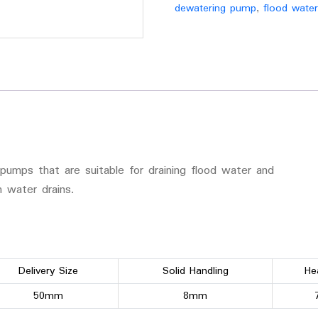
dewatering pump
,
flood wate
pumps that are suitable for draining flood water and
 water drains.
Delivery Size
Solid Handling
He
50mm
8mm