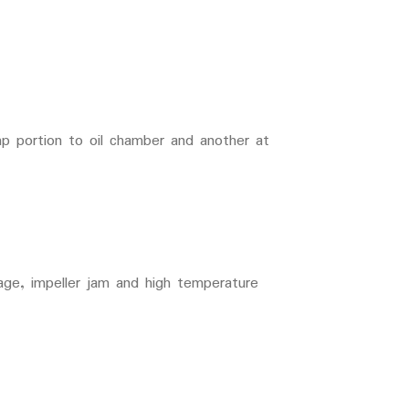
p portion to oil chamber and another at
tage, impeller jam and high temperature