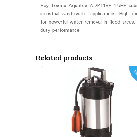
Buy Texmo Aquatex ADP11SF 1.5HP submersi
industrial wastewater applications. High
for powerful water removal in flood areas, 
duty performance.
Related products
SA