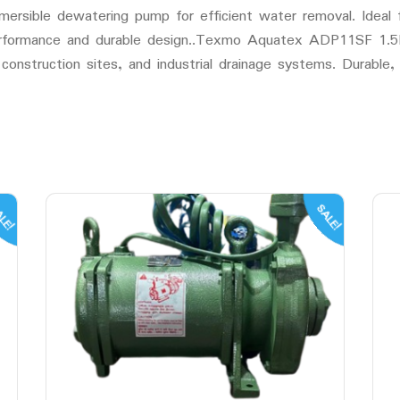
ble dewatering pump for efficient water removal. Ideal fo
 performance and durable design..Texmo Aquatex ADP11SF 1.
construction sites, and industrial drainage systems. Durable, 
LE!
SALE!