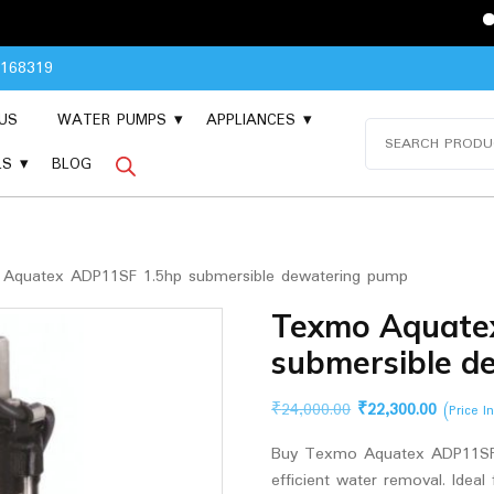
Please Con
8168319
US
WATER PUMPS
APPLIANCES
Search
for:
LS
BLOG
quatex ADP11SF 1.5hp submersible dewatering pump
Texmo Aquate
submersible d
Original
Current
₹
24,000.00
₹
22,300.00
(Price I
price
price
Buy Texmo Aquatex ADP11SF 
was:
is:
efficient water removal. Ideal
₹24,000.00.
₹22,300