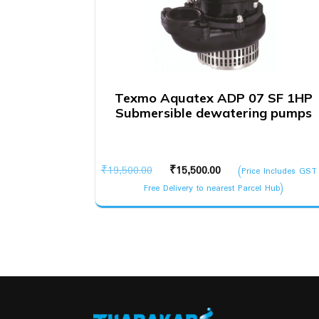
Texmo Aquatex ADP 07 SF 1HP
Submersible dewatering pumps
Original
Current
₹
19,500.00
₹
15,500.00
(Price Includes GST
price
price
Free Delivery to nearest Parcel Hub)
was:
is:
₹19,500.00.
₹15,500.00.