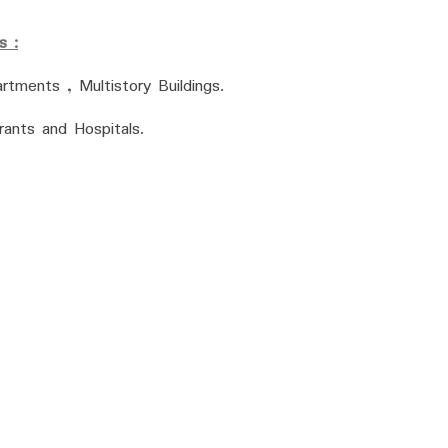
s :
tments , Multistory Buildings.
ants and Hospitals.