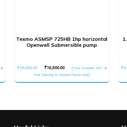
Texmo ASMSP 725HB 1hp horizontal
1
Openwell Submersible pump
Original
Current
₹
18,000.00
₹
16,500.00
₹
1
 &
(Price Includes GST &
price
price
Free Delivery to nearest Parcel Hub)
was:
is:
₹18,000.00.
₹16,500.00.