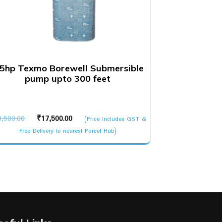
.5hp Texmo Borewell Submersible
pump upto 300 feet
Original
Current
9,500.00
₹
17,500.00
(Price Includes GST &
price
price
Free Delivery to nearest Parcel Hub)
was:
is:
₹19,500.00.
₹17,500.00.