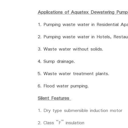
Applications of Aquatex Dewatering Pump
1. Pumping waste water in Residential Apar
2. Pumping waste water in Hotels, Restaur
3. Waste water without solids.
4. Sump drainage.
5. Waste water treatment plants.
6. Flood water pumping.
Silent Features
1. Dry type submersible induction motor
2. Class “F” insulation