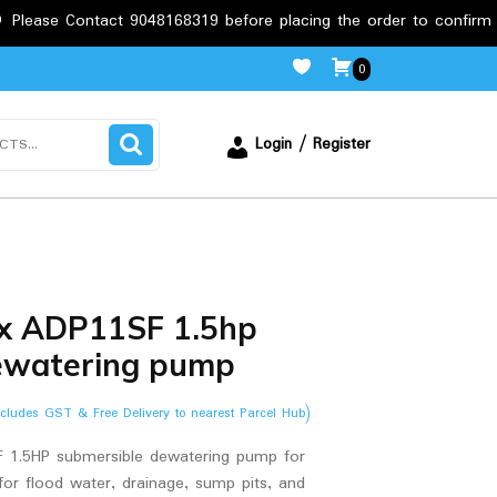
tact 9048168319 before placing the order to confirm the requirem
0
Login / Register
x ADP11SF 1.5hp
ewatering pump
ncludes GST & Free Delivery to nearest Parcel Hub)
1.5HP submersible dewatering pump for
 for flood water, drainage, sump pits, and
.00.