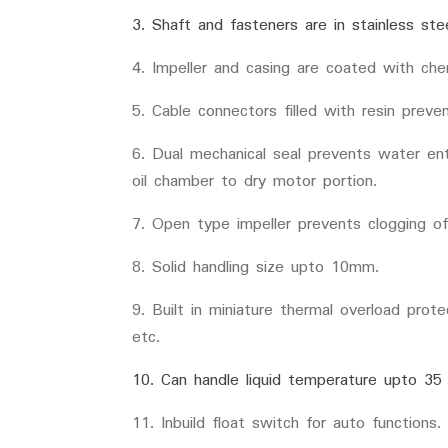
3. Shaft and fasteners are in stainless ste
4. Impeller and casing are coated with che
5. Cable connectors filled with resin prev
6. Dual mechanical seal prevents water en
oil chamber to dry motor portion.
7. Open type impeller prevents clogging of
8. Solid handling size upto 10mm.
9. Built in miniature thermal overload prot
etc.
10. Can handle liquid temperature upto 35
11. Inbuild float switch for auto functions.