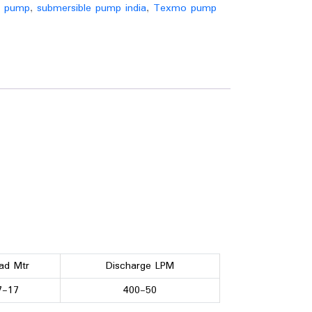
r pump
,
submersible pump india
,
Texmo pump
ad Mtr
Discharge LPM
7-17
400-50