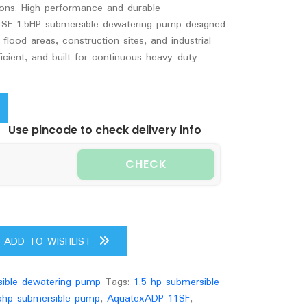
tions. High performance and durable
SF 1.5HP submersible dewatering pump designed
flood areas, construction sites, and industrial
icient, and built for continuous heavy-duty
Use pincode to check delivery info
CHECK
ADD TO WISHLIST
ible dewatering pump
Tags:
1.5 hp submersible
5hp submersible pump
,
AquatexADP 11SF
,