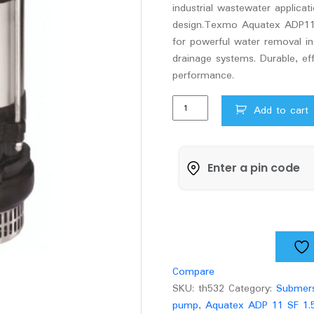
industrial wastewater applica
design.Texmo Aquatex ADP11
for powerful water removal in 
drainage systems. Durable, eff
performance.
Texmo
Add to cart
Aquatex
ADP11SF
1.5hp
submersible
dewatering
pump
quantity
Compare
SKU:
th532
Category:
Submers
pump
,
Aquatex ADP 11 SF 1.