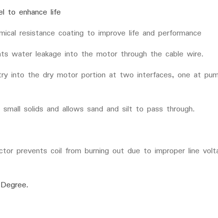
el to enhance life
mical resistance coating to improve life and performance
ents water leakage into the motor through the cable wire.
try into the dry motor portion at two interfaces, one at pum
 small solids and allows sand and silt to pass through.
ector prevents coil from burning out due to improper line vol
 Degree.