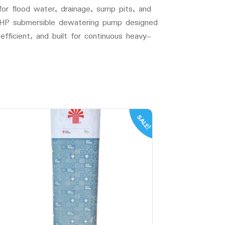
r flood water, drainage, sump pits, and
5HP submersible dewatering pump designed
efficient, and built for continuous heavy-
SALE!