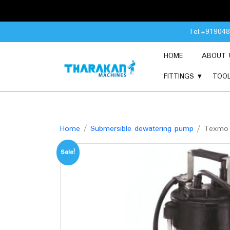
Skip
Tel:+91904
to
content
HOME
ABOUT 
FITTINGS
TOO
Home
/
Submersible dewatering pump
/ Texmo A
Sale!