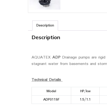
Description
Description
AQUATEX
ADP
Drainage pumps are rigid 
stagnant water from basements and storm
Technical Details
Model
HP/kw
ADP011SF
1.5/1.1