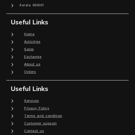
Kerala 680001
Useful Links
Home
Activities
Sales
Exchange
About us
Orders
Useful Links
Services
Privacy Policy
Terms and condition
Customer support
Contact us