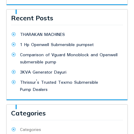
Recent Posts
THARAKAN MACHINES
1 Hp Openwell Submersible pumpset
Comparison of Vguard Monoblock and Openwell
submersible pump
3KVA Generator Dayuri
Thrissur’s Trusted Texmo Submersible
Pump Dealers
Categories
Categories