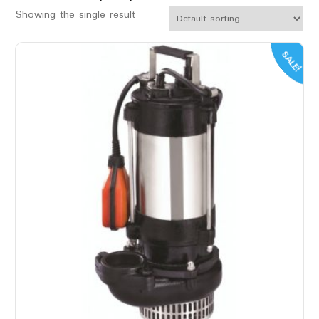
Showing the single result
SALE!