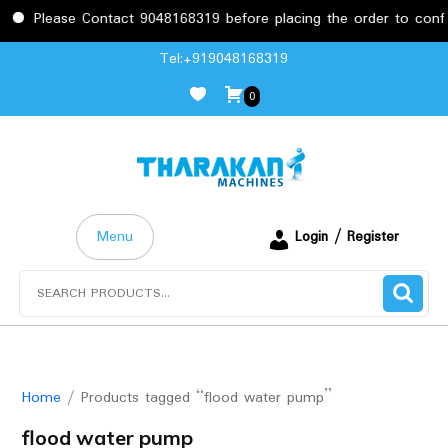
Please Contact 9048168319 before placing the order to confirm
Skip
Tel:+919048168319
to
0
content
Menu
Login / Register
Search
for:
Home
/ Products tagged “flood water pump”
flood water pump