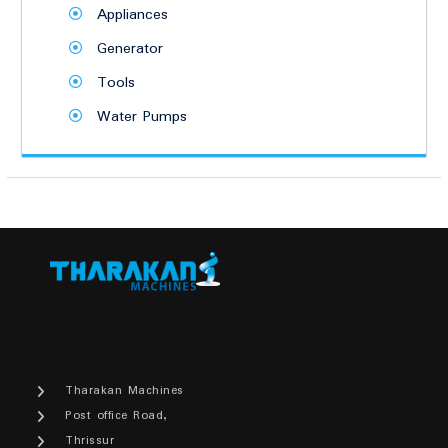
Appliances
Generator
Tools
Water Pumps
Tharakan Machines
Post office Road,
Thrissur