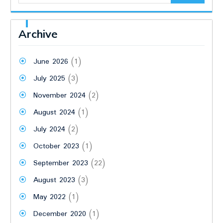
Archive
June 2026
(1)
July 2025
(3)
November 2024
(2)
August 2024
(1)
July 2024
(2)
October 2023
(1)
September 2023
(22)
August 2023
(3)
May 2022
(1)
December 2020
(1)