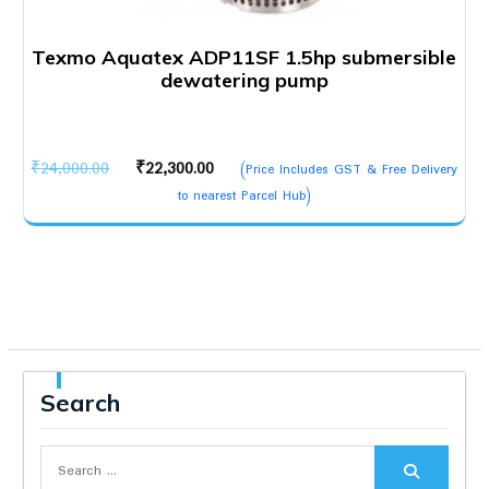
Texmo Aquatex ADP11SF 1.5hp submersible
dewatering pump
Original
Current
₹
24,000.00
₹
22,300.00
(Price Includes GST & Free Delivery
price
price
to nearest Parcel Hub)
was:
is:
₹24,000.00.
₹22,300.00.
Search
Search
for: