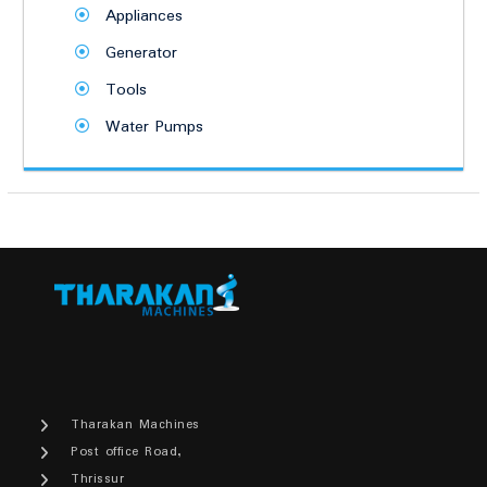
Appliances
Generator
Tools
Water Pumps
Tharakan Machines
Post office Road,
Thrissur