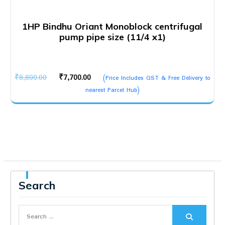
1HP Bindhu Oriant Monoblock centrifugal
pump pipe size (11/4 x1)
Original
Current
₹
8,800.00
₹
7,700.00
(Price Includes GST & Free Delivery to
price
price
nearest Parcel Hub)
was:
is:
₹8,800.00.
₹7,700.00.
Search
Search
for: