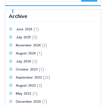
Archive
June 2026
(1)
July 2025
(3)
November 2024
(2)
August 2024
(1)
July 2024
(2)
October 2023
(1)
September 2023
(22)
August 2023
(3)
May 2022
(1)
December 2020
(1)