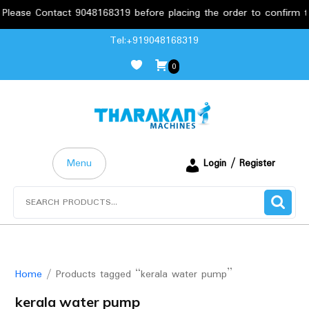
ease Contact 9048168319 before placing the order to confirm the
Skip
Tel:+919048168319
to
0
content
Menu
Login / Register
Search
for:
Home
/ Products tagged “kerala water pump”
kerala water pump