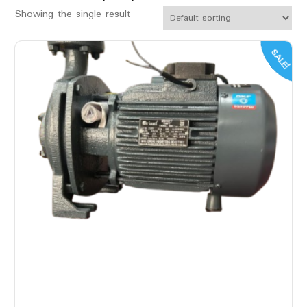
Showing the single result
SALE!