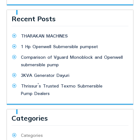
Recent Posts
THARAKAN MACHINES
1 Hp Openwell Submersible pumpset
Comparison of Vguard Monoblock and Openwell
submersible pump
3KVA Generator Dayuri
Thrissur’s Trusted Texmo Submersible
Pump Dealers
Categories
Categories