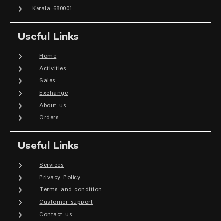
Kerala 680001
Useful Links
Home
Activities
Sales
Exchange
About us
Orders
Useful Links
Services
Privacy Policy
Terms and condition
Customer support
Contact us