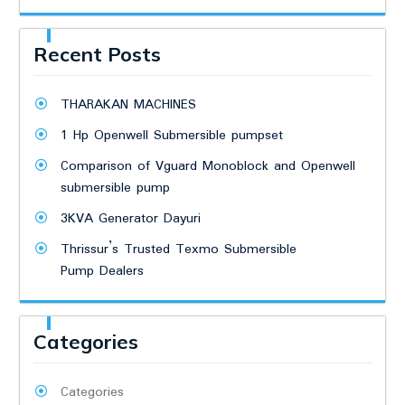
Recent Posts
THARAKAN MACHINES
1 Hp Openwell Submersible pumpset
Comparison of Vguard Monoblock and Openwell
submersible pump
3KVA Generator Dayuri
Thrissur’s Trusted Texmo Submersible
Pump Dealers
Categories
Categories