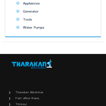
Appliances
Generator
Tools
Water Pumps
Tharakan Machines
Post office Road,
Thrissur