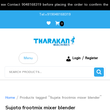
e Contact 9048168319 before placing the order to confirm the req
Skip
Tel:+919048168319
to
0
content
Menu
Login / Register
Search
for:
Home
/ Products tagged “Sujata frootmix mixer blender”
Sujata frootmix mixer blender