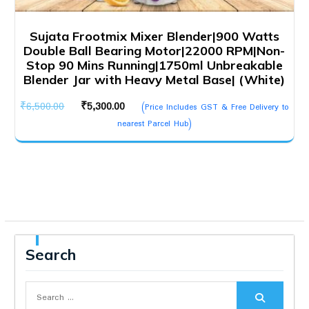
Sujata Frootmix Mixer Blender|900 Watts
Double Ball Bearing Motor|22000 RPM|Non-
Stop 90 Mins Running|1750ml Unbreakable
Blender Jar with Heavy Metal Base| (White)
Original
Current
₹
6,500.00
₹
5,300.00
(Price Includes GST & Free Delivery to
price
price
nearest Parcel Hub)
was:
is:
₹6,500.00.
₹5,300.00.
Search
Search
for: