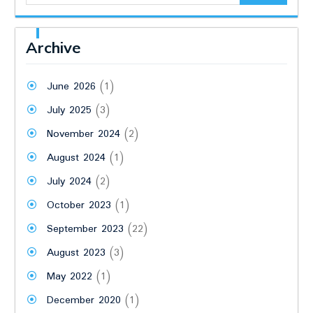
Archive
June 2026
(1)
July 2025
(3)
November 2024
(2)
August 2024
(1)
July 2024
(2)
October 2023
(1)
September 2023
(22)
August 2023
(3)
May 2022
(1)
December 2020
(1)