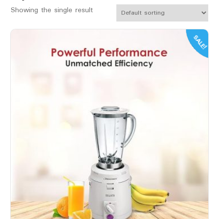
Showing the single result
SALE!