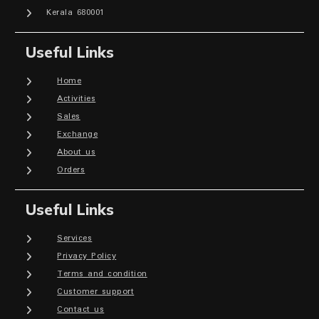
Kerala 680001
Useful Links
Home
Activities
Sales
Exchange
About us
Orders
Useful Links
Services
Privacy Policy
Terms and condition
Customer support
Contact us