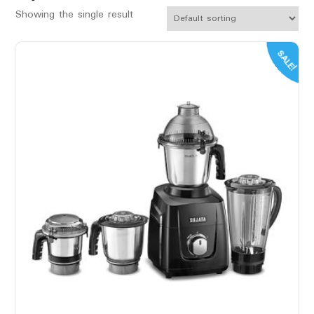
Showing the single result
SALE!