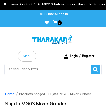
Please Contact 9048168319 before placing the order to confir
Skip
Tel:+919048168319
to
0
content
Menu
Login / Register
Search
for:
Home
/ Products tagged “Sujata MG03 Mixer Grinder”
Sujata MG03 Mixer Grinder