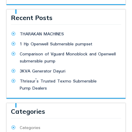
Recent Posts
THARAKAN MACHINES
1 Hp Openwell Submersible pumpset
Comparison of Vguard Monoblock and Openwell
submersible pump
3KVA Generator Dayuri
Thrissur’s Trusted Texmo Submersible
Pump Dealers
Categories
Categories