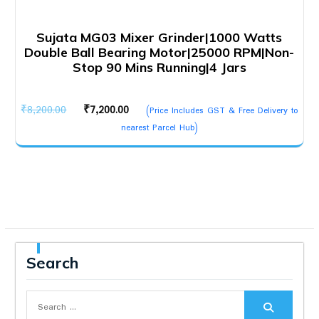
Sujata MG03 Mixer Grinder|1000 Watts
Double Ball Bearing Motor|25000 RPM|Non-
Stop 90 Mins Running|4 Jars
Original
Current
₹
8,200.00
₹
7,200.00
(Price Includes GST & Free Delivery to
price
price
nearest Parcel Hub)
was:
is:
₹8,200.00.
₹7,200.00.
Search
Search
for: