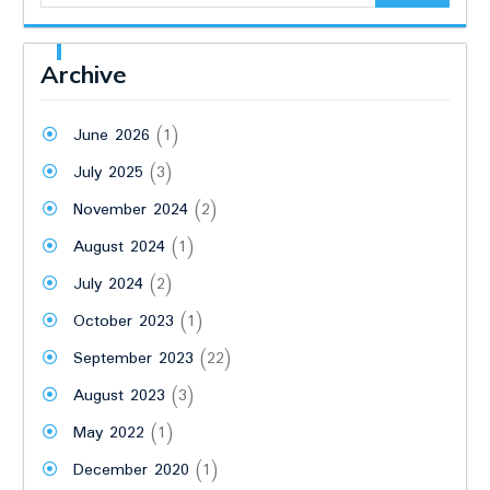
Archive
June 2026
(1)
July 2025
(3)
November 2024
(2)
August 2024
(1)
July 2024
(2)
October 2023
(1)
September 2023
(22)
August 2023
(3)
May 2022
(1)
December 2020
(1)