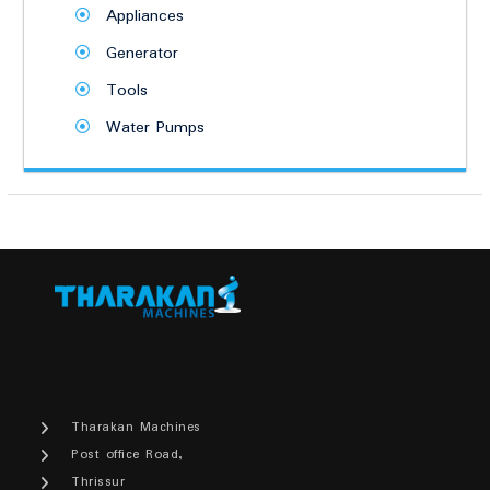
Appliances
Generator
Tools
Water Pumps
Tharakan Machines
Post office Road,
Thrissur