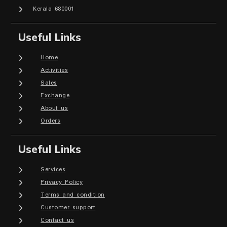
Kerala 680001
Useful Links
Home
Activities
Sales
Exchange
About us
Orders
Useful Links
Services
Privacy Policy
Terms and condition
Customer support
Contact us