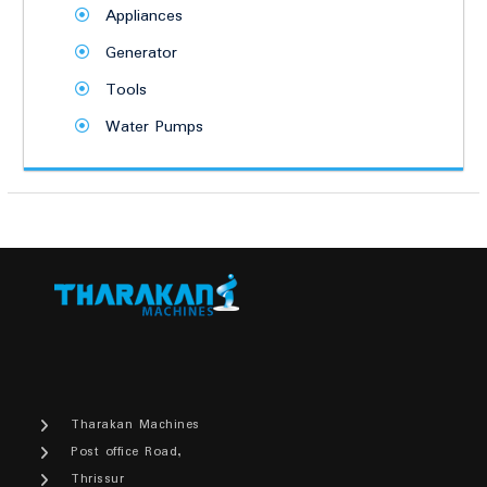
Appliances
Generator
Tools
Water Pumps
Tharakan Machines
Post office Road,
Thrissur