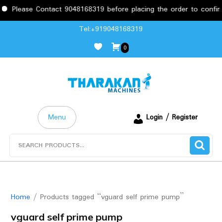
Please Contact 9048168319 before placing the order to confirm t
Skip
Tel:+919048168319
to
0
content
Menu
Login / Register
Search
for:
Home
/ Products tagged “vguard self prime pump”
vguard self prime pump