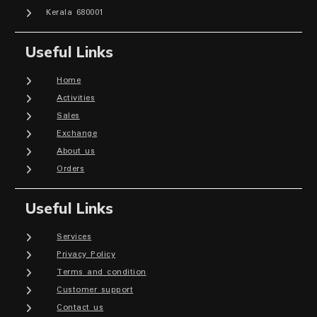
Kerala 680001
Useful Links
Home
Activities
Sales
Exchange
About us
Orders
Useful Links
Services
Privacy Policy
Terms and condition
Customer support
Contact us