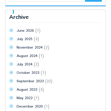
Archive
June 2026
(1)
July 2025
(3)
November 2024
(2)
August 2024
(1)
July 2024
(2)
October 2023
(1)
September 2023
(22)
August 2023
(3)
May 2022
(1)
December 2020
(1)