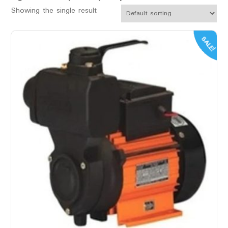
Showing the single result
SALE!