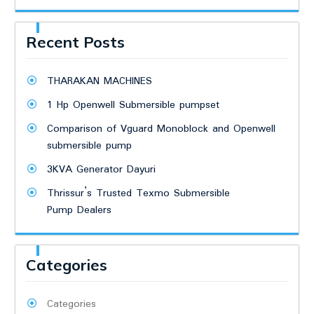
Recent Posts
THARAKAN MACHINES
1 Hp Openwell Submersible pumpset
Comparison of Vguard Monoblock and Openwell
submersible pump
3KVA Generator Dayuri
Thrissur’s Trusted Texmo Submersible
Pump Dealers
Categories
Categories