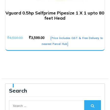
Vguard 0.5hp Selfprime Pipesize 1 X 1 upto 80
feet Head
Original
Current
₹
4,500.00
₹
3,599.00
(Price Includes GST & Free Delivery to
price
price
nearest Parcel Hub)
was:
is:
₹4,500.00.
₹3,599.00.
Search
Search
for: