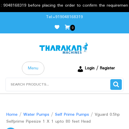
8319 before placing the order to confirm the requirements.
Skip
Tel:+919048168319
to
0
content
Menu
Login / Register
Search
for:
Home
/
Water Pumps
/
Self Prime Pumps
/ Vguard 0.5hp
Selfprime Pipesize 1 X 1 upto 80 feet Head