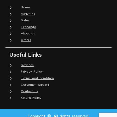
Home
Activities
Sales
Exchange
About us
Orders
Useful Links
Services
Privacy Policy
Terms and condition
Customer support
Contact us
Return Policy
Copyright © All rights reserved.