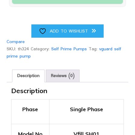
upto
80
feet
Head
quantity
ADD TO WISHLIST
Compare
SKU:
th324
Category:
Self Prime Pumps
Tag:
vguard self
prime pump
Description
Reviews (0)
Description
Phase
Single Phase
Model No
Vfill SH01