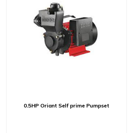
0.5HP Oriant Self prime Pumpset