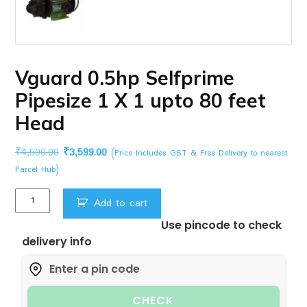
Vguard 0.5hp Selfprime
Pipesize 1 X 1 upto 80 feet
Head
Original
Current
₹
4,500.00
₹
3,599.00
(Price Includes GST & Free Delivery to nearest
price
price
Parcel Hub)
was:
is:
Vguard
₹4,500.00.
₹3,599.00.
Add to cart
0.5hp
Use pincode to check
Selfprime
delivery info
Pipesize
1
X
1
CHECK