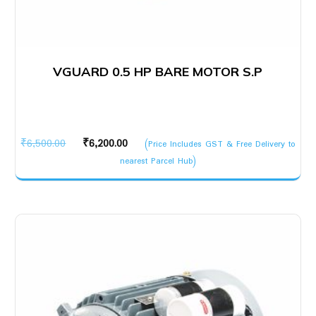
VGUARD 0.5 HP BARE MOTOR S.P
Original
Current
₹
6,500.00
₹
6,200.00
(Price Includes GST & Free Delivery to
price
price
nearest Parcel Hub)
was:
is:
₹6,500.00.
₹6,200.00.