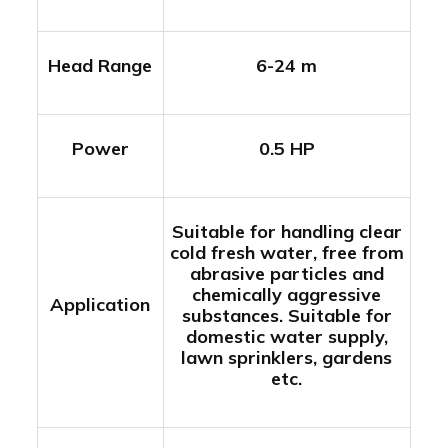
Head Range
6-24 m
Power
0.5 HP
Suitable for handling clear
cold fresh water, free from
abrasive particles and
chemically aggressive
Application
substances. Suitable for
domestic water supply,
lawn sprinklers, gardens
etc.