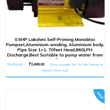
0.5HP Lakshmi Self-Priming Monobloc
Pumpset,Aluminium winding, Aluminium body,
Pipe Size 1×1, 70feet Head,860LPH
Discharge.Best Suitable to pump water from
pipeline
Original
Current
₹
4,299.00
₹
2,499.00
(Price Includes GST & Free Delivery to
price
price
nearest Parcel Hub)
was:
is:
₹4,299.00.
₹2,499.00.
SALE!