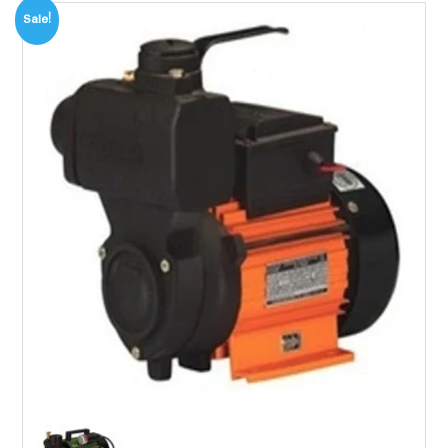
Sale!