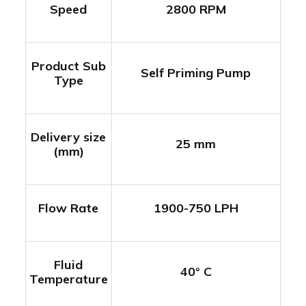
Speed
2800 RPM
Product Sub
Self Priming Pump
Type
Delivery size
25 mm
(mm)
Flow Rate
1900-750 LPH
Fluid
40° C
Temperature