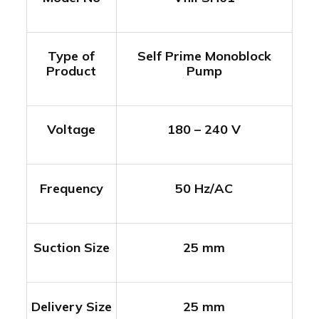
Type of
Self Prime Monoblock
Product
Pump
Voltage
180 – 240 V
Frequency
50 Hz/AC
Suction Size
25 mm
Delivery Size
25 mm