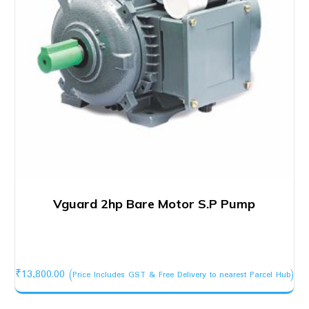
Vguard 2hp Bare Motor S.P Pump
₹
13,800.00
(Price Includes GST & Free Delivery to nearest Parcel Hub)