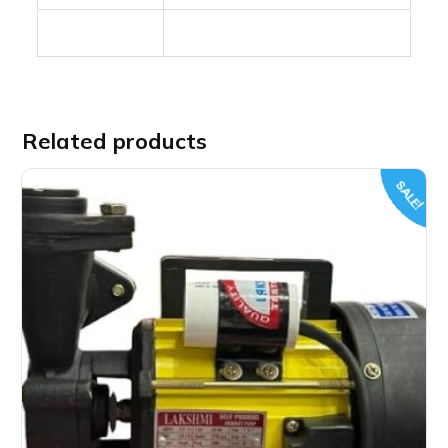
Related products
SALE!