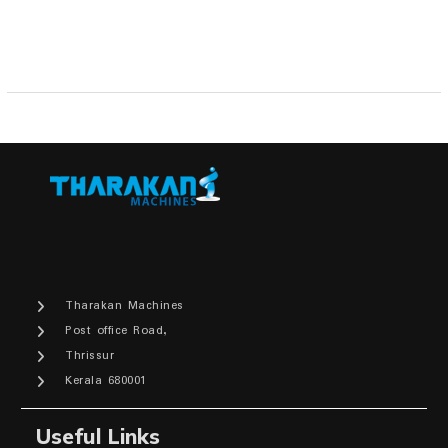
Tharakan Machines
Post office Road,
Thrissur
Kerala 680001
Useful Links