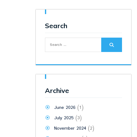
Search
Search
for:
Archive
June 2026
(1)
July 2025
(3)
November 2024
(2)