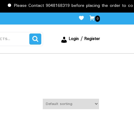
se Contact 9048168319 before placing the order to confirm the re
0
Login / Register