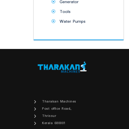
Generator
Tools
Water Pumps
Tharakan Machines
Post office Road,
Thrissur
Kerala 680001