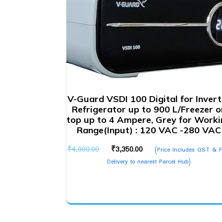
V-Guard VSDI 100 Digital for Invert
Refrigerator up to 900 L/Freezer o
top up to 4 Ampere, Grey for Worki
Range(Input) : 120 VAC -280 VAC
Original
Current
₹
4,000.00
₹
3,350.00
(Price Includes GST & F
price
price
Delivery to nearest Parcel Hub)
was:
is:
₹4,000.00.
₹3,350.00.