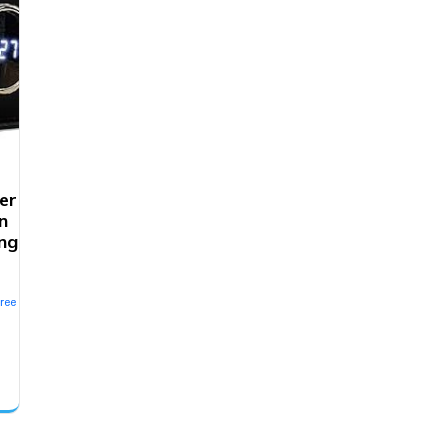
er
n
ng
ree