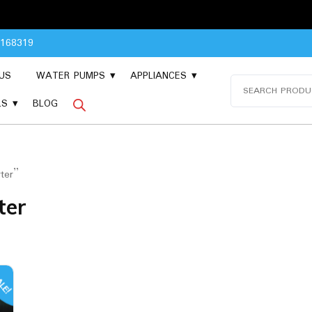
Plea
8168319
US
WATER PUMPS
APPLIANCES
Search
for:
LS
BLOG
ter”
ter
LE!