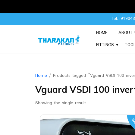
Skip
Tel:+91904
to
content
HOME
ABOUT 
FITTINGS
TOO
Home
/ Products tagged “Vguard VSDI 100 inver
Vguard VSDI 100 inver
Showing the single result
SA