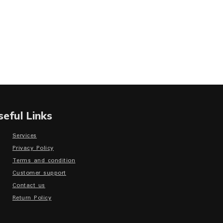
seful Links
Services
Privacy Policy
Terms and condition
Customer support
Contact us
Return Policy