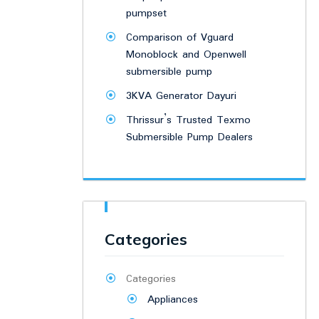
pumpset
Comparison of Vguard
Monoblock and Openwell
submersible pump
3KVA Generator Dayuri
Thrissur’s Trusted Texmo
Submersible Pump Dealers
Categories
Categories
Appliances