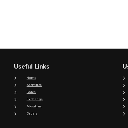
Useful Links
U
Home
Activities
Sales
Exchange
About us
Orders