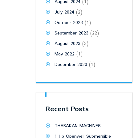
August 2024
(1)
July 2024
(2)
October 2023
(1)
September 2023
(22)
August 2023
(3)
May 2022
(1)
December 2020
(1)
Recent Posts
THARAKAN MACHINES
1 Hp Openwell Submersible