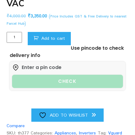
VAC
Original
Current
₹
4,000.00
₹
3,350.00
(Price Includes GST & Free Delivery to nearest
price
price
Parcel Hub)
was:
is:
V-
₹4,000.00.
₹3,350.00.
Add to cart
Guard
Use pincode to check
VSDI
delivery info
100
Digital
for
Inverter
CHECK
Refrigerator
up
to
900
L/Freezer
ADD TO WISHLIST
on
Compare
top
SKU:
th377
Categories:
Appliances
,
Inverters
Tag:
Vguard