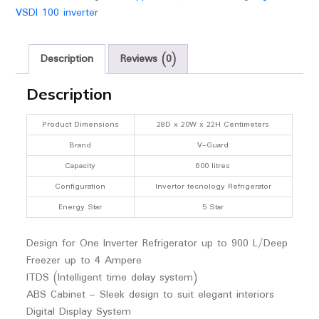
up
VSDI 100 inverter
to
4
Ampere,
Description
Reviews (0)
Grey
for
Description
Working
Range(Input)
Product Dimensions
28D x 20W x 22H Centimeters
:
Brand
V-Guard
120
Capacity
600 litres
VAC
Configuration
Invertor tecnology Refrigerator
-280
VAC
Energy Star
5 Star
quantity
Design for One Inverter Refrigerator up to 900 L/Deep
Freezer up to 4 Ampere
ITDS (Intelligent time delay system)
ABS Cabinet – Sleek design to suit elegant interiors
Digital Display System