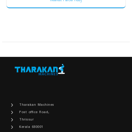
nearest Parcel Hub)
was:
is:
₹2,200.00.
₹1,900.00.
Tharakan Machines
Post office Road,
Thrissur
Kerala 680001