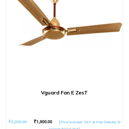
Vguard Fan E ZesT
Original
Current
₹
2,200.00
₹
1,900.00
(Price Includes GST & Free Delivery to
price
price