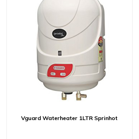
Vguard Waterheater 1LTR Sprinhot