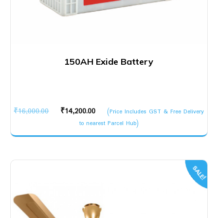
150AH Exide Battery
Original
Current
₹
16,000.00
₹
14,200.00
(Price Includes GST & Free Delivery
price
price
to nearest Parcel Hub)
was:
is:
₹16,000.00.
₹14,200.00.
SALE!