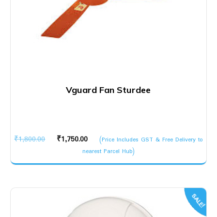
Vguard Fan Sturdee
Original
Current
₹
1,800.00
₹
1,750.00
(Price Includes GST & Free Delivery to
price
price
nearest Parcel Hub)
was:
is:
₹1,800.00.
₹1,750.00.
SALE!