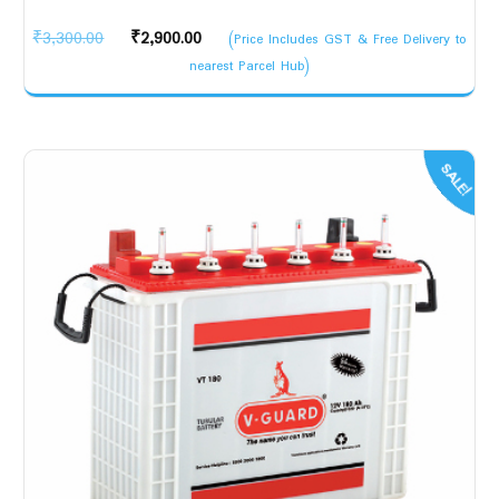
Original
Current
₹
3,300.00
₹
2,900.00
(Price Includes GST & Free Delivery to
price
price
nearest Parcel Hub)
was:
is:
₹3,300.00.
₹2,900.00.
SALE!