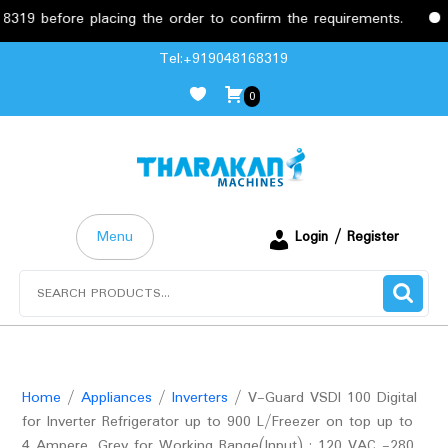
before placing the order to confirm the requirements.
Free
Skip
Tel:+919048168319
to
0
content
Menu
Login / Register
Search
for:
Home
/
Appliances
/
Inverters
/ V-Guard VSDI 100 Digital
for Inverter Refrigerator up to 900 L/Freezer on top up to
4 Ampere, Grey for Working Range(Input) : 120 VAC -280