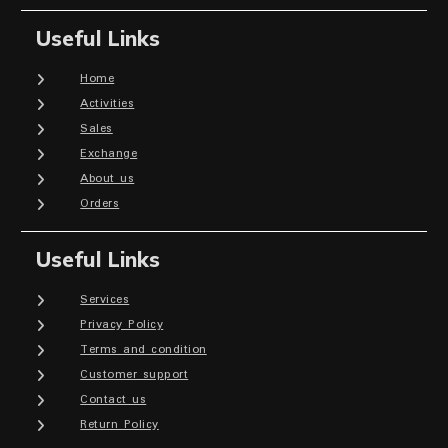
Useful Links
Home
Activities
Sales
Exchange
About us
Orders
Useful Links
Services
Privacy Policy
Terms and condition
Customer support
Contact us
Return Policy