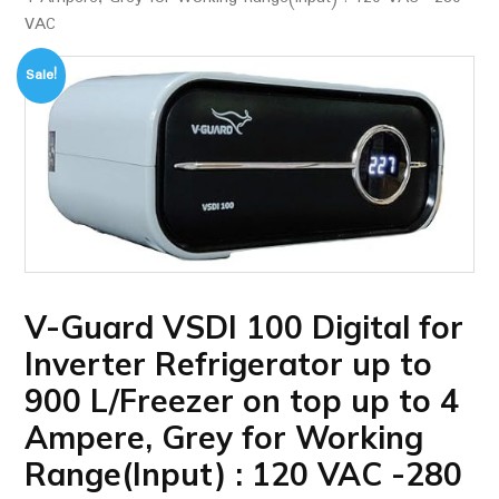
VAC
Sale!
V-Guard VSDI 100 Digital for
Inverter Refrigerator up to
900 L/Freezer on top up to 4
Ampere, Grey for Working
Range(Input) : 120 VAC -280