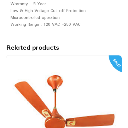
Warranty – 5 Year
Low & High Voltage Cut-off Protection
Microcontrolled operation
Working Range : 120 VAC -280 VAC
Related products
SALE!