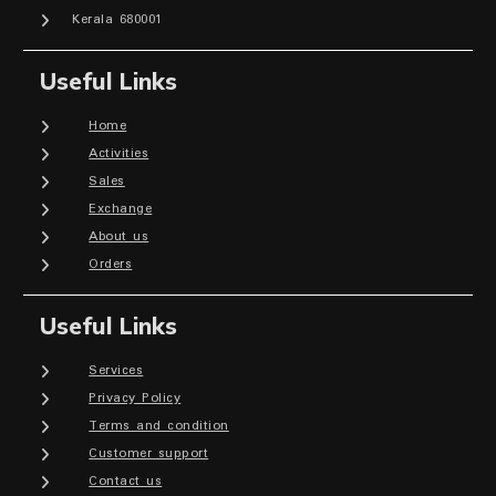
Kerala 680001
Useful Links
Home
Activities
Sales
Exchange
About us
Orders
Useful Links
Services
Privacy Policy
Terms and condition
Customer support
Contact us