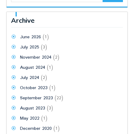
Archive
June 2026
(1)
July 2025
(3)
November 2024
(2)
August 2024
(1)
July 2024
(2)
October 2023
(1)
September 2023
(22)
August 2023
(3)
May 2022
(1)
December 2020
(1)