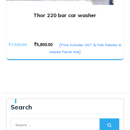
Thor 220 bar car washer
Original
Current
₹
7,500.00
₹
5,800.00
(Price Includes GST & Free Delivery to
price
price
nearest Parcel Hub)
was:
is:
₹7,500.00.
₹5,800.00.
Search
Search
for: