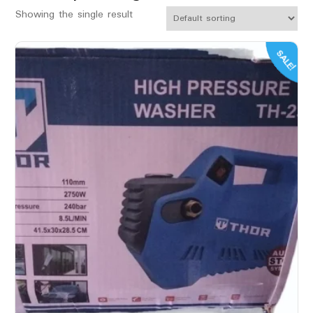
Showing the single result
SALE!