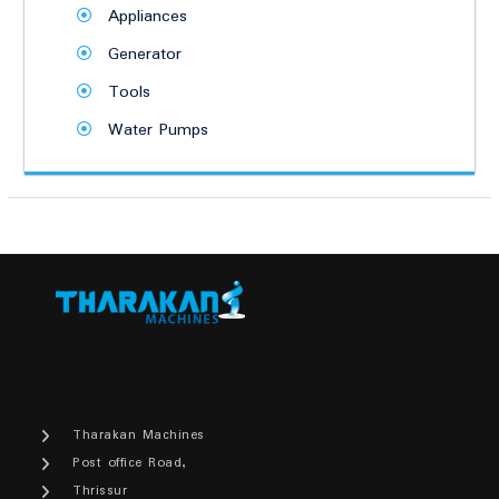
Appliances
Generator
Tools
Water Pumps
Tharakan Machines
Post office Road,
Thrissur