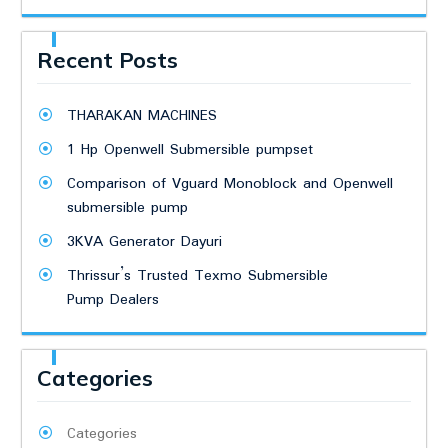
Recent Posts
THARAKAN MACHINES
1 Hp Openwell Submersible pumpset
Comparison of Vguard Monoblock and Openwell
submersible pump
3KVA Generator Dayuri
Thrissur’s Trusted Texmo Submersible
Pump Dealers
Categories
Categories